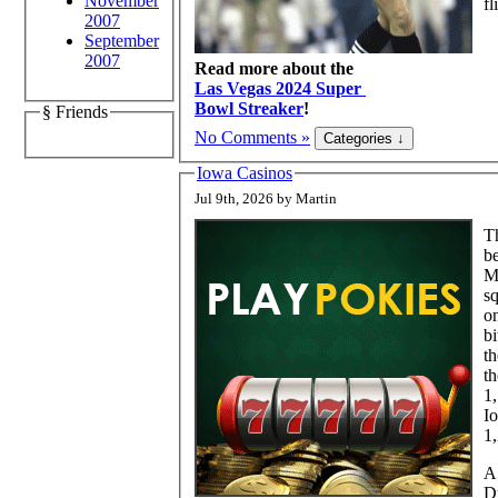
November
fl
2007
September
2007
Read more about the
Las Vegas 2024 Super
Bowl Streaker
!
§ Friends
No Comments »
Iowa Casinos
Jul 9th, 2026 by Martin
T
be
M
sq
on
b
th
th
1,
Io
1
A
Du