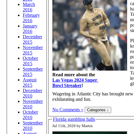
ca
March
ha
2016
T
February
m
2016
po
January
si
2016
December
Pl
2015
k
November
ro
2015
p
October
e
2015
t
September
T
2015
Read more about the
le
August
Las Vegas 2024 Super
gl
2015
Bowl Streaker
!
December
Wagering in Atlantic City has brought new l
2010
exhilarating and fun.
November
2010
No Comments »
October
2010
Florida gambling halls
September
Jul 11th, 2026 by Martin
2010
August