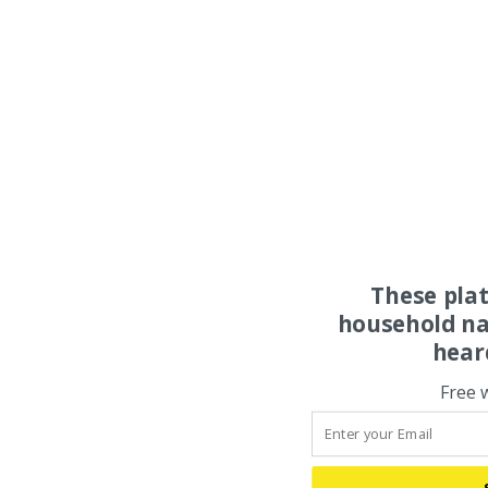
These pla
household na
hear
Free 