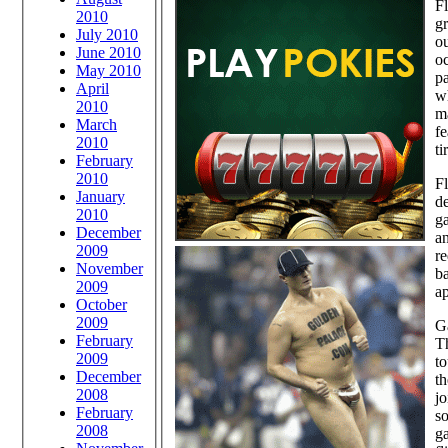
Fl
2010
g
July 2010
o
June 2010
oc
May 2010
pa
April
wh
2010
m
March
fe
2010
ti
February
2010
Fl
January
de
2010
ga
December
an
2009
re
November
ba
2009
ap
October
2009
Ga
February
Th
2009
to
December
th
2008
jo
February
so
2008
ga