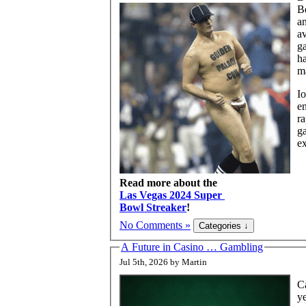
Ben
an
av
ga
ha
m
Io
en
ra
g
ex
Read more about the
Las Vegas 2024 Super
Bowl Streaker
!
No Comments »
A Future in Casino … Gambling
Jul 5th, 2026 by Martin
C
ye