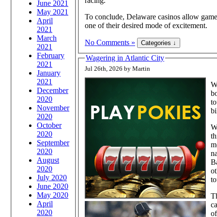
racing.
June 2021
May 2021
To conclude, Delaware casinos allow gamers
April
one of their desired mode of excitement.
2021
March
No Comments »
2021
February
Wagering in Atlantic City
2021
Jul 26th, 2026 by Martin
January
2021
Wa
December
bo
2020
to
November
bi
2020
October
Wh
2020
th
September
mo
2020
na
August
Ba
2020
o
July 2020
t
June 2020
May 2020
Th
April
c
2020
of