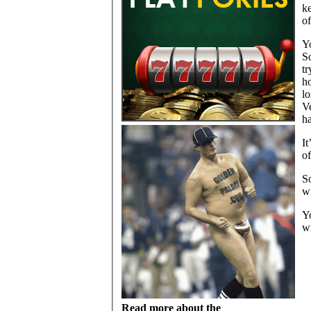
ke
of
Yo
So
tr
ho
l
Ve
ha
It
of
So
wi
Yo
wi
Read more about the