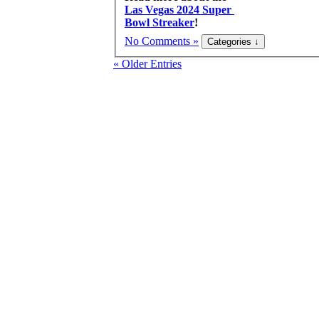
Las Vegas 2024 Super
Bowl Streaker
!
No Comments »
« Older Entries