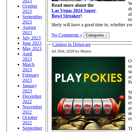
2023
W
Read more about the
October
de
Las Vegas 2024 Super
2023
al
Bowl Streaker
!
September
m
2023
likely will have a good time in, whether you
August
2023
No Comments »
July 2023
June 2023
Casinos in Delaware
May 2023
Jul 26th, 2026 by Martin
April
2023
On
March
mo
2023
st
February
ac
2023
Pe
January
2023
St
December
Be
2022
en
November
ar
2022
de
October
e
2022
September
Th