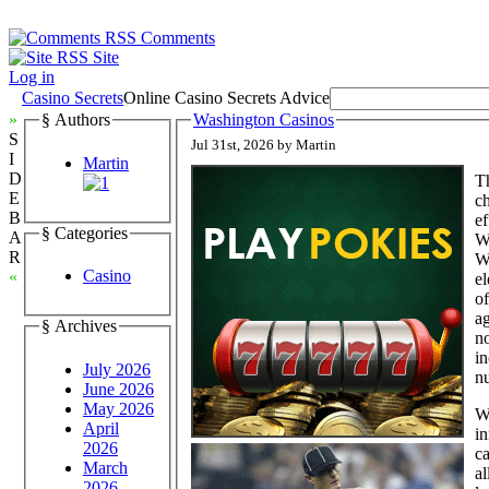
Comments
Site
Log in
Casino Secrets
Online Casino Secrets Advice
»
§ Authors
Washington Casinos
S
Jul 31st, 2026 by Martin
I
Martin
D
T
E
ch
B
ef
§ Categories
A
W
R
Wa
Casino
«
el
of
ag
§ Archives
no
i
July 2026
nu
June 2026
May 2026
Wa
April
in
2026
ca
March
al
2026