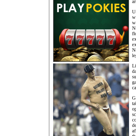
ar
Us
wi
wa
N
fl
e
e
Ne
le
Li
d
su
ga
c
Ga
ta
op
sc
c
de
af