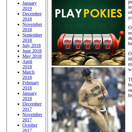
pe
January
in
2019
of
December
y
2018
November
On
2018
nu
September
de
2018
b
July 2018
June 2018
On
May 2018
id
April
mi
2018
wa
March
2018
T
February
bu
2018
su
January
br
2018
December
2017
November
2017
October
2017