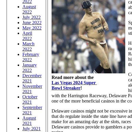
2022
c
August
ab
2022
ca
July 2022
June 2022
S
May 2022
m
April
2022
Ha
March
ra
2022
R
February
hi
2022
th
January
2022
C
December
Read more about the
cas
2021
Las Vegas 2024 Super
al
November
Bowl Streaker
!
hi
2021
with the Harrington Raceway, Delaware Park
October
one of the more beneficial casinos in the co
2021
September
Delaware casinos might not be excessive in 
2021
that do regulate inside the state line have 
August
make for an amazing day at the slots, races
2021
Delaware casinos provide to gamblers a possi
July 2021