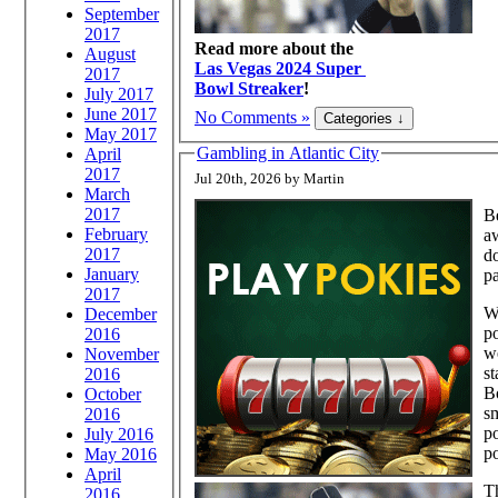
September
2017
Read more about the
August
Las Vegas 2024 Super
2017
Bowl Streaker
!
July 2017
June 2017
No Comments »
May 2017
Gambling in Atlantic City
April
2017
Jul 20th, 2026 by Martin
March
2017
Be
February
aw
2017
do
January
pa
2017
Wh
December
po
2016
we
November
st
2016
Bo
October
sm
2016
p
July 2016
po
May 2016
April
T
2016