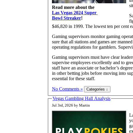
th
si
Read more about the
Las Vegas 2024 Super
Sa
Bowl Streaker
!
fi
$46,820 in 1999. The lowest ten per cent e
Gaming supervisors monitor gaming operatio
sure that all stations and games are manned 
operating regulations for gamblers. Superviso
Gaming supervisors must have clear leaders
supervise employees excellently and to gree
staff have an associate or bachelor’s degre
in other betting jobs before moving into s
essential for these staff.
No Comments »
Vegas Gambling Hall Analysis
Jul 3rd, 2026 by Martin
L
yo
ga
ex