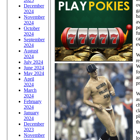
2025
o
December
ga
2024
ba
November
a
2024
pe
October
fu
2024
ca
September
e
2024
August
Wa
2024
re
July 2024
Wa
June 2024
fo
May 2024
an
April
pr
2024
March
Wa
2024
au
February
ch
2024
cl
January
pl
2024
th
December
2023
Wa
November
lo