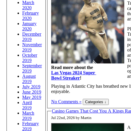
March
T
2020
c
February
th
2020
an
January
2020
Pl
December
Tr
2019
in
November
p
2019
of
October
a
2019
Tr
September
po
Read more about the
2019
o
Las Vegas 2024 Super
August
a
Bowl Streaker
!
2019
Playing in Atlantic City has breathed new l
July 2019
enjoyable.
June 2019
May 2019
No Comments »
April
2019
Casino Games That Cost You A Kings R
March
Jul 22nd, 2026 by Martin
2019
February
As
2019