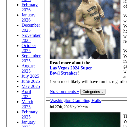
la
February
o
2026
January
Wa
2026
w
December
We
2025
ho
November
w
2025
re
October
2025
Wa
September
Wa
2025
in
Read more about the
August
ga
Las Vegas 2024 Super
2025
w
Bowl Streaker
!
July 2025
a
June 2025
1 you most likely will have fun in, regardle
May 2025
No Comments »
April
2025
Washington Gambling Halls
March
2025
Jul 27th, 2026 by Martin
February
Th
2025
Wa
January
t