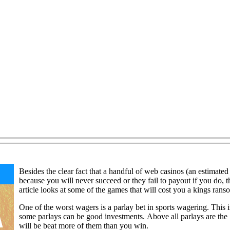
Besides the clear fact that a handful of web casinos (an estimate
because you will never succeed or they fail to payout if you do,
article looks at some of the games that will cost you a kings ran
One of the worst wagers is a parlay bet in sports wagering. This 
some parlays can be good investments. Above all parlays are the "
will be beat more of them than you win.