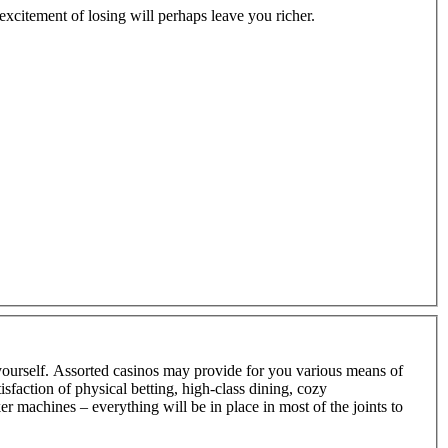
xcitement of losing will perhaps leave you richer.
urself. Assorted casinos may provide for you various means of
isfaction of physical betting, high-class dining, cozy
 machines – everything will be in place in most of the joints to