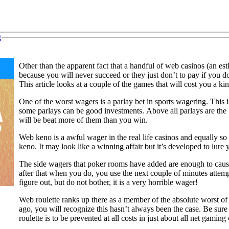
g
Other than the apparent fact that a handful of web casinos (an es
because you will never succeed or they just don’t to pay if you d
This article looks at a couple of the games that will cost you a ki
One of the worst wagers is a parlay bet in sports wagering. This 
some parlays can be good investments. Above all parlays are the 
will be beat more of them than you win.
Web keno is a awful wager in the real life casinos and equally so 
keno. It may look like a winning affair but it’s developed to lure 
The side wagers that poker rooms have added are enough to cause
after that when you do, you use the next couple of minutes attemptin
figure out, but do not bother, it is a very horrible wager!
Web roulette ranks up there as a member of the absolute worst of 
ago, you will recognize this hasn’t always been the case. Be sur
roulette is to be prevented at all costs in just about all net gaming