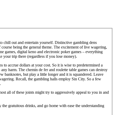
 chill out and entertain yourself. Distinctive gambling dens
 of course being the general theme. The excitement of live wagering,
hine games, digital keno and electronic poker games – everything
ke your trip there (regardless if you lose money).
s to accrue dollars at your cost. So it is wise to predetermined a
 do any harm. The chemin de fer and roulette table games can destroy
 banknotes, but play a little longer and it is squandered. Leave
 wagering. Recall, the gambling halls employ Sin City. So a few
.
most all of these joints might try to aggressively appeal to you in and
 the gratuitous drinks, and go home with ease the understanding