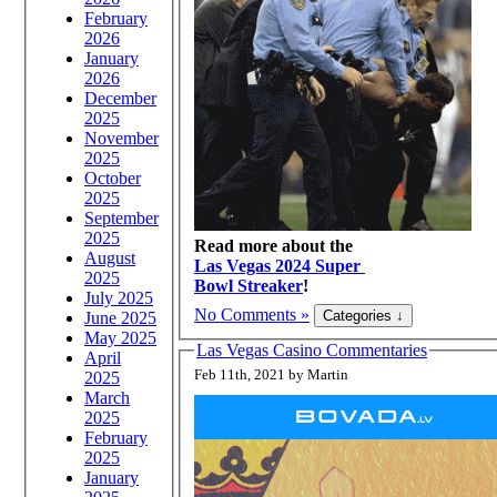
February
2026
January
2026
December
2025
November
2025
October
2025
September
2025
Read more about the
August
Las Vegas 2024 Super
2025
Bowl Streaker
!
July 2025
No Comments »
June 2025
May 2025
Las Vegas Casino Commentaries
April
Feb 11th, 2021 by Martin
2025
March
2025
February
2025
January