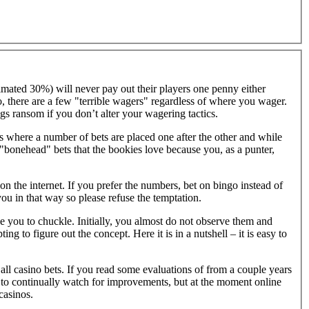
timated 30%) will never pay out their players one penny either
o, there are a few "terrible wagers" regardless of where you wager.
ngs ransom if you don’t alter your wagering tactics.
is where a number of bets are placed one after the other and while
"bonehead" bets that the bookies love because you, as a punter,
on the internet. If you prefer the numbers, bet on bingo instead of
you in that way so please refuse the temptation.
 you to chuckle. Initially, you almost do not observe them and
g to figure out the concept. Here it is in a nutshell – it is easy to
all casino bets. If you read some evaluations of from a couple years
e to continually watch for improvements, but at the moment online
 casinos.