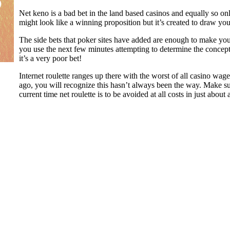
Net keno is a bad bet in the land based casinos and equally so on
might look like a winning proposition but it’s created to draw you 
The side bets that poker sites have added are enough to make yo
you use the next few minutes attempting to determine the concept. 
it’s a very poor bet!
Internet roulette ranges up there with the worst of all casino wa
ago, you will recognize this hasn’t always been the way. Make su
current time net roulette is to be avoided at all costs in just abou