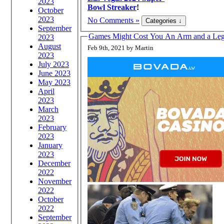
2023
Bowl Streaker
!
October
2023
No Comments »
September
Games Might Cost You An Arm and a Le
2023
August
Feb 9th, 2021 by Martin
2023
July 2023
June 2023
May 2023
April
2023
March
2023
February
2023
January
2023
December
2022
November
2022
October
2022
September