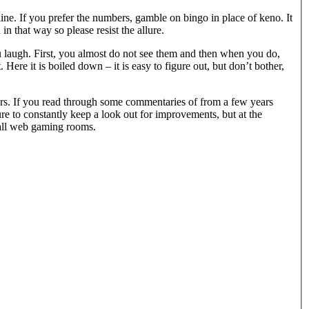
line. If you prefer the numbers, gamble on bingo in place of keno. It
in that way so please resist the allure.
u laugh. First, you almost do not see them and then when you do,
Here it is boiled down – it is easy to figure out, but don’t bother,
gers. If you read through some commentaries of from a few years
re to constantly keep a look out for improvements, but at the
t all web gaming rooms.