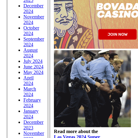
2025
December
2024
November
2024
October
2024
September
2024
August
2024
July 2024
June 2024
May 2024
April
2024
March
2024
February
2024
January
2024
December
2023
Read more about the
November
Las Vegas 2024 Super