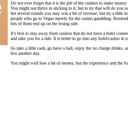
Do not ever forget that it is the job of the casinos to make money at
You might not thrive in sticking to it, but to try that will do you
bet several rounds you may win a bit of revenue, but try a little lo
people who go to Vegas merely for the casino gambling. Rememb
lots of them end up on the losing side.
It’s best to stay away from casinos that do not have a hotel connec
and take you for a ride. It is better to go into any hotel/casino i
So take a little cash, go have a ball, enjoy the no charge drink
live another day.
You might well lose a bit of money, but the experience and the fun