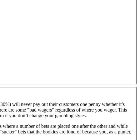
d 30%) will never pay out their customers one penny whether it’s
 there are some "bad wagers" regardless of where you wager. This
som if you don’t change your gambling styles.
is where a number of bets are placed one after the other and while
sucker" bets that the bookies are fond of because you, as a punter,