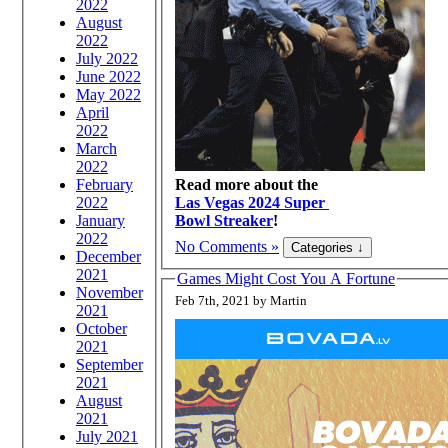
2022
August
2022
July 2022
June 2022
May 2022
April
2022
March
2022
February
Read more about the
2022
Las Vegas 2024 Super
January
Bowl Streaker
!
2022
No Comments »
December
2021
Games Might Cost You A Fortune
November
Feb 7th, 2021 by Martin
2021
October
2021
September
2021
August
2021
July 2021