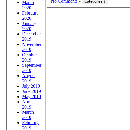
No Comments »
March
2020
February
2020
January
2020
December
2019
November
2019
October
2019
September
2019
August
2019
July 2019
June 2019
May 2019
April
2019
March
2019
February
2019