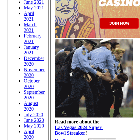
June 2021
May 2021
April
2021
March
2021
February
2021
January
2021
December
2020
November
2020
October
2020
September
2020
August
2020
July 2020
June 2020
Read more about the
May 2020
Las Vegas 2024 Super
April
Bowl Streaker
!
2020