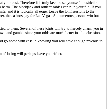
 your cost. Therefore it is truly keen to set yourself a restriction.
 no harm. The blackjack and roulette tables can ruin your fun. If you
nger and it is typically all gone. Leave the long sessions to the
er, the casinos pay for Las Vegas. So numerous persons win but
ted to them. Several of these joints will try to fiercely charm you in
n town and gamble since your odds are much better in a hotel/casino.
s, and go home with ease in knowing you will have enough revenue to
 of losing will perhaps leave you richer.