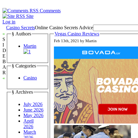
Comments
Site
Log in
Casino Secrets
Online Casino Secrets Advice
»
§ Authors
Vegas Casino Reviews
S
Feb 13th, 2021 by Martin
I
Martin
D
E
B
§ Categories
A
R
Casino
«
§ Archives
July 2026
June 2026
May 2026
April
2026
March
2026