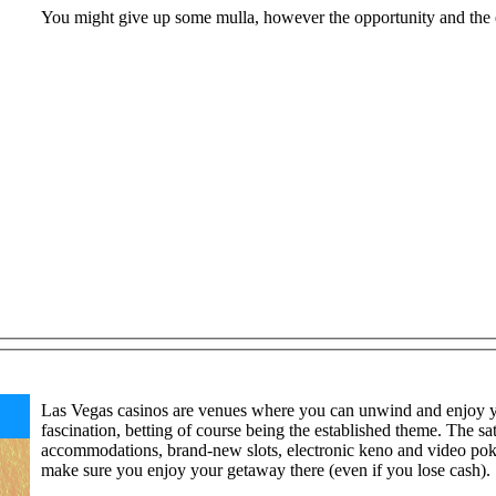
You might give up some mulla, however the opportunity and the e
Las Vegas casinos are venues where you can unwind and enjoy yo
fascination, betting of course being the established theme. The sat
accommodations, brand-new slots, electronic keno and video poker
make sure you enjoy your getaway there (even if you lose cash).