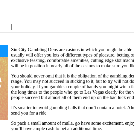
Sin City Gambling Dens are casinos in which you might be able to
usually will offer you lots of different types of pleasure, betting
exclusive feasting, comfortable amenities, cutting edge slot mac
will be in position in nearly all of the casinos to make sure you li
You should never omit that it is the obligation of the gambling den
range. You may not succeed in sticking to it, but to try will not
your holiday. If you gamble a couple of hands you might win a few
the long times to the people who go to Las Vegas clearly for the
people succeed but almost all of them end up on the bad luck end
It’s smarter to avoid gambling halls that don’t contain a hotel. Al
send you for a ride.
So pack a small amount of mulla, go have some excitement, enjoy
you’ll have ample cash to bet an additional time.