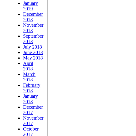
January
2019
December
2018
November
2018
September
2018
July 2018
June 2018
May 2018
April
2018
March
2018
February
2018
January
2018
December
2017
November
2017
October
2017