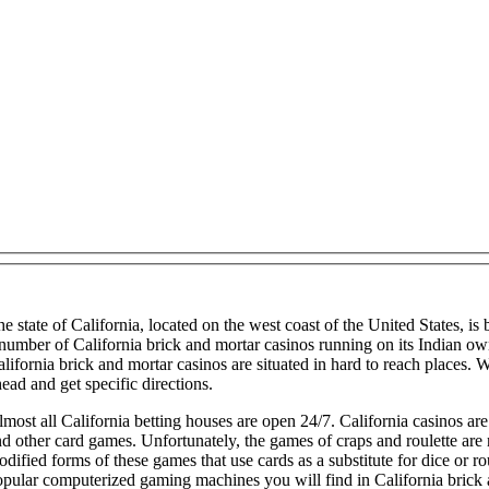
e state of California, located on the west coast of the United States, is
number of California brick and mortar casinos running on its Indian ow
lifornia brick and mortar casinos are situated in hard to reach places. Wh
ead and get specific directions.
most all California betting houses are open 24/7. California casinos a
d other card games. Unfortunately, the games of craps and roulette are 
dified forms of these games that use cards as a substitute for dice or r
pular computerized gaming machines you will find in California brick 