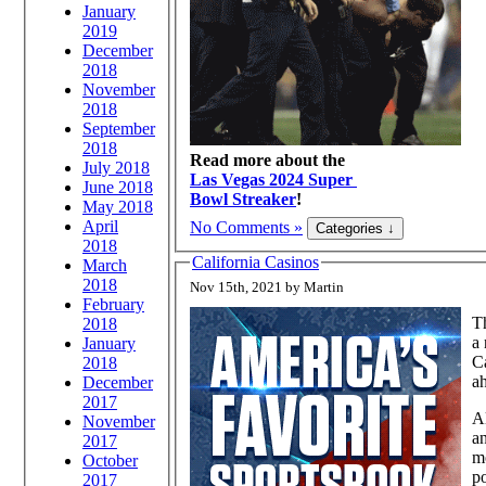
January
2019
December
2018
November
2018
September
2018
Read more about the
July 2018
Las Vegas 2024 Super
June 2018
Bowl Streaker
!
May 2018
April
No Comments »
2018
California Casinos
March
2018
Nov 15th, 2021 by Martin
February
Th
2018
a 
January
Ca
2018
ah
December
2017
Al
November
an
2017
mo
October
po
2017