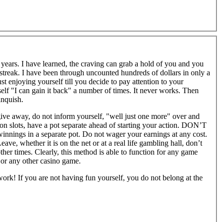
 years. I have learned, the craving can grab a hold of you and you
it streak. I have been through uncounted hundreds of dollars in only a
just enjoying yourself till you decide to pay attention to your
self "I can gain it back" a number of times. It never works. Then
inquish.
e away, do not inform yourself, "well just one more" over and
 on slots, have a pot separate ahead of starting your action. DON’T
winnings in a separate pot. Do not wager your earnings at any cost.
, whether it is on the net or at a real life gambling hall, don’t
ther times. Clearly, this method is able to function for any game
 or any other casino game.
ork! If you are not having fun yourself, you do not belong at the