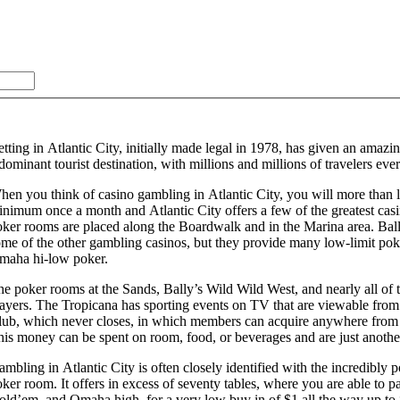
tting in Atlantic City, initially made legal in 1978, has given an amazin
dominant tourist destination, with millions and millions of travelers ever
en you think of casino gambling in Atlantic City, you will more than li
nimum once a month and Atlantic City offers a few of the greatest cas
ker rooms are placed along the Boardwalk and in the Marina area. Bally
ome of the other gambling casinos, but they provide many low-limit po
maha hi-low poker.
e poker rooms at the Sands, Bally’s Wild Wild West, and nearly all of 
ayers. The Tropicana has sporting events on TV that are viewable from 
ub, which never closes, in which members can acquire anywhere from fi
is money can be spent on room, food, or beverages and are just anothe
mbling in Atlantic City is often closely identified with the incredibl
ker room. It offers in excess of seventy tables, where you are able to pa
old’em, and Omaha high, for a very low buy in of $1 all the way up to