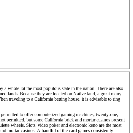
 by a whole lot the most populous state in the nation. There are also
ned lands. Because they are located on Native land, a great many
en traveling to a California betting house, it is advisable to ring
re permitted to offer computerized gaming machines, twenty-one,
not permitted, but some California brick and mortar casinos present
oulette wheels. Slots, video poker and electronic keno are the most
and mortar casinos. A handful of the card games consistently