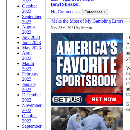
2023
Bowl Streaker
!
October
2023
No Comments »
September
Make the Most of My Gambling Errors
2023
August
Nov 23rd, 2021 by Martin
2023
July 2023
I 
June 2023
wi
May 2023
ti
April
sq
2023
yo
March
W
2023
ov
February
ex
2023
On
January
st
2023
th
December
2022
Ke
November
ca
2022
October
2022
September