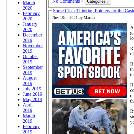
No Comments »
March
2020
Some Clear Thinking Pointers for the Casi
February
Nov 19th, 2021 by Martin
2020
January
As
2020
ga
December
lo
2019
November
Ru
2019
ni
October
2019
R
September
th
2019
t
August
2019
Ru
July 2019
co
June 2019
qu
May 2019
th
April
2019
Ru
March
si
2019
yo
February
2019