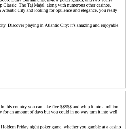
 Classic. The Taj Majal, along with numerous other casinos,
n Atlantic City and looking for opulence and elegance, you really
ity. Discover playing in Atlantic City; it’s amazing and enjoyable.
n this country you can take five $$$$$ and whip it into a million
y for an amount of days but you could in no way turn it into well
as Holdem Friday night poker game, whether you gamble at a casino