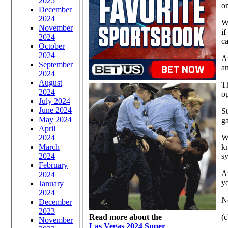
2025
on
December
2024
Wh
November
i
2024
ca
October
2024
An
September
2024
August
Th
2024
op
July 2024
June 2024
St
May 2024
g
April
2024
Wh
March
k
2024
sy
February
An
2024
yo
January
2024
N
December
2023
Read more about the
(c
November
Las Vegas 2024 Super