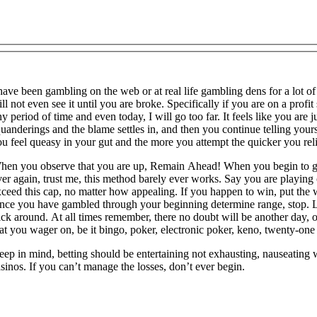
have been gambling on the web or at real life gambling dens for a lot of
ll not even see it until you are broke. Specifically if you are on a prof
ny period of time and even today, I will go too far. It feels like you are 
uanderings and the blame settles in, and then you continue telling your
u feel queasy in your gut and the more you attempt the quicker you rel
hen you observe that you are up, Remain Ahead! When you begin to giv
er again, trust me, this method barely ever works. Say you are playing
ceed this cap, no matter how appealing. If you happen to win, put the 
ce you have gambled through your beginning determine range, stop. Leave
ick around. At all times remember, there no doubt will be another day, o
at you wager on, be it bingo, poker, electronic poker, keno, twenty-one
ep in mind, betting should be entertaining not exhausting, nauseating w
sinos. If you can’t manage the losses, don’t ever begin.