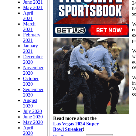
June 2021
24
May 2021
ha
April
se
2021
March
Wa
2021
en
February
ex
2021
pr
January
W
2021
we
December
ac
2020
ce
November
2020
Wa
October
in
2020
Wa
September
ce
2020
August
2020
July 2020
June 2020
Read more about the
May 2020
Las Vegas 2024 Super
April
Bowl Streaker
!
2020