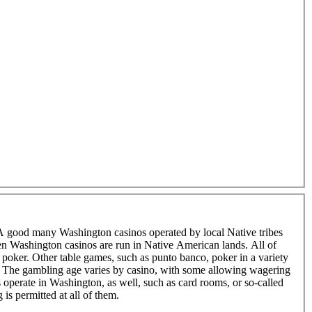
 A good many Washington casinos operated by local Native tribes
en Washington casinos are run in Native American lands. All of
o poker. Other table games, such as punto banco, poker in a variety
os. The gambling age varies by casino, with some allowing wagering
s operate in Washington, as well, such as card rooms, or so-called
is permitted at all of them.