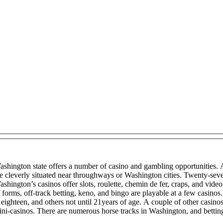
ashington state offers a number of casino and gambling opportunities.
e cleverly situated near throughways or Washington cities. Twenty-sev
shington’s casinos offer slots, roulette, chemin de fer, craps, and vide
 forms, off-track betting, keno, and bingo are playable at a few casin
 eighteen, and others not until 21years of age. A couple of other casino
ni-casinos. There are numerous horse tracks in Washington, and betting 