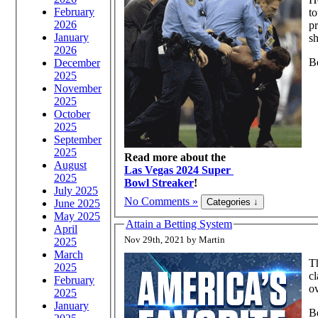
February
t
2026
pr
January
s
2026
Be
December
2025
November
2025
October
2025
September
2025
Read more about the
August
Las Vegas 2024 Super
2025
Bowl Streaker
!
July 2025
No Comments »
June 2025
May 2025
Attain a Betting System
April
Nov 29th, 2021 by Martin
2025
March
Th
2025
cl
February
ov
2025
January
Be