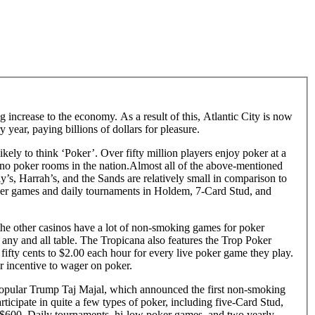
g increase to the economy. As a result of this, Atlantic City is now
y year, paying billions of dollars for pleasure.
kely to think ‘Poker’. Over fifty million players enjoy poker at a
ino poker rooms in the nation.Almost all of the above-mentioned
’s, Harrah’s, and the Sands are relatively small in comparison to
ker games and daily tournaments in Holdem, 7-Card Stud, and
the other casinos have a lot of non-smoking games for poker
any and all table. The Tropicana also features the Trop Poker
fty cents to $2.00 each hour for every live poker game they play.
r incentive to wager on poker.
y popular Trump Taj Majal, which announced the first non-smoking
rticipate in quite a few types of poker, including five-Card Stud,
 $600. Daily tournaments, hi-low poker games, and two yearly