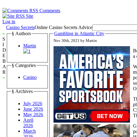
Comments
Site
Log in
Casino Secrets
Online Casino Secrets Advice
»
§ Authors
Gambling in Atlantic City
S
Nov 30th, 2021 by Martin
I
Martin
D
Be
E
a 
B
§ Categories
Wh
A
mi
R
Casino
po
«
s
O
§ Archives
Th
July 2026
pl
June 2026
Cl
May 2026
Th
April
2026
Ga
March
po
2026
H