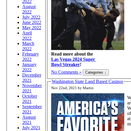
2022
August
2022
July 2022
June 2022
May 2022
April
2022
March
2022
February
Read more about the
2022
Las Vegas 2024 Super
January
Bowl Streaker
!
2022
No Comments »
December
2021
Washington State Land Based Casinos
November
Nov 22nd, 2021 by Martin
2021
October
W
2021
ar
September
Wa
2021
of
August
at
2021
mi
July 2021