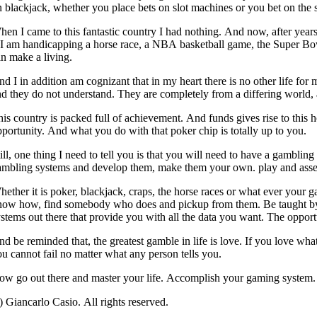
 blackjack, whether you place bets on slot machines or you bet on the s
en I came to this fantastic country I had nothing. And now, after years 
f I am handicapping a horse race, a NBA basketball game, the Super Bo
n make a living.
d I in addition am cognizant that in my heart there is no other life fo
and they do not understand. They a
is country is packed full of achievement. And funds gives rise to this h
portunity. And what you do with that poker chip is totally up to you.
ill, one thing I need to tell you is that you will need to have a gambling
ambling systems and develop them, make them your own. play and asses
ether it is poker, blackjack, craps, the horse races or what ever your ga
now how, find somebody who does and pickup from them. Be taught by 
stems out there that provide you with all the data you want. The opportun
d be reminded that, the greatest gamble in life is love. If you love wh
u cannot fail no matter what any person tells you.
ow go out there and master your life. Accomplish your gaming system. 
) Giancarlo Casio. All rights reserved.