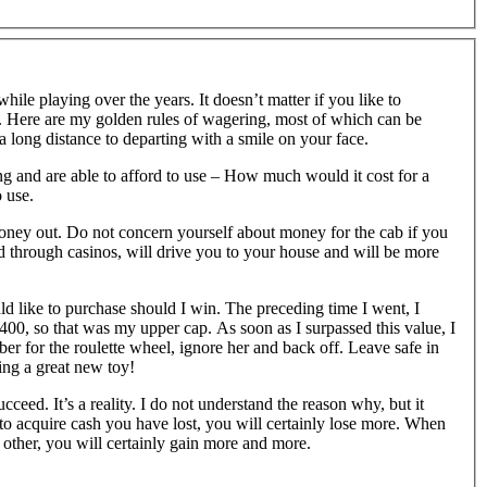
ile playing over the years. It doesn’t matter if you like to
. Here are my golden rules of wagering, most of which can be
 a long distance to departing with a smile on your face.
ng and are able to afford to use – How much would it cost for a
o use.
oney out. Do not concern yourself about money for the cab if you
ed through casinos, will drive you to your house and will be more
ld like to purchase should I win. The preceding time I went, I
400, so that was my upper cap. As soon as I surpassed this value, I
er for the roulette wheel, ignore her and back off. Leave safe in
ing a great new toy!
ceed. It’s a reality. I do not understand the reason why, but it
to acquire cash you have lost, you will certainly lose more. When
t other, you will certainly gain more and more.