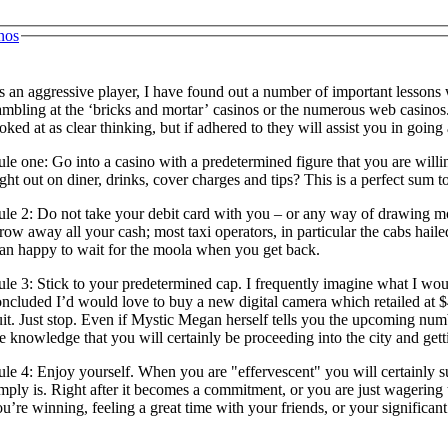
nos
 an aggressive player, I have found out a number of important lessons wh
mbling at the ‘bricks and mortar’ casinos or the numerous web casinos
oked at as clear thinking, but if adhered to they will assist you in going
le one: Go into a casino with a predetermined figure that you are willi
ght out on diner, drinks, cover charges and tips? This is a perfect sum t
ule 2: Do not take your debit card with you – or any way of drawing m
row away all your cash; most taxi operators, in particular the cabs hail
han happy to wait for the moola when you get back.
le 3: Stick to your predetermined cap. I frequently imagine what I wou
ncluded I’d would love to buy a new digital camera which retailed at $
it. Just stop. Even if Mystic Megan herself tells you the upcoming numb
e knowledge that you will certainly be proceeding into the city and gett
le 4: Enjoy yourself. When you are "effervescent" you will certainly suc
mply is. Right after it becomes a commitment, or you are just wagering 
u’re winning, feeling a great time with your friends, or your significan