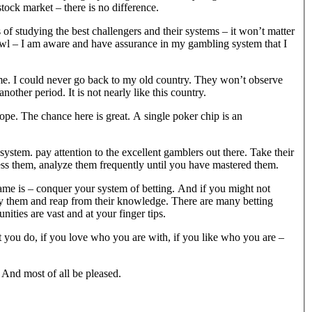
tock market – there is no difference.
of studying the best challengers and their systems – it won’t matter
wl – I am aware and have assurance in my gambling system that I
r me. I could never go back to my old country. They won’t observe
re completely from a differing world, another period. It is not nearly like this country.
ope. The chance here is great. A single poker chip is an
 system. pay attention to the excellent gamblers out there. Take their
s them, analyze them frequently until you have mastered them.
me is – conquer your system of betting. And if you might not
them and reap from their knowledge. There are many betting
ities are vast and at your finger tips.
at you do, if you love who you are with, if you like who you are –
And most of all be pleased.