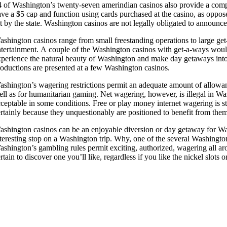
 of Washington’s twenty-seven amerindian casinos also provide a compu
ve a $5 cap and function using cards purchased at the casino, as oppo
t by the state. Washington casinos are not legally obligated to announc
shington casinos range from small freestanding operations to large get
tertainment. A couple of the Washington casinos with get-a-ways would 
perience the natural beauty of Washington and make day getaways into 
oductions are presented at a few Washington casinos.
ashington’s wagering restrictions permit an adequate amount of allowa
ll as for humanitarian gaming. Net wagering, however, is illegal in Wash
ceptable in some conditions. Free or play money internet wagering is s
rtainly because they unquestionably are positioned to benefit from them
shington casinos can be an enjoyable diversion or day getaway for Was
teresting stop on a Washington trip. Why, one of the several Washington 
shington’s gambling rules permit exciting, authorized, wagering all aro
rtain to discover one you’ll like, regardless if you like the nickel slots 