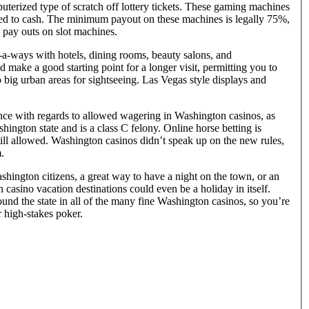
terized type of scratch off lottery tickets. These gaming machines
sed to cash. The minimum payout on these machines is legally 75%,
e pay outs on slot machines.
-a-ways with hotels, dining rooms, beauty salons, and
make a good starting point for a longer visit, permitting you to
big urban areas for sightseeing. Las Vegas style displays and
nce with regards to allowed wagering in Washington casinos, as
ington state and is a class C felony. Online horse betting is
till allowed. Washington casinos didn’t speak up on the new rules,
.
hington citizens, a great way to have a night on the town, or an
casino vacation destinations could even be a holiday in itself.
und the state in all of the many fine Washington casinos, so you’re
or high-stakes poker.