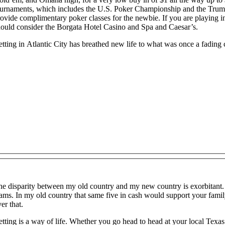
ournaments, which includes the U.S. Poker Championship and the Trump
ovide complimentary poker classes for the newbie. If you are playing i
hould consider the Borgata Hotel Casino and Spa and Caesar’s.
tting in Atlantic City has breathed new life to what was once a fading c
e disparity between my old country and my new country is exorbitant. I
ams. In my old country that same five in cash would support your famil
er that.
tting is a way of life. Whether you go head to head at your local Tex