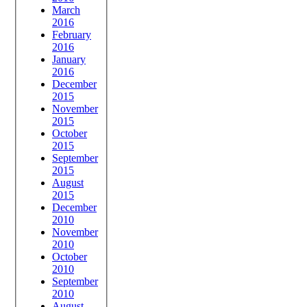
March
2016
February
2016
January
2016
December
2015
November
2015
October
2015
September
2015
August
2015
December
2010
November
2010
October
2010
September
2010
August