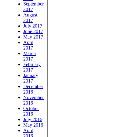
September
2017
August
2017
July 2017
June 2017
May 2017
April
2017
March
2017
February
2017
January
2017
December
2016
November
2016
October
2016
July 2016
May 2016
April
2016