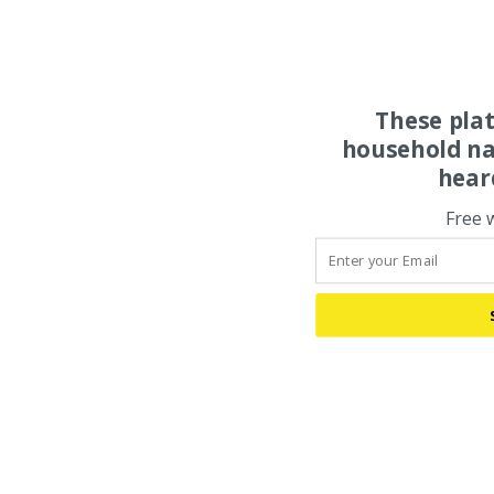
These pla
household na
hear
Free 