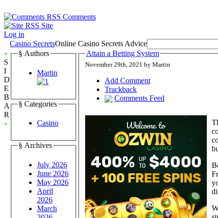
Comments
Site
Log in
Casino Secrets
Online Casino Secrets Advice
»
§ Authors
Attain a Betting System
S
November 29th, 2021 by Martin
I
Martin
D
Add Comment
E
Trackback
B
Comments Feed
§ Categories
A
R
Th
Casino
«
co
co
§ Archives
bu
July 2026
Be
June 2026
F
May 2026
yo
April
di
2026
Wh
March
st
2026