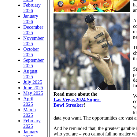
h
February
an
2026
January
An
2026
c
December
unde
2025
ne
November
2025
Th
October
ch
2025
th
September
2025
St
August
pa
2025
d
July 2025
fr
June 2025
May 2025
Read more about the
Wh
April
Las Vegas 2024 Super
con
2025
Bowl Streaker
!
w
March
kn
2025
data you want. The opportunities are vast an
February
2025
And be reminded that, the greatest gamble in
January
who you are – you cannot fail no matter wh