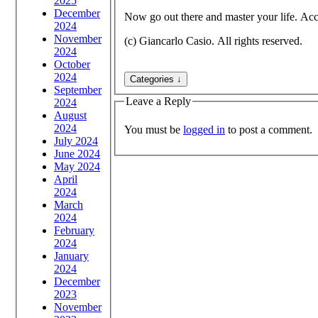
2025
December
Now go out there and master your life. Ac
2024
November
(c) Giancarlo Casio. All rights reserved.
2024
October
2024
September
Leave a Reply
2024
August
2024
You must be
logged in
to post a comment.
July 2024
June 2024
May 2024
April
2024
March
2024
February
2024
January
2024
December
2023
November