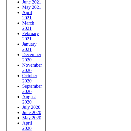
June 2021
May 2021
April
2021
March
2021
February
2021
January
2021
December
2020
November
2020
October
2020
September
2020
August
2020
July 2020
June 2020
May 2020
April
2020