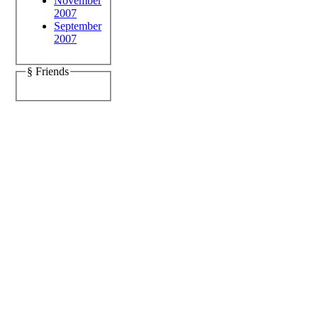
November
2007
September
2007
§ Friends