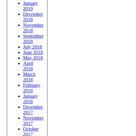
January
2019
December
2018
November
2018
September
2018
July 2018
June 2018
May 2018
April
2018
March
2018
February
2018
January
2018
December
2017
November
2017
October
2017