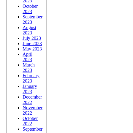
2023
October
2023
September
2023
August
2023
July 2023
June 2023
May 2023
April
2023
March
2023
February
2023
January
2023
December
2022
November
2022
October
2022
September