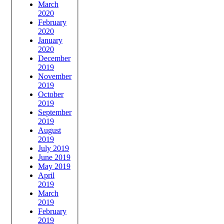
March
2020
February
2020
January
2020
December
2019
November
2019
October
2019
September
2019
August
2019
July 2019
June 2019
May 2019
April
2019
March
2019
February
2019