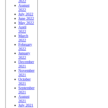
2022
August
2022
July 2022
June 2022
May 2022
April
2022
March
2022
February
2022
January
2022
December
2021
November
2021
October
2021
September
2021
August
2021
July 2021