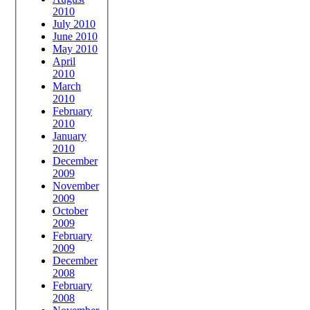
2010
July 2010
June 2010
May 2010
April
2010
March
2010
February
2010
January
2010
December
2009
November
2009
October
2009
February
2009
December
2008
February
2008