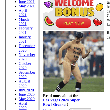
June 2021
ti
May 2021
be
April
c
2021
Ca
March
th
2021
ke
February
2021
R
January
ca
2021
December
2020
November
2020
October
2020
September
2020
August
2020
July 2020
June 2020
Read more about the
May 2020
Las Vegas 2024 Super
April
Bowl Streaker
!
2020