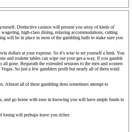
yourself. Distinctive casinos will present you array of kinds of
 wagering, high-class dining, relaxing accommodations, cutting
g will be in place in most of the gambling halls to make sure you
win dollars at your expense. So it’s wise to set yourself a limit. You
y-one and roulette tables can wipe out your get-a-way. If you gamble
 is all gone. Bequeath the extended sessions to the men and women
s Vegas. So just a few gamblers profit but nearly all of them wind
hem. Almost all of these gambling dens sometimes attempt to
ges, and go home with ease in knowing you will have ample funds to
 losing will perhaps leave you richer.