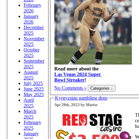
February
2026
January
2026
December
2025
November
2025
October
2025
September
2025
Read more about the
August
Las Vegas 2024 Super
2025
Bowl Streaker
!
July 2025
No Comments »
June 2025
May 2025
Kyrgyzstan gambling dens
April
Apr 28th, 2023 by Martin
2025
March
Th
2025
ce
February
ha
2025
January
Wh