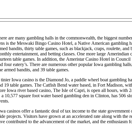
here are many gambling halls in the commonwealth, the biggest number
ens is the Meswaki Bingo Casino Hotel, a Native American gambling hal
med bandits, thirty table games, such as blackjack, craps, roulette, and b
nthly entertainment, and betting classes. One more large Amerindian ca
urteen table games. In addition, the Ameristar Casino Hotel in Council B
d four eatery’s. There are numerous other popular Iowa gambling halls,
ne armed bandits, and 39 table games.
tinier Iowa casino is the Diamond Jo, a paddle wheel boat gambling ha
 19 table games. The Catfish Bend water based, in Fort Madison, with 13,000 square feet, 535 slot machines, and 14 table games. One
re Iowa river based casino, The Isle of Capri, is open all hours, with 2
, a 10,577 square foot water based gambling den in Clinton, has 506 sl
ents.
wa casinos offer a fantastic deal of tax income to the state governmen
de projects. Visitors have grown at an accelerated rate along with the
ve contributed to the advancement of the market, and the enthusiasm f