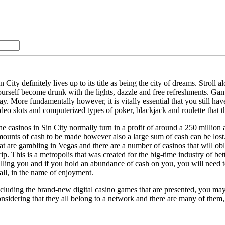
n City definitely lives up to its title as being the city of dreams. Stroll
urself become drunk with the lights, dazzle and free refreshments. Gami
ay. More fundamentally however, it is vitally essential that you still 
deo slots and computerized types of poker, blackjack and roulette that 
e casinos in Sin City normally turn in a profit of around a 250 million
ounts of cash to be made however also a large sum of cash can be lost.
at are gambling in Vegas and there are a number of casinos that will o
rip. This is a metropolis that was created for the big-time industry of be
lling you and if you hold an abundance of cash on you, you will need 
 all, in the name of enjoyment.
cluding the brand-new digital casino games that are presented, you may a
nsidering that they all belong to a network and there are many of them