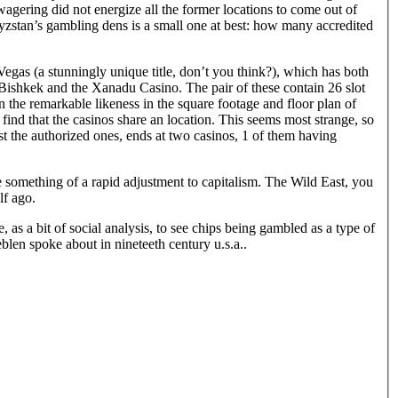
gering did not energize all the former locations to come out of
yrgyzstan’s gambling dens is a small one at best: how many accredited
Vegas (a stunningly unique title, don’t you think?), which has both
Bishkek and the Xanadu Casino. The pair of these contain 26 slot
 the remarkable likeness in the square footage and floor plan of
ind that the casinos share an location. This seems most strange, so
st the authorized ones, ends at two casinos, 1 of them having
something of a rapid adjustment to capitalism. The Wild East, you
lf ago.
 as a bit of social analysis, to see chips being gambled as a type of
len spoke about in nineteeth century u.s.a..