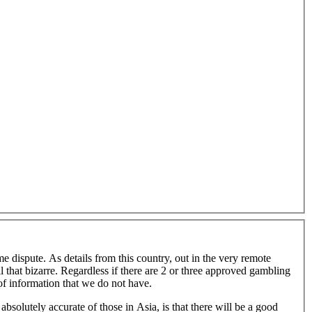
dispute. As details from this country, out in the very remote
ll that bizarre. Regardless if there are 2 or three approved gambling
t of information that we do not have.
absolutely accurate of those in Asia, is that there will be a good