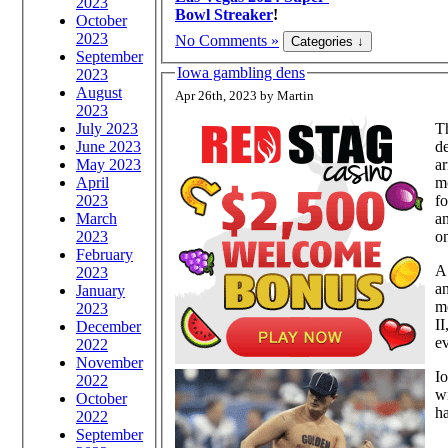
2023
Bowl Streaker
!
October
2023
No Comments »
September
Iowa gambling dens
2023
August
Apr 26th, 2023 by Martin
2023
July 2023
T
June 2023
d
May 2023
ar
April
mo
2023
fo
March
an
2023
o
February
A 
2023
and
January
mo
2023
II
December
ev
2022
November
Io
2022
wi
October
ha
2022
September