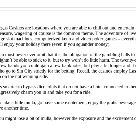
gas Casinos are locations where you are able to chill out and entertain 
easure, wagering of course is the common theme. The adventure of live
ge slot machines, computerized keno and video poker games – everythin
ill enjoy your holiday there (even if you squander money).
u must never ever omit that it is the obligation of the gambling halls to 
ghtn’t be able to stick to it, but to try won’t do little harm. The twent
few hands you could gain a few banknotes, but play a bit longer and it
o go to Sin City strictly for the betting. Recall, the casinos employ La
 on the not winning side.
’s smarter to bypass dice joints that do not have a hotel connected to t
gressively charm you in and take you for a ride.
 take a little mulla, go have some excitement, enjoy the gratis bevera
ve another time.
u might lose a bit of mulla, however the exposure and the excitement of