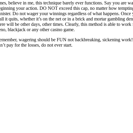
mes, believe in me, this technique barely ever functions. Say you are 
ginning your action. DO NOT exceed this cap, no matter how tempting. 
anister. Do not wager your winnings regardless of what happens. Once 
ll it quits, whether it’s on the net or in a brick and mortar gambling den
ere will be other days, other times. Clearly, this method is able to wor
no, blackjack or any other casino game.
emember, wagering should be FUN not backbreaking, sickening work! If 
n’t pay for the losses, do not ever start.