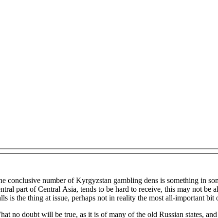
e conclusive number of Kyrgyzstan gambling dens is something in some 
ntral part of Central Asia, tends to be hard to receive, this may not be a
lls is the thing at issue, perhaps not in reality the most all-important bi
at no doubt will be true, as it is of many of the old Russian states, and 