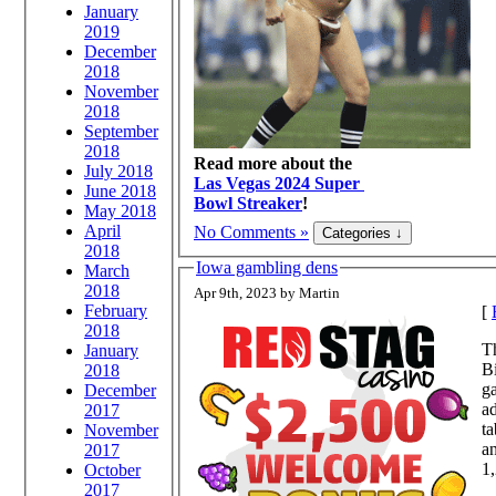
January
2019
December
2018
November
2018
September
2018
Read more about the
July 2018
Las Vegas 2024 Super
June 2018
Bowl Streaker
!
May 2018
April
No Comments »
2018
Iowa gambling dens
March
2018
Apr 9th, 2023 by Martin
February
[
2018
T
January
B
2018
ga
December
ad
2017
ta
November
an
2017
1
October
2017