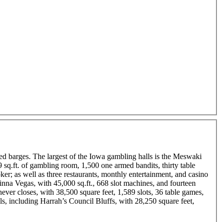
d barges. The largest of the Iowa gambling halls is the Meswaki
q.ft. of gambling room, 1,500 one armed bandits, thirty table
ker; as well as three restaurants, monthly entertainment, and casino
nna Vegas, with 45,000 sq.ft., 668 slot machines, and fourteen
ever closes, with 38,500 square feet, 1,589 slots, 36 table games,
s, including Harrah’s Council Bluffs, with 28,250 square feet,