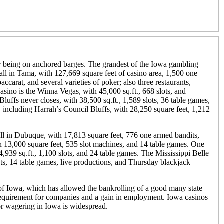
 being on anchored barges. The grandest of the Iowa gambling
l in Tama, with 127,669 square feet of casino area, 1,500 one
accarat, and several varieties of poker; also three restaurants,
sino is the Winna Vegas, with 45,000 sq.ft., 668 slots, and
luffs never closes, with 38,500 sq.ft., 1,589 slots, 36 table games,
 including Harrah’s Council Bluffs, with 28,250 square feet, 1,212
ll in Dubuque, with 17,813 square feet, 776 one armed bandits,
4,939 sq.ft., 1,100 slots, and 24 table games. The Mississippi Belle
ots, 14 table games, live productions, and Thursday blackjack
t of Iowa, which has allowed the bankrolling of a good many state
 requirement for companies and a gain in employment. Iowa casinos
or wagering in Iowa is widespread.