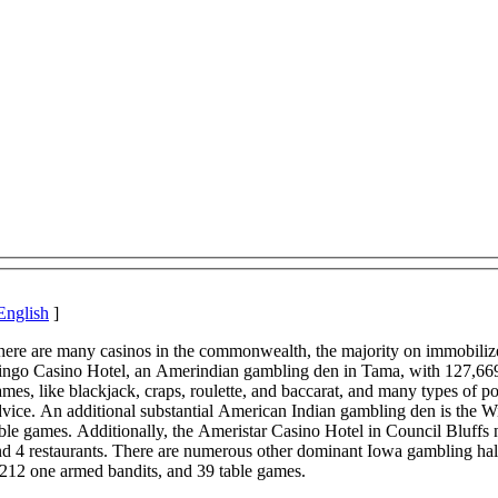
English
]
here are many casinos in the commonwealth, the majority on immobilize
ingo Casino Hotel, an Amerindian gambling den in Tama, with 127,669 s
mes, like blackjack, craps, roulette, and baccarat, and many types of po
vice. An additional substantial American Indian gambling den is the Wi
ble games. Additionally, the Ameristar Casino Hotel in Council Bluffs n
d 4 restaurants. There are numerous other dominant Iowa gambling hall
,212 one armed bandits, and 39 table games.