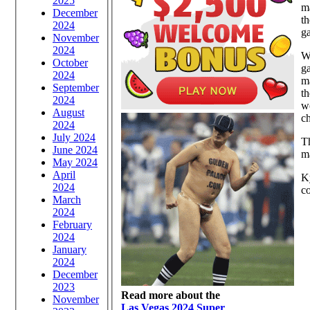
2025
ma
December
th
2024
ga
November
2024
We
October
ga
2024
ma
September
th
2024
we
August
ch
2024
July 2024
T
June 2024
ma
May 2024
April
Ky
2024
co
March
2024
February
2024
January
2024
December
2023
Read more about the
November
Las Vegas 2024 Super