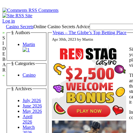
Comments
Site
Log in
Casino Secrets
Online Casino Secrets Advice
»
§ Authors
Vegas – The Globe’s Top Betting Place
S
Apr 30th, 2023 by Martin
I
Martin
D
Si
E
yo
B
pl
§ Categories
A
vi
R
Casino
Th
«
am
th
§ Archives
st
ca
July 2026
it
June 2026
May 2026
In
April
co
2026
March
2026