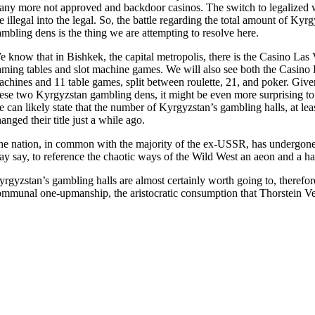
ny more not approved and backdoor casinos. The switch to legalized wa
e illegal into the legal. So, the battle regarding the total amount of K
mbling dens is the thing we are attempting to resolve here.
 know that in Bishkek, the capital metropolis, there is the Casino Las 
ming tables and slot machine games. We will also see both the Casino 
chines and 11 table games, split between roulette, 21, and poker. Given
ese two Kyrgyzstan gambling dens, it might be even more surprising to f
 can likely state that the number of Kyrgyzstan’s gambling halls, at lea
anged their title just a while ago.
he nation, in common with the majority of the ex-USSR, has undergone 
y say, to reference the chaotic ways of the Wild West an aeon and a ha
rgyzstan’s gambling halls are almost certainly worth going to, therefore,
mmunal one-upmanship, the aristocratic consumption that Thorstein Veb