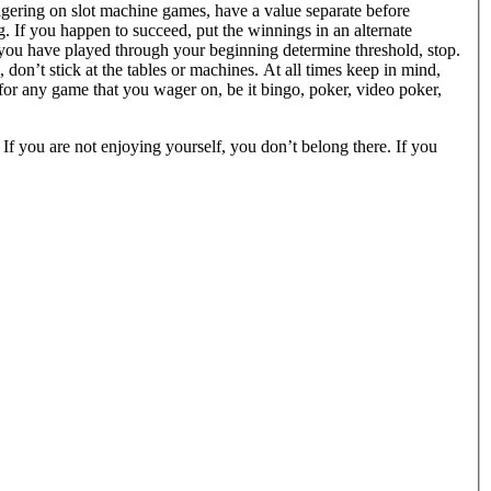
wagering on slot machine games, have a value separate before
If you happen to succeed, put the winnings in an alternate
you have played through your beginning determine threshold, stop.
, don’t stick at the tables or machines. At all times keep in mind,
k for any game that you wager on, be it bingo, poker, video poker,
you are not enjoying yourself, you don’t belong there. If you