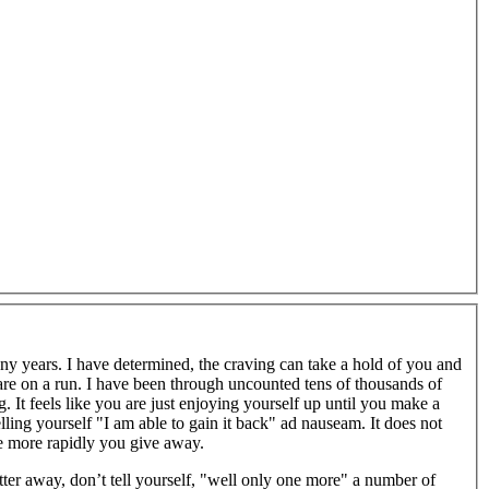
any years. I have determined, the craving can take a hold of you and
u are on a run. I have been through uncounted tens of thousands of
g. It feels like you are just enjoying yourself up until you make a
lling yourself "I am able to gain it back" ad nauseam. It does not
e more rapidly you give away.
r away, don’t tell yourself, "well only one more" a number of