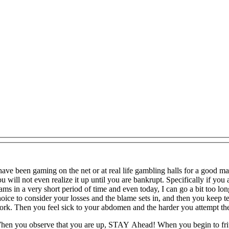
have been gaming on the net or at real life gambling halls for a good m
u will not even realize it up until you are bankrupt. Specifically if yo
ams in a very short period of time and even today, I can go a bit too lon
oice to consider your losses and the blame sets in, and then you keep te
ork. Then you feel sick to your abdomen and the harder you attempt th
hen you observe that you are up, STAY Ahead! When you begin to fritte