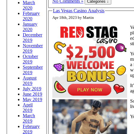
No Comments »
March
2020
Las Vegas Casino Analysis
February
Apr 18th, 2023 by Martin
2020
January
Ve
2020
pl
December
ed
2019
st
November
2019
Yo
October
mi
2019
a 
September
wh
2019
up
August
2019
It
July 2019
ag
June 2019
May 2019
So
April
li
2019
March
Yo
2019
February
2019