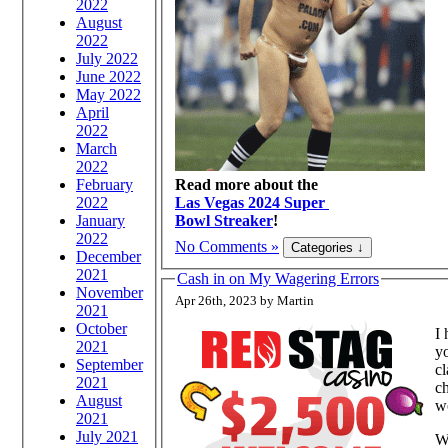
2022
August
2022
July 2022
June 2022
May 2022
April
2022
March
2022
February
Read more about the
2022
Las Vegas 2024 Super
January
Bowl Streaker
!
2022
No Comments »
December
2021
Cash in on My Wagering Errors
November
Apr 26th, 2023 by Martin
2021
October
I 
2021
yo
September
cl
2021
ch
August
w
2021
July 2021
W