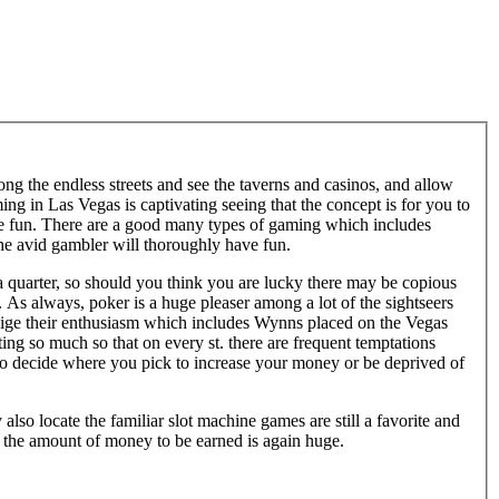
 along the endless streets and see the taverns and casinos, and allow
ng in Las Vegas is captivating seeing that the concept is for you to
have fun. There are a good many types of gaming which includes
the avid gambler will thoroughly have fun.
 a quarter, so should you think you are lucky there may be copious
 As always, poker is a huge pleaser among a lot of the sightseers
blige their enthusiasm which includes Wynns placed on the Vegas
tting so much so that on every st. there are frequent temptations
to decide where you pick to increase your money or be deprived of
lso locate the familiar slot machine games are still a favorite and
, the amount of money to be earned is again huge.