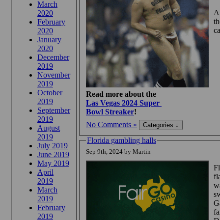
March
A
2020
th
February
ca
2020
January
2020
December
2019
November
2019
October
Read more about the
2019
Las Vegas 2024 Super
September
Bowl Streaker
!
2019
No Comments »
August
2019
Florida gambling halls
July 2019
Sep 9th, 2024 by Martin
June 2019
May 2019
Fl
April
fl
2019
wa
March
sw
2019
G
February
fa
2019