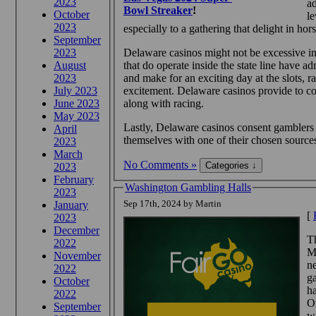
2023
ad
Bowl Streaker
!
October
l
2023
especially to a gathering that delight in hor
September
2023
Delaware casinos might not be excessive in 
August
that do operate inside the state line have a
2023
and make for an exciting day at the slots, r
July 2023
excitement. Delaware casinos provide to con
June 2023
along with racing.
May 2023
Lastly, Delaware casinos consent gamblers
April
themselves with one of their chosen sources 
2023
March
No Comments »
2023
February
Washington Gambling Halls
2023
Sep 17th, 2024 by Martin
January
[
2023
December
Th
2022
Mo
November
n
2022
g
October
ha
2022
Ot
September
w