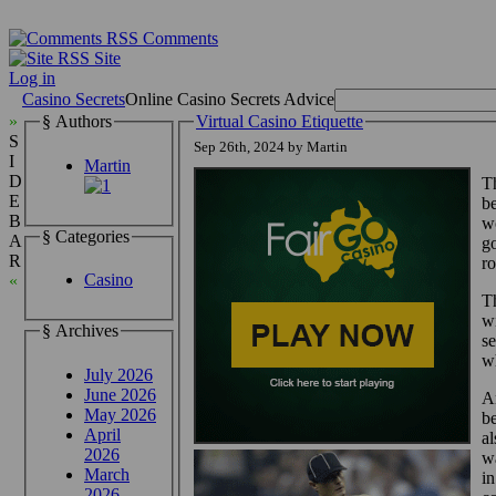
Comments
Site
Log in
Casino Secrets
Online Casino Secrets Advice
»
§ Authors
Virtual Casino Etiquette
S
Sep 26th, 2024 by Martin
I
Martin
D
Th
E
be
B
wo
§ Categories
A
go
R
r
Casino
«
Th
wi
§ Archives
se
w
July 2026
June 2026
A
May 2026
be
April
al
2026
wa
March
in
2026