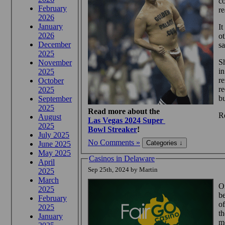
c
February
re
2026
January
It
2026
ot
December
sa
2025
S
November
in
2025
re
October
re
2025
bu
September
2025
Read more about the
R
August
Las Vegas 2024 Super
2025
Bowl Streaker
!
July 2025
No Comments »
June 2025
May 2025
Casinos in Delaware
April
Sep 25th, 2024 by Martin
2025
March
On
2025
be
February
of
2025
t
January
me