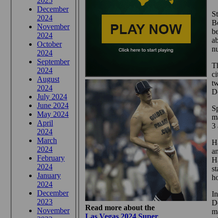
2025
December
St
2024
Be
November
be
2024
ab
October
nu
2024
September
Th
2024
c
August
tw
2024
D
July 2024
June 2024
S
May 2024
ma
April
2024
March
Ha
2024
an
February
H
2024
st
January
ho
2024
December
I
2023
De
Read more about the
November
m
Las Vegas 2024 Super