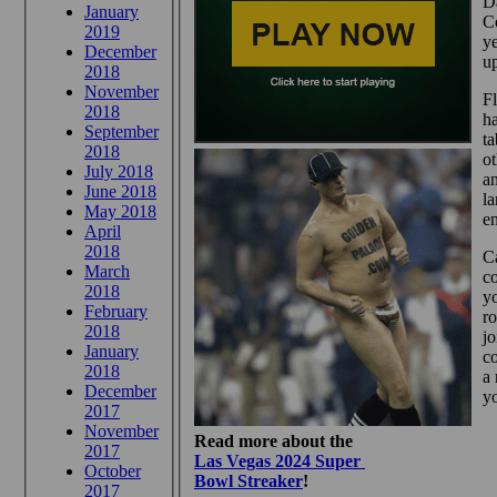
D
January
C
2019
ye
December
up
2018
November
Fl
2018
ha
September
ta
2018
ot
July 2018
an
June 2018
la
May 2018
e
April
2018
Ca
March
co
2018
yo
February
ro
2018
jo
January
co
2018
a 
December
yo
2017
November
Read more about the
2017
Las Vegas 2024 Super
October
Bowl Streaker
!
2017