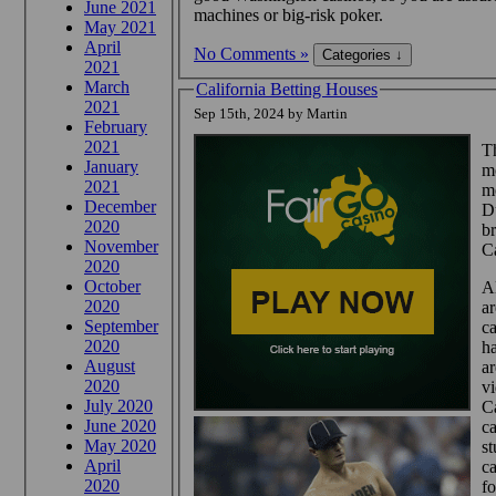
June 2021
machines or big-risk poker.
May 2021
April
No Comments »
2021
March
California Betting Houses
2021
Sep 15th, 2024 by Martin
February
2021
Th
January
mo
2021
mo
December
Du
2020
br
November
Ca
2020
October
Al
2020
ar
September
ca
2020
ha
August
ar
2020
vi
July 2020
Ca
June 2020
ca
May 2020
st
April
ca
2020
fo