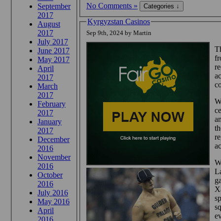
No Comments »
September
2017
Kyrgyzstan Casinos
August
2017
Sep 9th, 2024 by Martin
July 2017
T
June 2017
fr
May 2017
re
April
ac
2017
co
March
2017
Wh
February
ce
2017
an
January
th
2017
r
December
ac
2016
November
We
2016
La
October
ga
2016
X
July 2016
sp
May 2016
sq
April
ev
2016