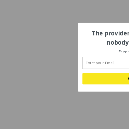
The provider
nobody'
Free 