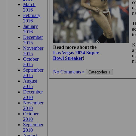
c
March
de
2016
n
February
2016
T
January
ac
2016
to
December
2015
Ky
Read more about the
November
a 
Las Vegas 2024 Super
2015
u
Bowl Streaker
!
October
ni
2015
September
No Comments »
2015
August
2015
December
2010
November
2010
October
2010
September
2010
August