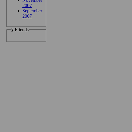
November
2007
September
2007
§ Friends