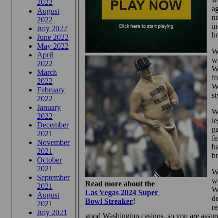
2022
ag
August
no
2022
in
July 2022
ho
June 2022
May 2022
Wa
April
wi
2022
Wa
March
fo
2022
Wa
February
s
2022
January
Wa
2022
le
December
g
2021
fe
November
ba
2021
br
October
2021
Wa
September
w
Read more about the
2021
W
Las Vegas 2024 Super
August
de
Bowl Streaker
!
2021
re
July 2021
good Washington casinos, so you are assured 