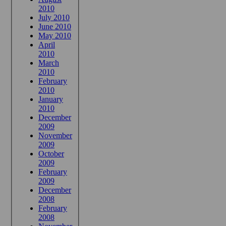
2010
July 2010
June 2010
May 2010
April
2010
March
2010
February
2010
January
2010
December
2009
November
2009
October
2009
February
2009
December
2008
February
2008