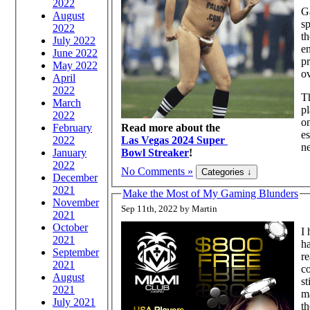
2022
Ga
August
sp
2022
th
July 2022
en
June 2022
pr
May 2022
ov
April
2022
Th
March
pl
2022
on
February
Read more about the
es
2022
Las Vegas 2024 Super
ne
January
Bowl Streaker
!
2022
No Comments »
December
2021
Make the Most of My Gaming Blunders
November
Sep 11th, 2022 by Martin
2021
October
I 
2021
ha
September
re
2021
co
August
st
2021
ma
July 2021
th