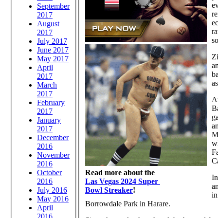
ev
September
re
2017
ec
August
ra
2017
so
July 2017
June 2017
Zi
May 2017
an
April
ba
2017
as
March
2017
Am
February
Ba
2017
g
January
an
2017
M
December
w
2016
F
November
Ca
2016
Read more about the
October
In
Las Vegas 2024 Super
2016
an
Bowl Streaker
!
July 2016
in
May 2016
Borrowdale Park in Harare.
April
2016