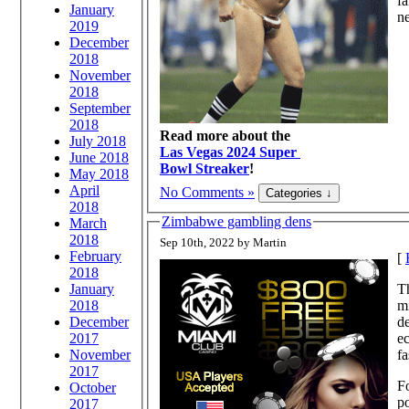
fa
January
n
2019
December
2018
November
2018
September
2018
Read more about the
July 2018
Las Vegas 2024 Super
June 2018
Bowl Streaker
!
May 2018
April
No Comments »
2018
Zimbabwe gambling dens
March
2018
Sep 10th, 2022 by Martin
February
[
2018
Th
January
mi
2018
de
December
ec
2017
fa
November
2017
Fo
October
po
2017