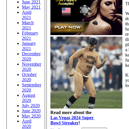
June 2021
Th
May 2021
April
W
2021
do
March
t
2021
h
February
re
2021
di
January
pl
2021
a 
December
ke
2020
fu
November
ke
2020
October
Ke
2020
yo
September
lo
2020
August
2020
July 2020
June 2020
Read more about the
May 2020
Las Vegas 2024 Super
April
Bowl Streaker
!
2020