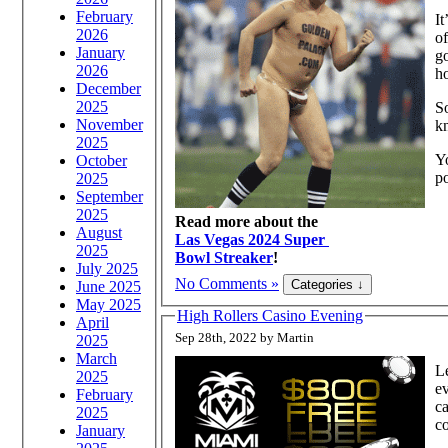
February
It
2026
of
January
go
2026
ho
December
2025
So
November
kn
2025
Yo
October
po
2025
September
2025
Read more about the
August
Las Vegas 2024 Super
2025
Bowl Streaker
!
July 2025
No Comments »
June 2025
May 2025
High Rollers Casino Evening
April
Sep 28th, 2022 by Martin
2025
March
Le
2025
ev
February
ca
2025
co
January