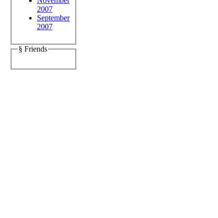
November
2007
September
2007
§ Friends