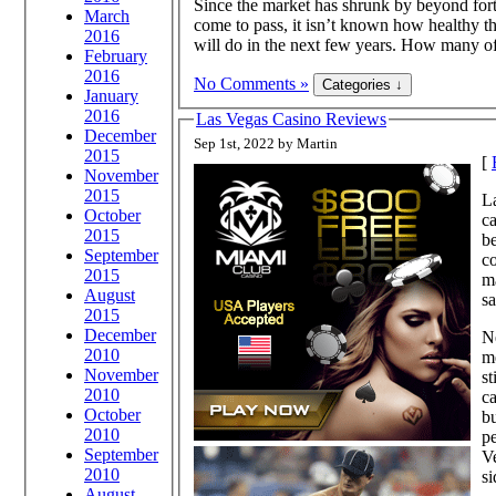
Since the market has shrunk by beyond forty
March
come to pass, it isn’t known how healthy t
2016
will do in the next few years. How many of t
February
2016
No Comments »
January
2016
Las Vegas Casino Reviews
December
Sep 1st, 2022 by Martin
2015
[
November
2015
La
October
ca
2015
be
September
co
2015
ma
August
sa
2015
December
Ne
2010
me
November
st
2010
ca
October
bu
2010
p
September
Ve
2010
si
August