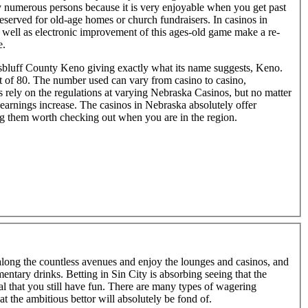
by numerous persons because it is very enjoyable when you get past
eserved for old-age homes or church fundraisers. In casinos in
 well as electronic improvement of this ages-old game make a re-
e.
sbluff County Keno giving exactly what its name suggests, Keno.
t of 80. The number used can vary from casino to casino,
rely on the regulations at varying Nebraska Casinos, but no matter
arnings increase. The casinos in Nebraska absolutely offer
ng them worth checking out when you are in the region.
 along the countless avenues and enjoy the lounges and casinos, and
entary drinks. Betting in Sin City is absorbing seeing that the
ial that you still have fun. There are many types of wagering
at the ambitious bettor will absolutely be fond of.