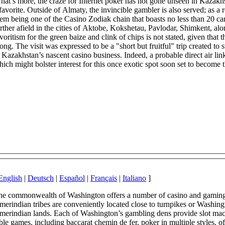
at’s more, the craze for Internet poker has not gone unseen in Kazakh
favorite. Outside of Almaty, the invincible gambler is also served; as a 
em being one of the Casino Zodiak chain that boasts no less than 20 card
rther afield in the cities of Aktobe, Kokshetau, Pavlodar, Shimkent, a
voritism for the green baize and clink of chips is not stated, given tha
ng. The visit was expressed to be a "short but fruitful" trip created t
n Kazakhstan’s nascent casino business. Indeed, a probable direct air
ich might bolster interest for this once exotic spot soon set to become t
English
|
Deutsch
|
Español
|
Français
|
Italiano
]
he commonwealth of Washington offers a number of casino and gaming 
erindian tribes are conveniently located close to turnpikes or Washin
merindian lands. Each of Washington’s gambling dens provide slot mach
ble games, including baccarat chemin de fer, poker in multiple styles, 