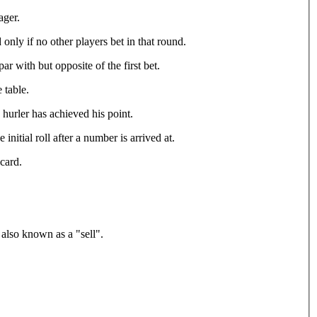
ager.
nly if no other players bet in that round.
with but opposite of the first bet.
 table.
 hurler has achieved his point.
itial roll after a number is arrived at.
card.
also known as a "sell".
.