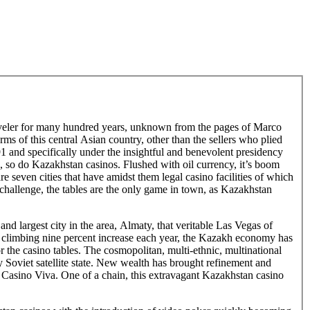
aveler for many hundred years, unknown from the pages of Marco
s of this central Asian country, other than the sellers who plied
 and specifically under the insightful and benevolent presidency
 so do Kazakhstan casinos. Flushed with oil currency, it’s boom
re seven cities that have amidst them legal casino facilities of which
a challenge, the tables are the only game in town, as Kazakhstan
nd largest city in the area, Almaty, that veritable Las Vegas of
r the casino tables. The cosmopolitan, multi-ethnic, multinational
rey Soviet satellite state. New wealth has brought refinement and
no, Casino Viva. One of a chain, this extravagant Kazakhstan casino