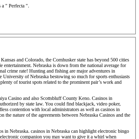
 a " Perfecta ".
, Kansas and Colorado, the Cornhusker state has beyond 500 cities
side entertainment. Nebraska is down from the national average for
onal crime rate! Hunting and fishing are major adventures in
he University of Nebraska bestowing so much for sports enthusiasts
plenty of tourist spots related to the prominent pair’s work and
Ohiya Casino and also Scottsbluff County Keno. Casinos in
authorized by state law. You could find blackjack, video poker,
less contention with local administrators as well as casinos in
 on the nature of the agreements between Nebraska Casinos and the
nos in Nebraska. casinos in Nebraska can highlight electronic bingo
ts electronic companion you may want to give it a whirl when