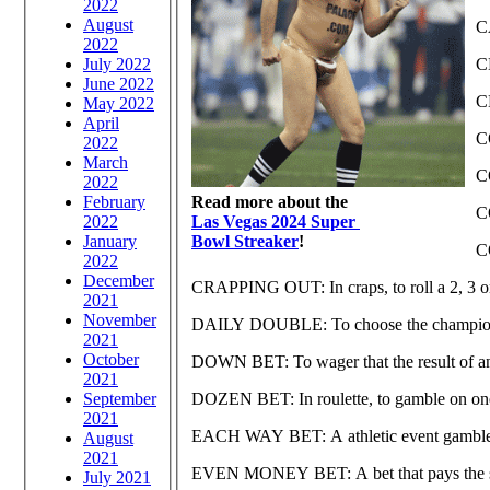
2022
August
CA
2022
July 2022
CH
June 2022
CL
May 2022
April
C
2022
March
CO
2022
February
Read more about the
CO
2022
Las Vegas 2024 Super
January
Bowl Streaker
!
C
2022
December
CRAPPING OUT: In craps, to roll a 2, 3 or 
2021
November
DAILY DOUBLE: To choose the champions of
2021
October
DOWN BET: To wager that the result of an e
2021
September
DOZEN BET: In roulette, to gamble on one 
2021
EACH WAY BET: A athletic event gamble, w
August
2021
EVEN MONEY BET: A bet that pays the sa
July 2021