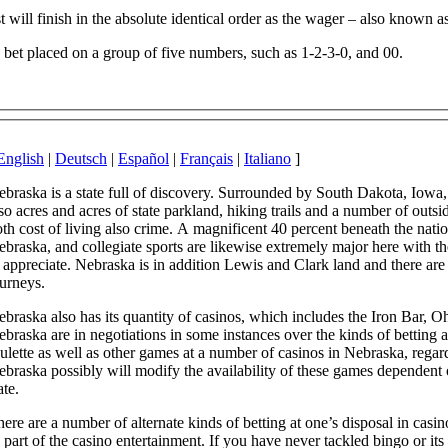
will finish in the absolute identical order as the wager – also known as
 placed on a group of five numbers, such as 1-2-3-0, and 00.
English
|
Deutsch
|
Español
|
Français
|
Italiano
]
braska is a state full of discovery. Surrounded by South Dakota, Iowa
so acres and acres of state parkland, hiking trails and a number of out
th cost of living also crime. A magnificent 40 percent beneath the nati
braska, and collegiate sports are likewise extremely major here with t
 appreciate. Nebraska is in addition Lewis and Clark land and there are 
urneys.
braska also has its quantity of casinos, which includes the Iron Bar, 
braska are in negotiations in some instances over the kinds of betting 
ulette as well as other games at a number of casinos in Nebraska, regard
braska possibly will modify the availability of these games dependent
ate.
ere are a number of alternate kinds of betting at one’s disposal in casi
 part of the casino entertainment. If you have never tackled bingo or i