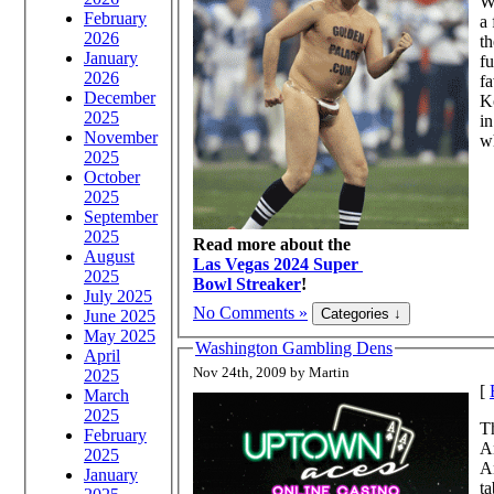
Wh
February
a 
2026
th
January
fu
2026
fa
December
Ko
2025
i
November
wh
2025
October
2025
September
2025
Read more about the
August
Las Vegas 2024 Super
2025
Bowl Streaker
!
July 2025
No Comments »
June 2025
May 2025
Washington Gambling Dens
April
Nov 24th, 2009 by Martin
2025
[
March
2025
T
February
Am
2025
A
January
ta