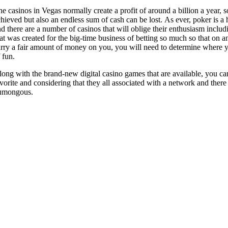
e casinos in Vegas normally create a profit of around a billion a year, 
hieved but also an endless sum of cash can be lost. As ever, poker is a
d there are a number of casinos that will oblige their enthusiasm includin
at was created for the big-time business of betting so much so that on a
rry a fair amount of money on you, you will need to determine where yo
 fun.
ong with the brand-new digital casino games that are available, you can
vorite and considering that they all associated with a network and ther
umongous.