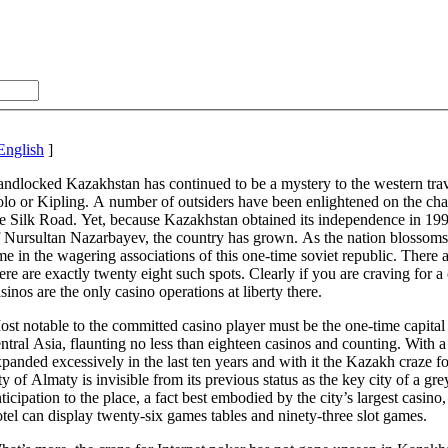
English
]
andlocked Kazakhstan has continued to be a mystery to the western tr
lo or Kipling. A number of outsiders have been enlightened on the charm
e Silk Road. Yet, because Kazakhstan obtained its independence in 1991
 Nursultan Nazarbayev, the country has grown. As the nation blossoms,
me in the wagering associations of this one-time soviet republic. There a
ere are exactly twenty eight such spots. Clearly if you are craving for 
sinos are the only casino operations at liberty there.
st notable to the committed casino player must be the one-time capital a
tral Asia, flaunting no less than eighteen casinos and counting. With a climbing nine percent increase each year, the Kazakh economy has
panded excessively in the last ten years and with it the Kazakh craze fo
ty of Almaty is invisible from its previous status as the key city of a g
ticipation to the place, a fact best embodied by the city’s largest casi
tel can display twenty-six games tables and ninety-three slot games.