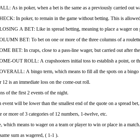
LL: As in poker, when a bet is the same as a previously carried out w
ECK: In poker, to remain in the game without betting. This is allowed o
OSING A BET: Like in spread betting, meaning to place a wager on par 
OLUMN BET: To bet on one or more of the three columns of a roulette
ME BET: In craps, close to a pass-line wager, but carried out after the
ME-OUT ROLL: A crapshooters initial toss to establish a point, or the in
OVERALL: A bingo term, which means to fill all the spots on a bingo 
12 is an immediate loss on the come-out roll.
 the first 2 events of the night.
vent will be lower than the smallest end of the quote on a spread bet, 
or more of 3 categories of 12 numbers, 1-twelve, etc.
hich means to wager on a team or player to win or place in a match
me sum as wagered, ( 1-1 ).