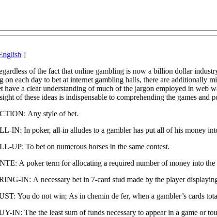
English
]
gardless of the fact that online gambling is now a billion dollar indus
g on each day to bet at internet gambling halls, there are additionally
t have a clear understanding of much of the jargon employed in web wag
sight of these ideas is indispensable to comprehending the games and pol
CTION: Any style of bet.
L-IN: In poker, all-in alludes to a gambler has put all of his money into
LL-UP: To bet on numerous horses in the same contest.
NTE: A poker term for allocating a required number of money into the 
RING-IN: A necessary bet in 7-card stud made by the player displaying
UST: You do not win; As in chemin de fer, when a gambler’s cards tota
UY-IN: The the least sum of funds necessary to appear in a game or to