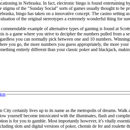
cationing in Nebraska. In fact, electronic bingo is found entertaining 
e stigma of the "Sunday Social" sorts of games usually thought to be pr
braska, bingo has taken on a innovative concept. The casino setting as
aluation of the original stereotypes a extremely wonderful thing for sur
 commendable example of alternative types of gaming is found at Scott
is is a game where you strive to decipher the numbers pulled from a se
egardless you can normally pick between one and 10 numbers. Winnings 
ere you go, the more numbers you guess appropriately, the more your e
mething entirely different than your classic poker and blackjack, maki
ion
n City certainly lives up to its name as the metropolis of dreams. Walk
low yourself become intoxicated with the illuminates, flash and complim
tion is for you to gamble. Most importantly however, it’s vitally essent
cluding slots and digital versions of poker, chemin de fer and roulette th