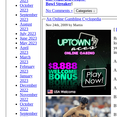
2023
Bowl Streaker
!
October
2023
No Comments »
September
An Online Gambling Cyclopedia
2023
August
Nov 24th, 2009 by Martin
2023
[
July 2023
June 2023
Re
May 2023
lo
April
ye
2023
in
March
A
2023
February
AL
2023
January
A
2023
December
A
2022
November
B
2022
October
B
2022
September
B