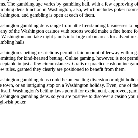
ns. The gambling age varies by gambling hall, with a few approving of g
mbling dens function in Washington, also, which includes poker rooms,
ashington, and gambling is open at each of them.
shington gambling dens range from little freestanding businesses to bi
ny of the Washington casinos with resorts would make a fine home for 
 Washington and take night jaunts into large urban areas for adventures
mbling halls.
shington’s betting restrictions permit a fair amount of leeway with reg
rmitting for kind-hearted betting. Online gaming, however, is not permi
ceptable in just a few circumstances. Gratis or practice cash online g
w rules, granted they clearly are positioned to benefit from them.
ashington gambling dens could be an exciting diversion or night holid
e town, or an intriguing stop on a Washington holiday. Even, one of 
 itself. Washington’s betting laws permit for excitement, approved, g
shington gambling dens, so you are positive to discover a casino you mos
gh-risk poker.