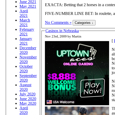
June 2021
EXACTA: Betting that 2 horses in a contest 
May 2021
April
FIVE-NUMBER LINE BET: In roulette, a bet
2021
March
No Comments »
2021
February
Casinos in Nebraska
2021
Nov 23rd, 2009 by Martin
January
[
2021
December
Ne
2020
al
November
bo
2020
Ne
October
to
2020
jo
September
2020
Ne
August
Ne
2020
ro
July 2020
Ne
June 2020
st
May 2020
April
Th
2020
as