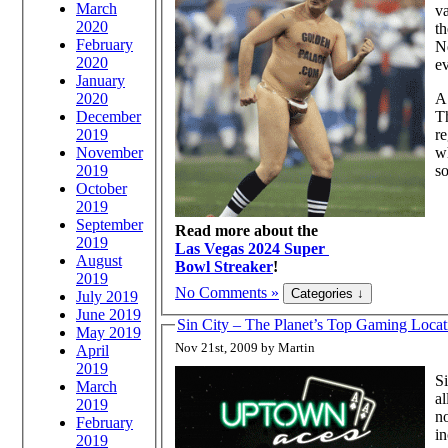
March
va
2020
th
February
Ne
2020
ev
January
2020
A
December
Th
2019
r
November
wh
2019
so
October
2019
September
Read more about the
2019
Las Vegas 2024 Super
August
Bowl Streaker
!
2019
No Comments »
July 2019
June 2019
Sin City – The Planet’s Top Gaming Locat
May 2019
Nov 21st, 2009 by Martin
April
2019
Si
March
al
2019
no
February
in
2019