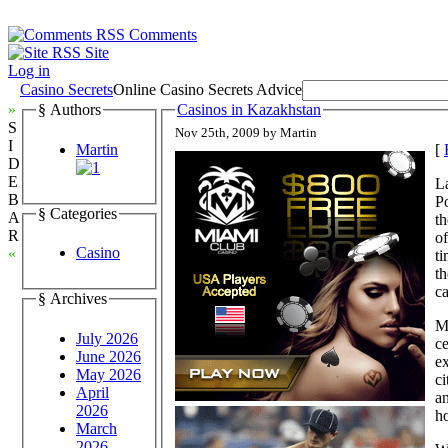
Comments
Site
Log in
Casino Secrets
Online Casino Secrets Advice
»
§ Authors
Casinos in Kazakhstan
S
Nov 25th, 2009 by Martin
I
Martin
[
D
E
L
B
Po
§ Categories
A
th
R
of
Casino
«
ti
th
ca
§ Archives
Mo
July 2026
cen
June 2026
ex
May 2026
ci
April
an
2026
ho
March
2026