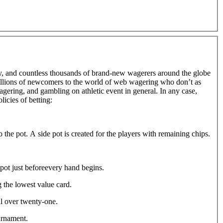
try, and countless thousands of brand-new wagerers around the globe
 millions of newcomers to the world of web wagering who don’t as
ering, and gambling on athletic event in general. In any case,
icies of betting:
 the pot. A side pot is created for the players with remaining chips.
pot just beforeevery hand begins.
 the lowest value card.
l over twenty-one.
urnament.