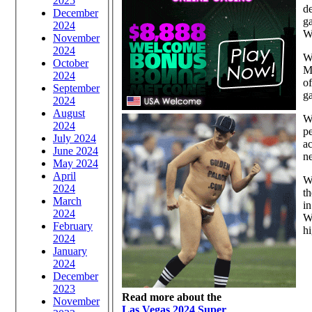
2025
de
December
ga
2024
W
November
2024
Wa
October
Ma
2024
of
September
ga
2024
August
Wa
2024
pe
July 2024
ac
June 2024
ne
May 2024
April
W
2024
th
March
in
2024
Wa
February
hi
2024
January
2024
December
2023
Read more about the
November
Las Vegas 2024 Super