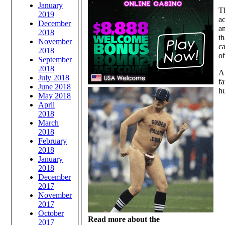
January
Th
2019
ac
December
an
2018
th
November
ca
2018
of
September
2018
Al
July 2018
fa
June 2018
h
May 2018
April
2018
March
2018
February
2018
January
2018
December
2017
November
2017
October
Read more about the
2017