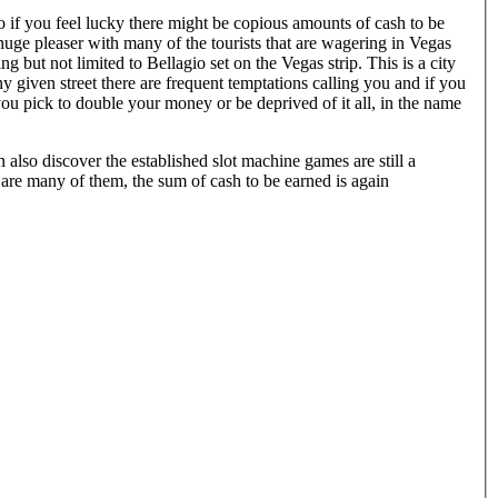
so if you feel lucky there might be copious amounts of cash to be
 huge pleaser with many of the tourists that are wagering in Vegas
g but not limited to Bellagio set on the Vegas strip. This is a city
ny given street there are frequent temptations calling you and if you
u pick to double your money or be deprived of it all, in the name
 also discover the established slot machine games are still a
e are many of them, the sum of cash to be earned is again