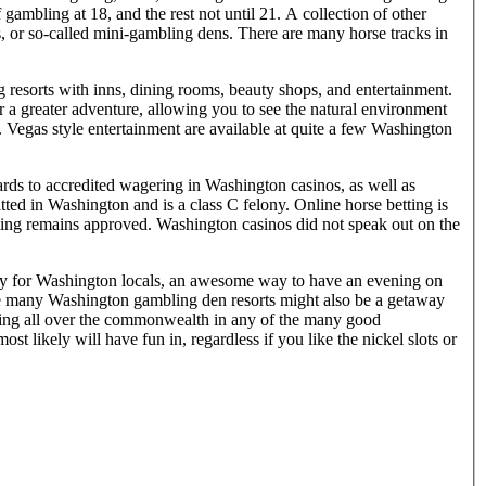
ambling at 18, and the rest not until 21. A collection of other
 or so-called mini-gambling dens. There are many horse tracks in
g resorts with inns, dining rooms, beauty shops, and entertainment.
a greater adventure, allowing you to see the natural environment
. Vegas style entertainment are available at quite a few Washington
ards to accredited wagering in Washington casinos, as well as
tted in Washington and is a class C felony. Online horse betting is
aming remains approved. Washington casinos did not speak out on the
ay for Washington locals, an awesome way to have an evening on
the many Washington gambling den resorts might also be a getaway
aming all over the commonwealth in any of the many good
t likely will have fun in, regardless if you like the nickel slots or