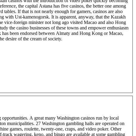
stan casinos with the introduction of video poker quickly becoming
reference, the capital Astana has five casinos, the better one among
 tables. If that is not nearly enough for gamers, casinos are also
long with Ust-kamenogorsk. It is apparent, anyway, that the Kazakh
t the vice-foreign minister not long ago visited Macao and also Hong
o study the casino businesses of these towns and empower enthusiasm
 link has been endorsed between Almaty and Hong Kong or Macao,
he desire of the cream of society.
opportunities. A great many Washington casinos run by local
gton municipalities. 27 Washington gambling halls are operated on
ine games, roulette, twenty-one, craps, and video poker. Other
off-track wagering, keno, and bingo are available at some gambling