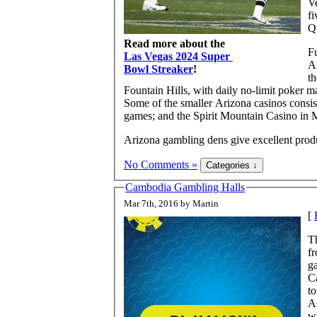
Ve
fi
Qu
Read more about the
F
Las Vegas 2024 Super
Ar
Bowl Streaker
!
t
Fountain Hills, with daily no-limit poker ma
Some of the smaller Arizona casinos consist 
games; and the Spirit Mountain Casino in M
Arizona gambling dens give excellent produ
No Comments »
Cambodia Gambling Halls
Mar 7th, 2016 by Martin
[
Th
fr
ga
Ca
to
A
w