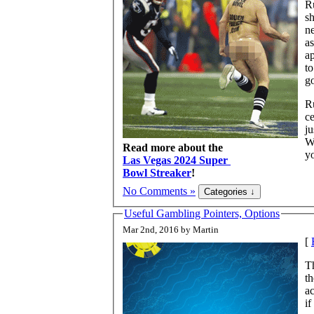
Ru
sh
n
as
ap
to
go
Ru
ce
ju
Wh
Read more about the
yo
Las Vegas 2024 Super
Bowl Streaker
!
No Comments »
Useful Gambling Pointers, Options
Mar 2nd, 2016 by Martin
[
Th
th
ac
if