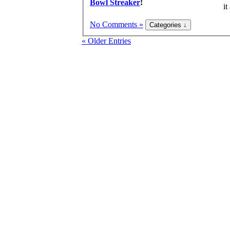
Bowl Streaker
!
it
No Comments »
« Older Entries