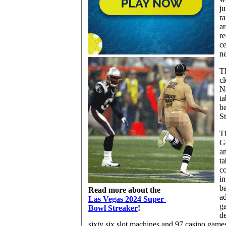
j
ra
ar
re
ce
ne
T
cl
N
ta
ba
S
Th
G
a
t
co
in
b
Read more about the
ad
Las Vegas 2024 Super
ga
Bowl Streaker
!
de
sixty six slot machines and 97 casino games