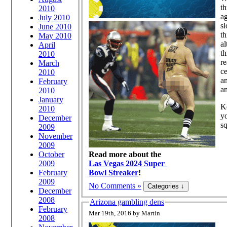
t
2010
ag
July 2010
s
June 2010
th
May 2010
a
April
th
2010
re
March
ce
2010
an
February
a
2010
January
K
2010
yo
December
sq
2009
November
2009
Read more about the
October
Las Vegas 2024 Super
2009
Bowl Streaker
!
February
2009
No Comments »
December
2008
Arizona gambling dens
February
Mar 19th, 2016 by Martin
2008