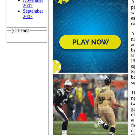
November
Ar
2007
pa
September
wo
2007
as
ca
§ Friends
Ar
ni
ac
b
is
P
sq
Sc
ba
sq
Th
ne
tw
g
of
a
f
nu