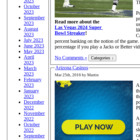
2023
T
October
2023
Po
September
p
Read more about the
2023
us
Las Vegas 2024 Super
August
li
Bowl Streaker
!
2023
Ca
July 2023
percent banking on the notion of the game.
June 2023
percentage if you play a Jacks or Better v
May 2023
April
No Comments »
2023
Arizona Casinos
March
2023
Mar 25th, 2016 by Martin
February
2023
Ar
January
th
2023
th
December
po
2022
Ph
November
A
2022
19
October
sl
2022
c
September