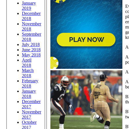
January
Ev
2019
co
December
pl
2018
en
November
mu
2018
ge
September
k
2018
July 2018
A
June 2018
May 2018
AL
April
po
2018
March
AL
2018
February
A
2018
b
January
2018
B
December
th
2017
B
November
t
2017
October
B
2017