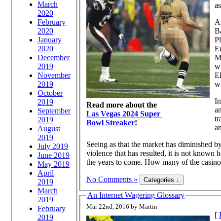
March
as
2020
February
Am
2020
B
January
P
2020
En
December
M
2019
wh
November
E
2019
wh
October
In
2019
Read more about the
an
September
Las Vegas 2024 Super
tr
2019
Bowl Streaker
!
a
August
2019
Seeing as that the market has diminished b
July 2019
violence that has resulted, it is not known
June 2019
the years to come. How many of the casinos 
May 2019
April
No Comments »
2019
March
An Internet Wagering Glossary
2019
Mar 22nd, 2016 by Martin
February
[
2019