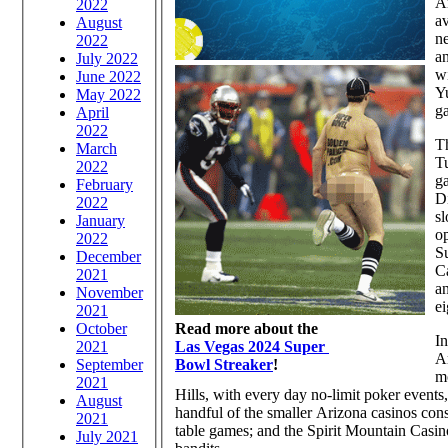
Ar
2022
av
August
ne
2022
an
July 2022
wi
June 2022
Yu
May 2022
g
April
2022
Th
March
Tu
2022
ga
February
D
2022
sl
January
op
2022
Su
December
Ca
2021
a
November
ei
2021
October
Read more about the
In
2021
Las Vegas 2024 Super
Ar
September
Bowl Streaker
!
m
2021
Hills, with every day no-limit poker events,
August
handful of the smaller Arizona casinos cons
2021
table games; and the Spirit Mountain Casi
July 2021