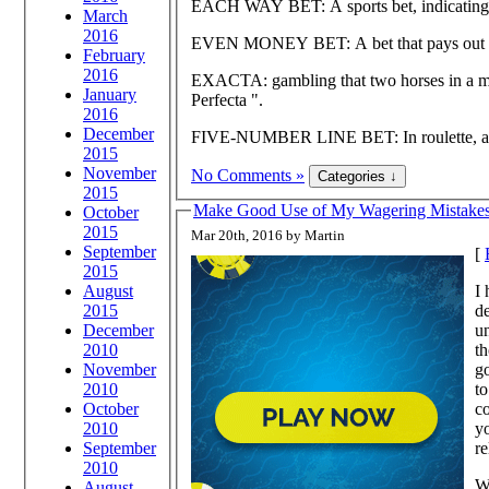
EACH WAY BET: A sports bet, indicating to
March
2016
EVEN MONEY BET: A bet that pays out the
February
2016
EXACTA: gambling that two horses in a match
January
Perfecta ".
2016
December
FIVE-NUMBER LINE BET: In roulette, a bet
2015
November
No Comments »
2015
Make Good Use of My Wagering Mistake
October
2015
Mar 20th, 2016 by Martin
September
[
2015
I 
August
de
2015
un
December
th
2010
go
November
to
2010
co
October
yo
2010
re
September
2010
W
August