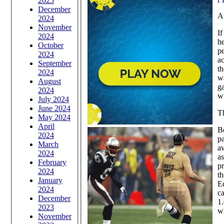
2025
December
A
2024
November
If 
2024
h
October
pe
2024
ac
September
th
2024
wa
August
ga
2024
July 2024
June 2024
T
May 2024
April
Be
2024
pa
March
a
2024
as
February
pr
2024
th
January
Ed
2024
c
December
1.
2023
wh
November