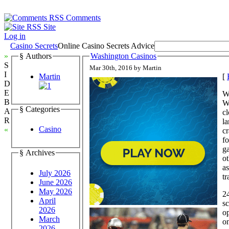
Comments
Site
Log in
Casino Secrets
Online Casino Secrets Advice
»
§ Authors
Washington Casinos
S
Mar 30th, 2016 by Martin
I
Martin
[
D
E
W
B
Wa
§ Categories
A
cl
R
la
Casino
«
cr
fo
ga
§ Archives
ot
as
July 2026
tr
June 2026
May 2026
24
April
sc
2026
op
March
on
2026