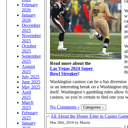
ca
February
2026
Wa
January
wi
2026
ca
December
al
2025
in
November
pr
2025
October
Wa
2025
al
September
In
2025
fe
Read more about the
August
m
Las Vegas 2024 Super
2025
th
Bowl Streaker
!
July 2025
Washington casinos can be a fun diversion 
June 2025
or an interesting break on a Washington tri
May 2025
itself. Washington’s gambling rules allow f
April
casinos, so you’re certain to find one you wi
2025
March
No Comments »
2025
February
All About the House Edge in Casino Gam
2025
Mar 28th, 2016 by Martin
January
[