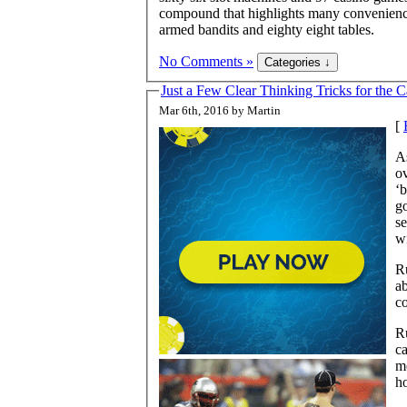
compound that highlights many conveniences
armed bandits and eighty eight tables.
No Comments »
Just a Few Clear Thinking Tricks for the C
Mar 6th, 2016 by Martin
[
As
ov
‘b
g
se
w
Ru
a
co
R
ca
mo
h