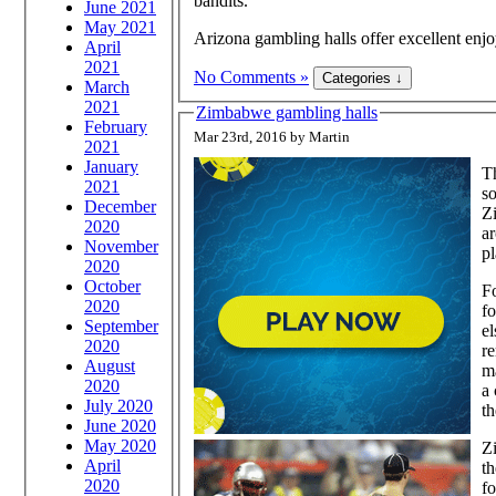
bandits.
June 2021
May 2021
Arizona gambling halls offer excellent enj
April
2021
No Comments »
March
2021
Zimbabwe gambling halls
February
Mar 23rd, 2016 by Martin
2021
January
Th
2021
so
December
Zi
2020
ar
November
pl
2020
October
Fo
2020
fo
September
el
2020
re
August
ma
2020
a 
July 2020
th
June 2020
May 2020
Zi
April
th
2020
fo