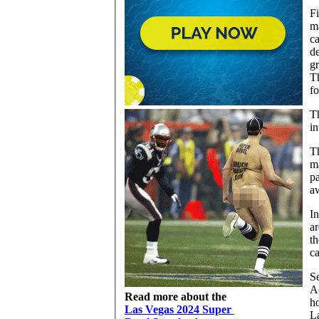
Fi
ma
ca
de
gr
Th
fo
Th
in
Th
ma
pa
a
In
a
th
ca
Se
Ac
Read more about the
ho
Las Vegas 2024 Super
La