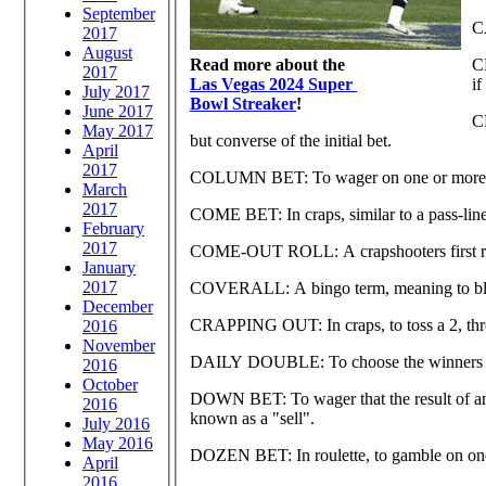
September
CA
2017
August
Read more about the
CH
2017
Las Vegas 2024 Super
if
July 2017
Bowl Streaker
!
June 2017
C
May 2017
but converse of the initial bet.
April
2017
COLUMN BET: To wager on one or more of 
March
2017
COME BET: In craps, similar to a pass-line b
February
2017
COME-OUT ROLL: A crapshooters first roll to 
January
2017
COVERALL: A bingo term, meaning to blan
December
CRAPPING OUT: In craps, to toss a 2, three
2016
November
DAILY DOUBLE: To choose the winners of t
2016
October
DOWN BET: To wager that the result of an e
2016
known as a "sell".
July 2016
May 2016
DOZEN BET: In roulette, to gamble on one 
April
2016