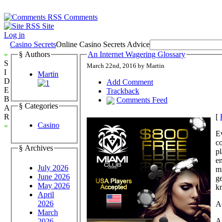
Comments
Site
Log in
Casino Secrets
Online Casino Secrets Advice
»
§ Authors
An Internet Wagering Glossary
S
March 22nd, 2016 by Martin
I
Martin
D
Add Comment
E
Trackback
B
Comments Feed
§ Categories
A
[
R
Casino
«
Ev
co
§ Archives
pl
en
July 2026
mu
June 2026
ge
May 2026
k
April
2026
A
March
AL
2026