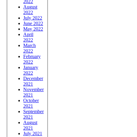
2022
August
2022
July 2022
June 2022
May 2022
April
2022
March
2022
February
2022
January
2022
December
2021
November
2021
October
2021
September
2021
August
2021
July 2021