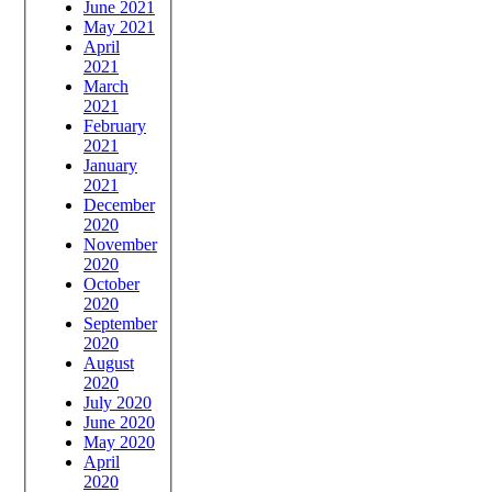
June 2021
May 2021
April
2021
March
2021
February
2021
January
2021
December
2020
November
2020
October
2020
September
2020
August
2020
July 2020
June 2020
May 2020
April
2020