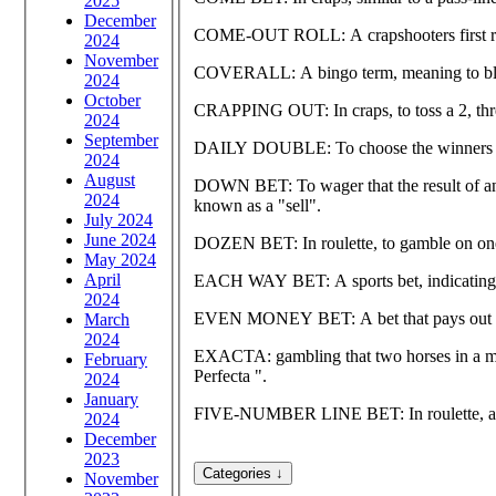
2025
December
COME-OUT ROLL: A crapshooters first roll to 
2024
November
COVERALL: A bingo term, meaning to blan
2024
October
CRAPPING OUT: In craps, to toss a 2, three
2024
September
DAILY DOUBLE: To choose the winners of t
2024
August
DOWN BET: To wager that the result of an e
2024
known as a "sell".
July 2024
June 2024
DOZEN BET: In roulette, to gamble on one 
May 2024
April
EACH WAY BET: A sports bet, indicating to
2024
EVEN MONEY BET: A bet that pays out the
March
2024
EXACTA: gambling that two horses in a match
February
Perfecta ".
2024
January
FIVE-NUMBER LINE BET: In roulette, a bet
2024
December
2023
November