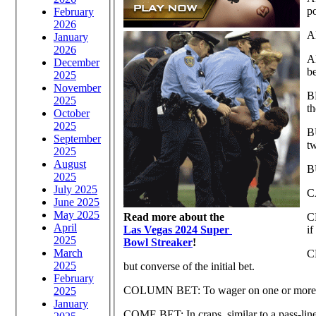
po
February
2026
AL
January
2026
A
December
b
2025
November
B
2025
th
October
2025
B
September
t
2025
August
B
2025
July 2025
CA
June 2025
May 2025
Read more about the
CH
April
Las Vegas 2024 Super
if
2025
Bowl Streaker
!
March
C
2025
but converse of the initial bet.
February
COLUMN BET: To wager on one or more of 
2025
January
COME BET: In craps, similar to a pass-line b