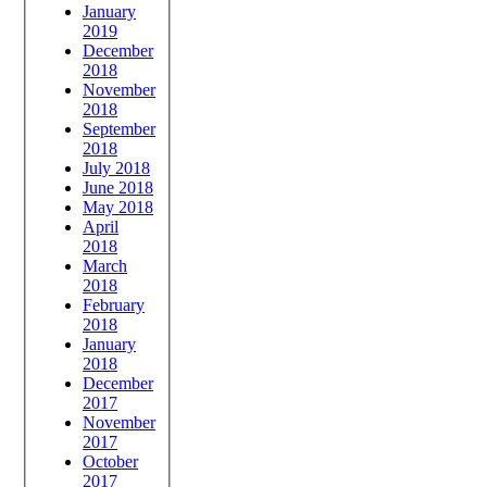
January
2019
December
2018
November
2018
September
2018
July 2018
June 2018
May 2018
April
2018
March
2018
February
2018
January
2018
December
2017
November
2017
October
2017