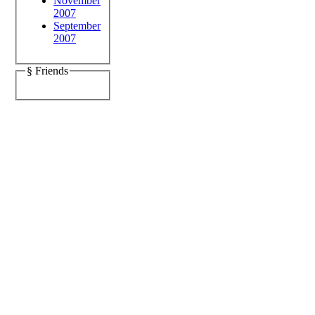
November
2007
September
2007
§ Friends