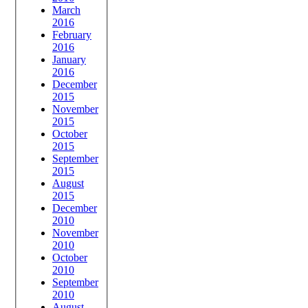
March
2016
February
2016
January
2016
December
2015
November
2015
October
2015
September
2015
August
2015
December
2010
November
2010
October
2010
September
2010
August