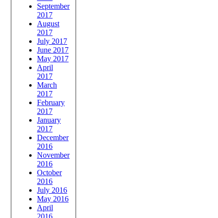
September
2017
August
2017
July 2017
June 2017
May 2017
April
2017
March
2017
February
2017
January
2017
December
2016
November
2016
October
2016
July 2016
May 2016
April
2016