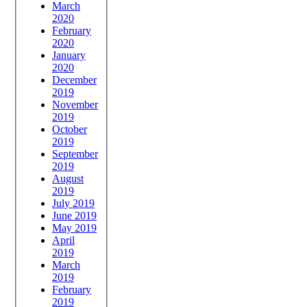
March
2020
February
2020
January
2020
December
2019
November
2019
October
2019
September
2019
August
2019
July 2019
June 2019
May 2019
April
2019
March
2019
February
2019