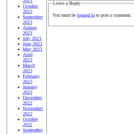
2023
Leave a Reply
October
2023
You must be
logged in
to post a comment.
September
2023
August
2023
July 2023
June 2023
May 2023
April
2023
March
2023
February
2023
January
2023
December
2022
November
2022
October
2022
September