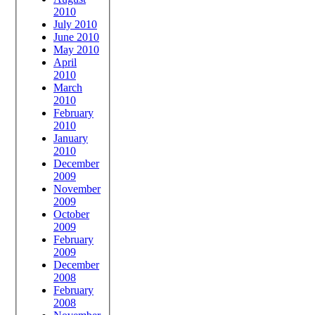
2010
July 2010
June 2010
May 2010
April
2010
March
2010
February
2010
January
2010
December
2009
November
2009
October
2009
February
2009
December
2008
February
2008