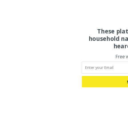
These pla
household na
hear
Free 