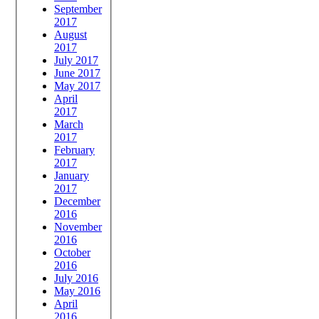
September
2017
August
2017
July 2017
June 2017
May 2017
April
2017
March
2017
February
2017
January
2017
December
2016
November
2016
October
2016
July 2016
May 2016
April
2016