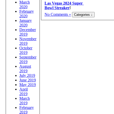
March
Las Vegas 2024 Super
2020
Bowl Streaker
!
February
No Comments »
2020
January
2020
December
2019
November
2019
October
2019
September
2019
August
2019
July 2019
June 2019
May 2019
April
2019
March
2019
February
2019