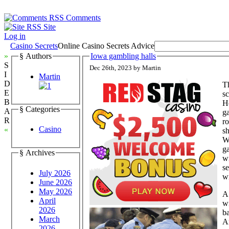
Comments
Site
Log in
Casino Secrets
Online Casino Secrets Advice
»
§ Authors
Iowa gambling halls
S
Dec 26th, 2023 by Martin
I
Martin
D
Th
E
s
B
H
§ Categories
A
ga
R
ro
Casino
«
s
Wi
ga
§ Archives
wi
s
July 2026
wi
June 2026
May 2026
A
April
wi
2026
based,
March
An
2026