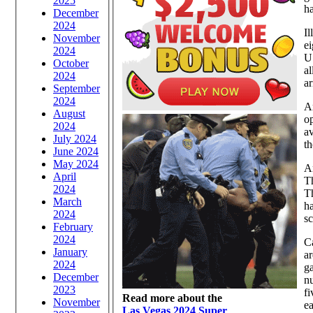
2025
ha
December
2024
Il
November
ei
2024
U.
October
al
2024
ar
September
2024
Ar
August
op
2024
av
July 2024
t
June 2024
May 2024
Ar
April
Th
2024
Th
March
ha
2024
s
February
2024
Ca
January
ar
2024
g
December
nu
2023
fi
Read more about the
November
ea
Las Vegas 2024 Super