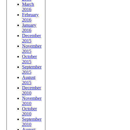
March
2016
February
2016
January
2016
December
2015
November
2015
October
2015
September
2015
August
2015
December
2010
November
2010
October
2010
September
2010
August