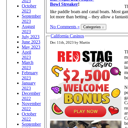
2023
Bowl Streaker
!
October
Th
2023
like paddle boats and canal boats. Most gam
September
lot more than betting – they allow a fantast
2023
August
No Comments »
2023
California Casinos
July 2023
June 2023
Dec 11th, 2023 by Martin
May 2023
Th
April
mo
2023
an
March
la
2023
mo
February
be
2023
January
Ne
2023
pe
December
ga
2022
Ca
November
ra
2022
a
October
Ca
2022
br
September