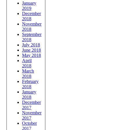
January
2019
December
2018
November
2018
September
2018
July 2018
June 2018
May 2018
April
2018
March
2018
February
2018
January
2018
December
2017
November
2017
October
2017