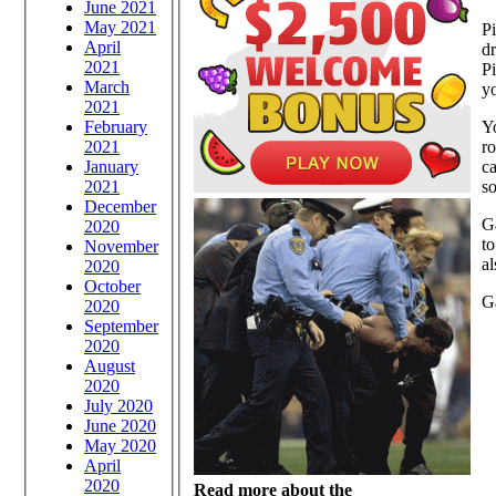
June 2021
May 2021
Pi
April
dr
2021
Pi
March
yo
2021
February
Yo
2021
ro
January
ca
2021
so
December
Ga
2020
to
November
al
2020
October
Ga
2020
September
2020
August
2020
July 2020
June 2020
May 2020
April
2020
Read more about the