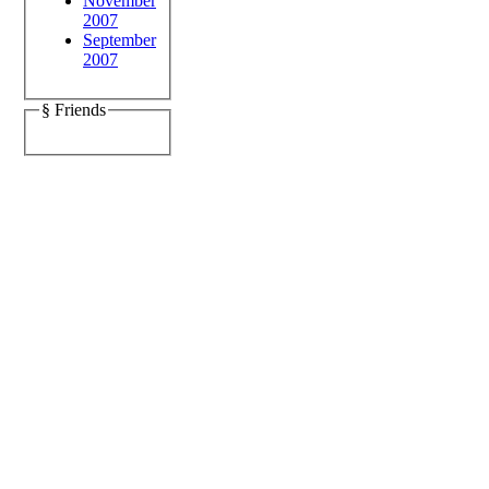
November
2007
September
2007
§ Friends