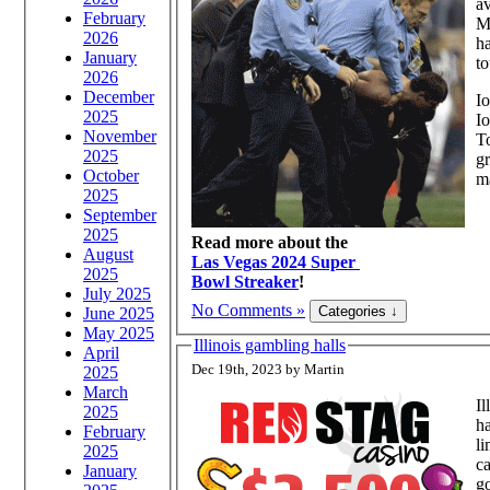
av
February
Mi
2026
ha
January
t
2026
December
Io
2025
Io
November
To
2025
g
October
ma
2025
September
2025
Read more about the
August
Las Vegas 2024 Super
2025
Bowl Streaker
!
July 2025
No Comments »
June 2025
May 2025
Illinois gambling halls
April
Dec 19th, 2023 by Martin
2025
March
Il
2025
ha
February
li
2025
ca
January
go