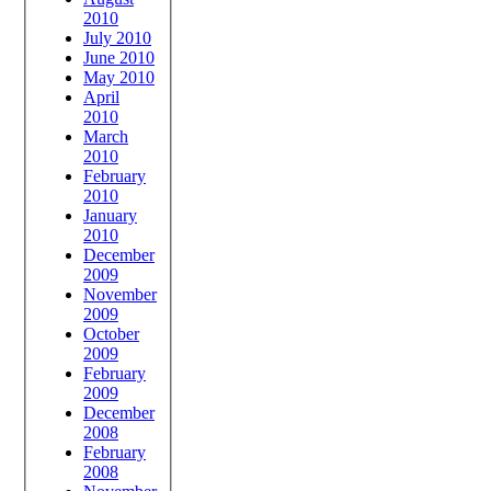
2010
July 2010
June 2010
May 2010
April
2010
March
2010
February
2010
January
2010
December
2009
November
2009
October
2009
February
2009
December
2008
February
2008