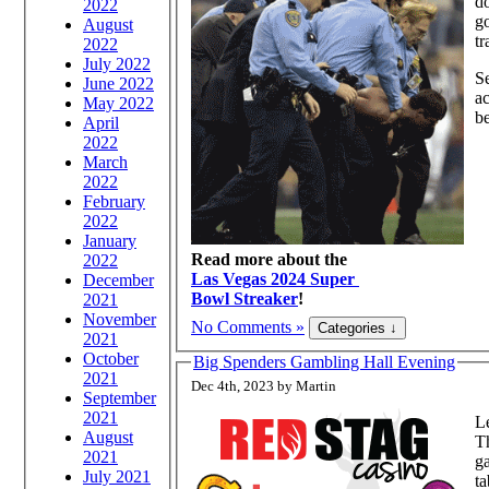
do
2022
g
August
tr
2022
July 2022
Se
June 2022
ac
May 2022
be
April
2022
March
2022
February
2022
January
Read more about the
2022
Las Vegas 2024 Super
December
Bowl Streaker
!
2021
November
No Comments »
2021
October
Big Spenders Gambling Hall Evening
2021
Dec 4th, 2023 by Martin
September
2021
Le
August
Th
2021
ga
July 2021
ta