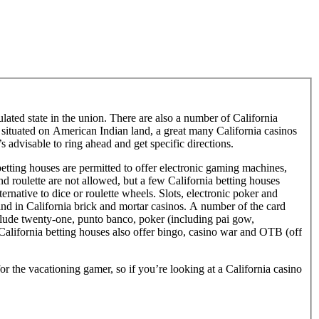
olulated state in the union. There are also a number of California
situated on American Indian land, a great many California casinos
’s advisable to ring ahead and get specific directions.
betting houses are permitted to offer electronic gaming machines,
d roulette are not allowed, but a few California betting houses
ernative to dice or roulette wheels. Slots, electronic poker and
ind in California brick and mortar casinos. A number of the card
clude twenty-one, punto banco, poker (including pai gow,
California betting houses also offer bingo, casino war and OTB (off
 the vacationing gamer, so if you’re looking at a California casino