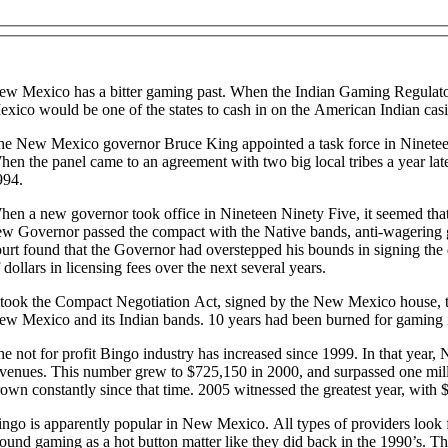
ew Mexico has a bitter gaming past. When the Indian Gaming Regulato
xico would be one of the states to cash in on the American Indian cas
he New Mexico governor Bruce King appointed a task force in Nineteen
en the panel came to an agreement with two big local tribes a year late
994.
hen a new governor took office in Nineteen Ninety Five, it seemed th
ew Governor passed the compact with the Native bands, anti-wagering g
urt found that the Governor had overstepped his bounds in signing the
 dollars in licensing fees over the next several years.
 took the Compact Negotiation Act, signed by the New Mexico house, to
ew Mexico and its Indian bands. 10 years had been burned for gaming
e not for profit Bingo industry has increased since 1999. In that year
evenues. This number grew to $725,150 in 2000, and surpassed one mill
own constantly since that time. 2005 witnessed the greatest year, with 
ngo is apparently popular in New Mexico. All types of providers look for
ound gaming as a hot button matter like they did back in the 1990’s. Th