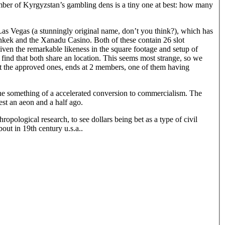
number of Kyrgyzstan’s gambling dens is a tiny one at best: how many
 Las Vegas (a stunningly original name, don’t you think?), which has
shkek and the Xanadu Casino. Both of these contain 26 slot
iven the remarkable likeness in the square footage and setup of
find that both share an location. This seems most strange, so we
ast the approved ones, ends at 2 members, one of them having
e something of a accelerated conversion to commercialism. The
est an aeon and a half ago.
hropological research, to see dollars being bet as a type of civil
ut in 19th century u.s.a..