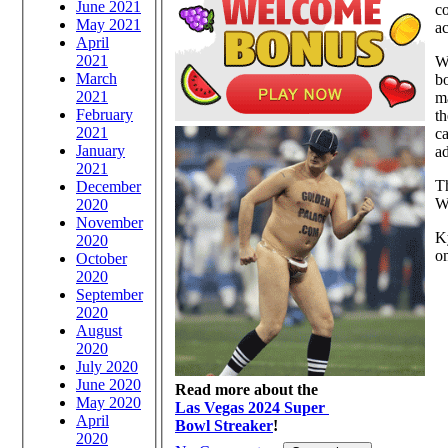
June 2021
co
May 2021
ac
April
2021
We
March
bo
2021
ma
February
th
2021
ca
January
ad
2021
T
December
Wi
2020
November
Ky
2020
on
October
2020
September
2020
August
2020
July 2020
June 2020
Read more about the
May 2020
Las Vegas 2024 Super
April
Bowl Streaker
!
2020