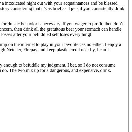
er a intoxicated night out with your acquaintances and be blessed
y considering that it’s as brief as it gets if you consistently drink
for drastic behavior is necessary. If you wager to profit, then don’t
ncern, then drink all the gratuitous beer your stomach can handle,
losses after your befuddled self loses everything!
p on the internet to play in your favorite casino either. I enjoy a
h Neteller, Firepay and keep plastic credit near by, I can’t
nly enough to befuddle my judgment. I bet, so I do not consume
u do. The two mix up for a dangerous, and expensive, drink.