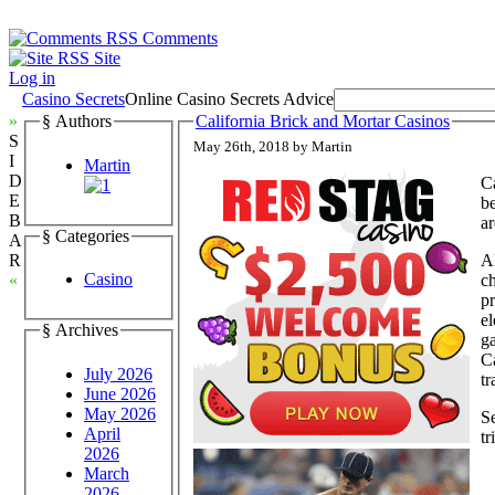
Comments
Site
Log in
Casino Secrets
Online Casino Secrets Advice
»
§ Authors
California Brick and Mortar Casinos
S
May 26th, 2018 by Martin
I
Martin
D
Ca
E
be
B
ar
§ Categories
A
Al
R
Casino
ch
«
pr
el
§ Archives
ga
Ca
July 2026
tr
June 2026
May 2026
Se
April
tr
2026
March
2026