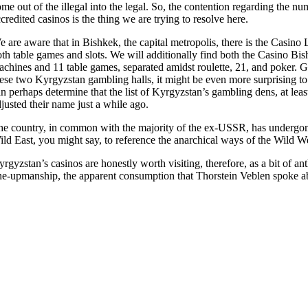
me out of the illegal into the legal. So, the contention regarding the 
credited casinos is the thing we are trying to resolve here.
 are aware that in Bishkek, the capital metropolis, there is the Casino
th table games and slots. We will additionally find both the Casino Bi
chines and 11 table games, separated amidst roulette, 21, and poker. G
ese two Kyrgyzstan gambling halls, it might be even more surprising to 
n perhaps determine that the list of Kyrgyzstan’s gambling dens, at le
justed their name just a while ago.
he country, in common with the majority of the ex-USSR, has undergon
ld East, you might say, to reference the anarchical ways of the Wild W
rgyzstan’s casinos are honestly worth visiting, therefore, as a bit of ant
e-upmanship, the apparent consumption that Thorstein Veblen spoke abo