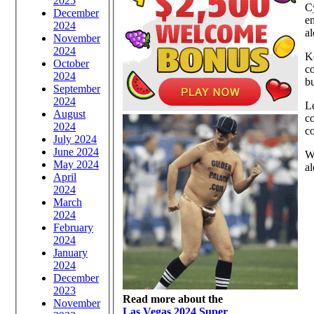
2025
Cy
December
en
2024
al
November
2024
Ke
October
co
2024
bu
September
2024
Le
August
co
2024
c
July 2024
June 2024
Wh
May 2024
al
April
2024
March
2024
February
2024
January
2024
December
2023
Read more about the
November
Las Vegas 2024 Super