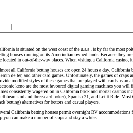
lifornia is situated on the west coast of the u.s.a., is by far the most p
tting houses running on its Amerindian owned lands. Because they are 
e located in out-of-the-way places. When visiting a California casino, it
most all California betting houses are open 24 hours a day. California 
emin de fer, and other card games. Unfortunately, the games of craps an
ovide modified styles of these games that are played with cards as an alt
ectronic keno are the most favoured digital gaming machines you will f
mes consistently wagered on in California brick and mortar casinos in
ribbean stud and three-card poker), Spanish 21, and Let it Ride. Most 
ack betting) alternatives for bettors and casual players.
veral California betting houses permit overnight RV accommodations for
ip you can make a number of stops and stay a while.