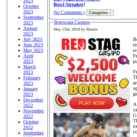
2023
Bowl Streaker
!
October
2023
No Comments »
September
Botswana Casinos
2023
August
May 15th, 2018 by Martin
2023
July 2023
Bo
June 2023
en
May 2023
re
April
Fr
2023
pu
March
Fr
2023
Th
February
ar
2023
op
January
2023
December
Ap
2022
c
November
Ga
2022
Th
October
ex
2022
co
September