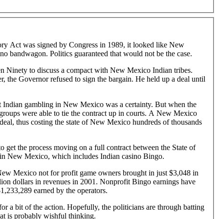
ry Act was signed by Congress in 1989, it looked like New
ino bandwagon. Politics guaranteed that would not be the case.
 Ninety to discuss a compact with New Mexico Indian tribes.
r, the Governor refused to sign the bargain. He held up a deal until
at Indian gambling in New Mexico was a certainty. But when the
roups were able to tie the contract up in courts. A New Mexico
 deal, thus costing the state of New Mexico hundreds of thousands
 get the process moving on a full contract between the State of
 in New Mexico, which includes Indian casino Bingo.
, New Mexico not for profit game owners brought in just $3,048 in
ion dollars in revenues in 2001. Nonprofit Bingo earnings have
$1,233,289 earned by the operators.
 a bit of the action. Hopefully, the politicians are through batting
at is probably wishful thinking.