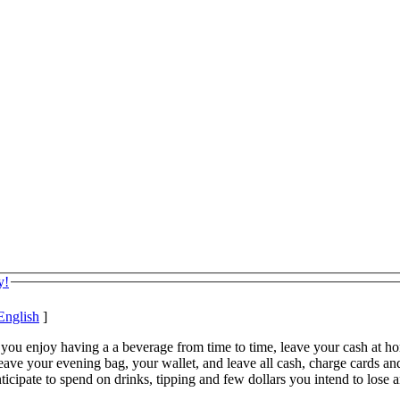
y!
English
]
 you enjoy having a a beverage from time to time, leave your cash at ho
ave your evening bag, your wallet, and leave all cash, charge cards a
ticipate to spend on drinks, tipping and few dollars you intend to lose 