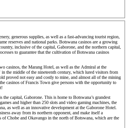
enery, generous supplies, as well as a fast-advancing tourist region,
 game reserves and national parks. Botswana casinos are a growing
untry, inclusive of the capital, Gaborone, and the northern capital,
esses to guarantee that the cultivation of Botswana casinos
wo casinos, the Marang Hotel, as well as the Admiral at the
 in the middle of the nineteenth century, which lured visitors from
old proved not easy and costly to mine, and almost all of the mining
 the casinos of Francis Town give persons with the opportunity to
it!
is the capital, Gaborone. This is home to Botswana’s grandest
 games and higher than 250 slots and video gaming machines, the
ana, as well as an innovative development at the Gaborone Hotel.
usiness away from its northern opponent, and make itself a
arks of Chobe and Okavango in the north of Botswana, which are the