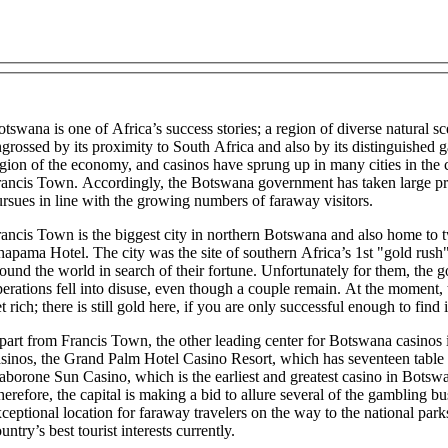
tswana is one of Africa’s success stories; a region of diverse natural sc
grossed by its proximity to South Africa and also by its distinguished
gion of the economy, and casinos have sprung up in many cities in the co
ancis Town. Accordingly, the Botswana government has taken large proc
rsues in line with the growing numbers of faraway visitors.
ancis Town is the biggest city in northern Botswana and also home to t
apama Hotel. The city was the site of southern Africa’s 1st "gold rush"
ound the world in search of their fortune. Unfortunately for them, the g
erations fell into disuse, even though a couple remain. At the moment,
get rich; there is still gold here, if you are only successful enough to find 
art from Francis Town, the other leading center for Botswana casinos 
asinos, the Grand Palm Hotel Casino Resort, which has seventeen table
borone Sun Casino, which is the earliest and greatest casino in Botsw
erefore, the capital is making a bid to allure several of the gambling b
ceptional location for faraway travelers on the way to the national p
untry’s best tourist interests currently.