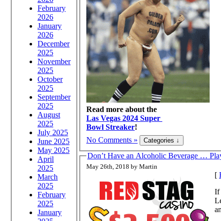
February
2026
January
2026
December
2025
November
2025
October
2025
September
2025
Read more about the
August
Las Vegas 2024 Super
2025
Bowl Streaker
!
July 2025
No Comments »
June 2025
May 2025
Don’t Have an Alcoholic Beverage … Pla
April
May 26th, 2018 by Martin
2025
[
March
2025
If
February
Le
2025
an
January