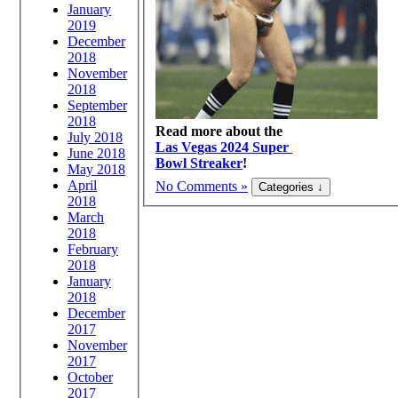
January
2019
December
2018
November
2018
September
2018
Read more about the
July 2018
Las Vegas 2024 Super
June 2018
Bowl Streaker
!
May 2018
April
No Comments »
2018
March
2018
February
2018
January
2018
December
2017
November
2017
October
2017