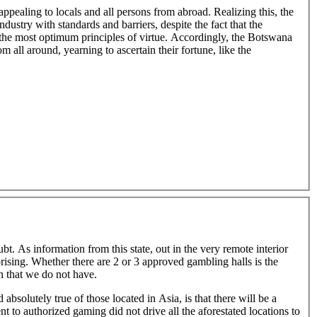
pealing to locals and all persons from abroad. Realizing this, the
stry with standards and barriers, despite the fact that the
m all around, yearning to ascertain their fortune, like the
bt. As information from this state, out in the very remote interior
urprising. Whether there are 2 or 3 approved gambling halls is the
on that we do not have.
absolutely true of those located in Asia, is that there will be a
to authorized gaming did not drive all the aforestated locations to