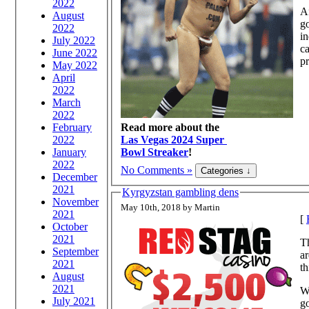
2022
Af
August
go
2022
industry has
July 2022
ca
June 2022
pr
May 2022
April
2022
March
2022
February
Read more about the
2022
Las Vegas 2024 Super
January
Bowl Streaker
!
2022
No Comments »
December
2021
Kyrgyzstan gambling dens
November
May 10th, 2018 by Martin
2021
[
October
2021
Th
September
ar
2021
th
August
2021
Wh
July 2021
go