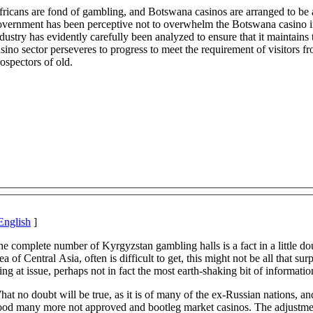
ricans are fond of gambling, and Botswana casinos are arranged to be ap
vernment has been perceptive not to overwhelm the Botswana casino indu
 evidently carefully been analyzed to ensure that it maintains the most optimum principles of virtue. Accordingly, the Botswana
sino sector perseveres to progress to meet the requirement of visitors fro
ospectors of old.
English
]
e complete number of Kyrgyzstan gambling halls is a fact in a little dou
ea of Central Asia, often is difficult to get, this might not be all that s
ing at issue, perhaps not in fact the most earth-shaking bit of informati
at no doubt will be true, as it is of many of the ex-Russian nations, and 
od many more not approved and bootleg market casinos. The adjustment 