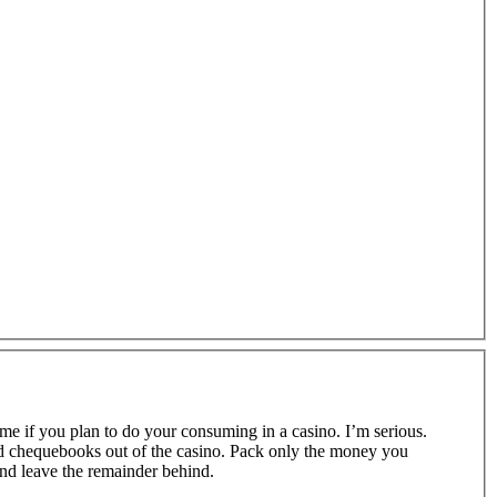
me if you plan to do your consuming in a casino. I’m serious.
nd chequebooks out of the casino. Pack only the money you
and leave the remainder behind.