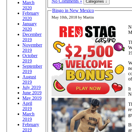
No Comments »
March
2020
Bingo in New Mexico
February
May 10th, 2018 by Martin
2020
January
N
2020
Me
December
2019
T
November
Wh
2019
1
October
2019
W
September
n
2019
co
August
of
2019
July 2019
It
June 2019
N
May 2019
April
Th
2019
r
March
gr
2019
February
Bi
2019
ar