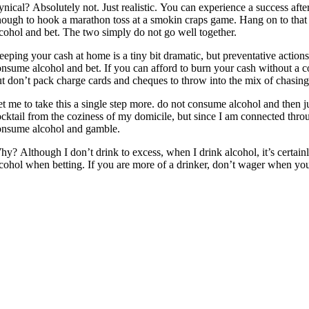
nical? Absolutely not. Just realistic. You can experience a success aft
ough to hook a marathon toss at a smokin craps game. Hang on to that stor
cohol and bet. The two simply do not go well together.
eping your cash at home is a tiny bit dramatic, but preventative actions 
nsume alcohol and bet. If you can afford to burn your cash without a co
t don’t pack charge cards and cheques to throw into the mix of chasing 
t me to take this a single step more. do not consume alcohol and then jum
cktail from the coziness of my domicile, but since I am connected throug
onsume alcohol and gamble.
y? Although I don’t drink to excess, when I drink alcohol, it’s certai
cohol when betting. If you are more of a drinker, don’t wager when yo