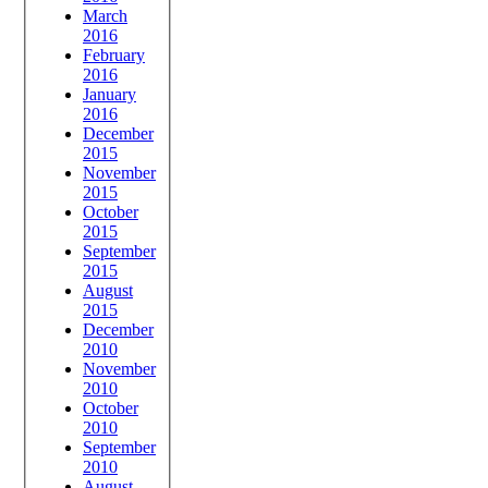
March
2016
February
2016
January
2016
December
2015
November
2015
October
2015
September
2015
August
2015
December
2010
November
2010
October
2010
September
2010
August