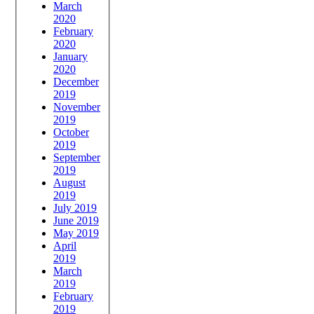
March
2020
February
2020
January
2020
December
2019
November
2019
October
2019
September
2019
August
2019
July 2019
June 2019
May 2019
April
2019
March
2019
February
2019