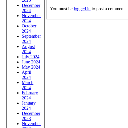
2025
December
You must be
logged in
to post a comment.
2024
November
2024
October
2024
September
2024
August
2024
July 2024
June 2024
May 2024
April
2024
March
2024
February
2024
January
2024
December
2023
November