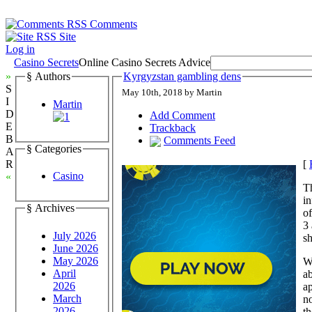
Comments
Site
Log in
Casino Secrets
Online Casino Secrets Advice
»
§ Authors
Kyrgyzstan gambling dens
S
May 10th, 2018 by Martin
I
Martin
D
Add Comment
E
Trackback
B
Comments Feed
§ Categories
A
[
R
Casino
«
Th
in
§ Archives
of
3 
July 2026
sh
June 2026
May 2026
Wh
April
ab
2026
a
March
no
2026
th