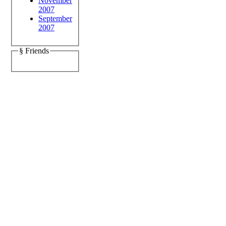
November
2007
September
2007
§ Friends