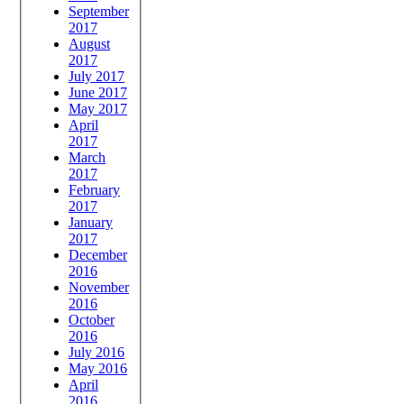
September
2017
August
2017
July 2017
June 2017
May 2017
April
2017
March
2017
February
2017
January
2017
December
2016
November
2016
October
2016
July 2016
May 2016
April
2016