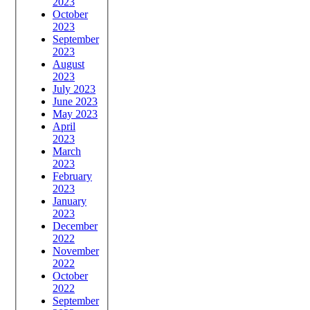
2023
October
2023
September
2023
August
2023
July 2023
June 2023
May 2023
April
2023
March
2023
February
2023
January
2023
December
2022
November
2022
October
2022
September