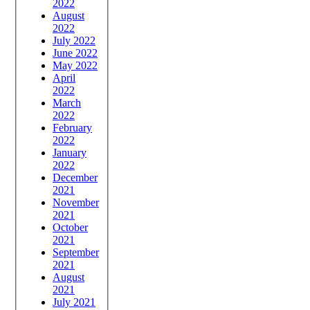
2022
August
2022
July 2022
June 2022
May 2022
April
2022
March
2022
February
2022
January
2022
December
2021
November
2021
October
2021
September
2021
August
2021
July 2021