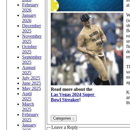
February
at
2026
We
January
(a
2026
sl
December
Bo
2025
ro
November
se
2025
fi
October
de
2025
en
September
2025
T
August
s
2025
mi
July 2025
a
June 2025
May 2025
Read more about the
Ky
April
Las Vegas 2024 Super
an
2025
Bowl Streaker
!
th
March
2025
February
2025
January
Leave a Reply