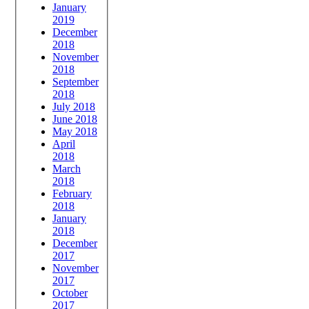
January
2019
December
2018
November
2018
September
2018
July 2018
June 2018
May 2018
April
2018
March
2018
February
2018
January
2018
December
2017
November
2017
October
2017