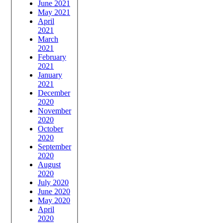
June 2021
May 2021
April
2021
March
2021
February
2021
January
2021
December
2020
November
2020
October
2020
September
2020
August
2020
July 2020
June 2020
May 2020
April
2020