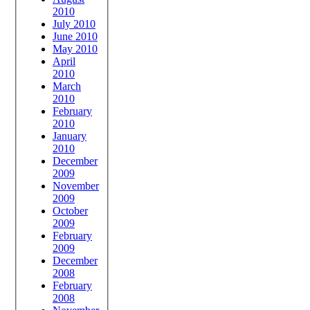
2010
July 2010
June 2010
May 2010
April
2010
March
2010
February
2010
January
2010
December
2009
November
2009
October
2009
February
2009
December
2008
February
2008