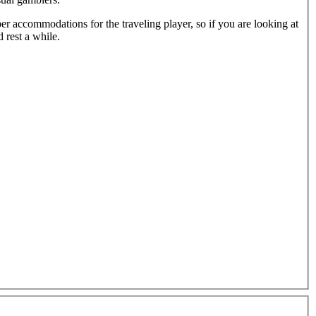
r accommodations for the traveling player, so if you are looking at
 rest a while.