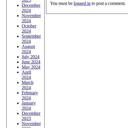
2025
You must be
logged in
to post a comment.
December
2024
November
2024
October
2024
September
2024
August
2024
July 2024
June 2024
May 2024
April
2024
March
2024
February
2024
January
2024
December
2023
November