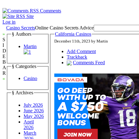
Comments
Site
Log in
Casino Secrets
Online Casino Secrets Advice
»
§ Authors
California Casinos
S
December 11th, 2023 by Martin
I
Martin
D
Add Comment
E
Trackback
B
Comments Feed
§ Categories
A
R
Casino
«
§ Archives
July 2026
June 2026
May 2026
April
2026
March
2026