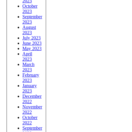
2023
October
2023
September
2023
August
2023
July 2023
June 2023
May 2023
April
2023
March
2023
February
2023
January
2023
December
2022
November
2022
October
2022
September