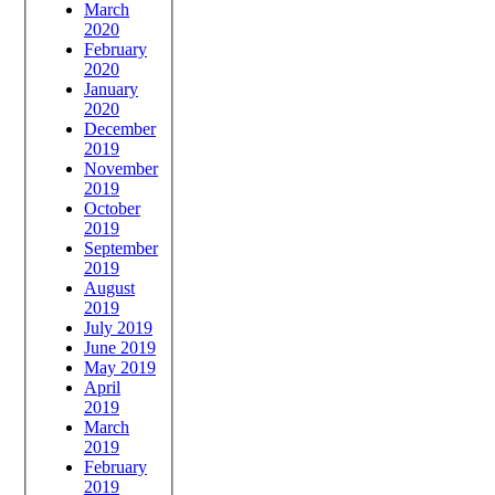
March
2020
February
2020
January
2020
December
2019
November
2019
October
2019
September
2019
August
2019
July 2019
June 2019
May 2019
April
2019
March
2019
February
2019