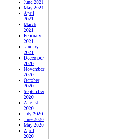
June 2021
May 2021
April
2021
March
2021
February
2021
January
2021
December
2020
November
2020
October
2020
September
2020
August
2020
July 2020
June 2020
May 2020
April
2020