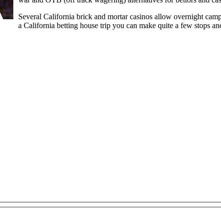
Several California brick and mortar casinos allow overnight campe
a California betting house trip you can make quite a few stops and