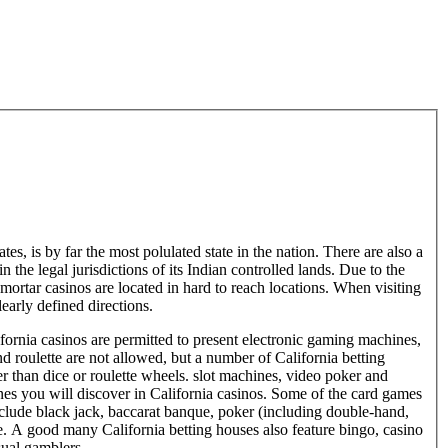
tes, is by far the most polulated state in the nation. There are also a
 the legal jurisdictions of its Indian controlled lands. Due to the
 mortar casinos are located in hard to reach locations. When visiting
learly defined directions.
ifornia casinos are permitted to present electronic gaming machines,
d roulette are not allowed, but a number of California betting
er than dice or roulette wheels. slot machines, video poker and
es you will discover in California casinos. Some of the card games
nclude black jack, baccarat banque, poker (including double-hand,
e. A good many California betting houses also feature bingo, casino
sual gamblers.