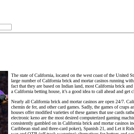
The state of California, located on the west coast of the United Sta
large number of California brick and mortar casinos running within
fact that they are based on Indian land, most California brick and
a California betting house, it’s a good idea to call ahead and get c
Nearly all California brick and mortar casinos are open 24/7. Cal
chemin de fer, and other card games. Sadly, the games of craps an
houses offer modified varieties of these games that use cards rath
electronic keno are the most desired computerized gaming machin
consistently gambled on in California brick and mortar casinos i
Caribbean stud and three-card poker), Spanish 21, and Let it Rid
war and OTB (off track wagering) alternatives for bettors and ca