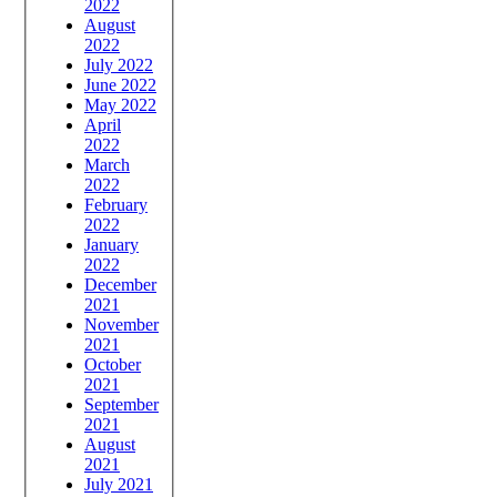
2022
August
2022
July 2022
June 2022
May 2022
April
2022
March
2022
February
2022
January
2022
December
2021
November
2021
October
2021
September
2021
August
2021
July 2021