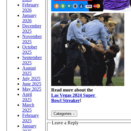
February
2026
January
2026
December
2025
November
2025
October
2025
September
2025
August
2025
July 2025
June 2025
May 2025
Read more about the
April
Las Vegas 2024 Super
2025
Bowl Streaker
!
March
2025
February
2025
Leave a Reply
January