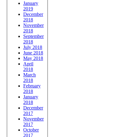
January
2019
December
2018
November
2018
September
2018
July 2018
June 2018
May 2018
April
2018
March
2018
February
2018
January
2018
December
2017
November
2017
October
2017