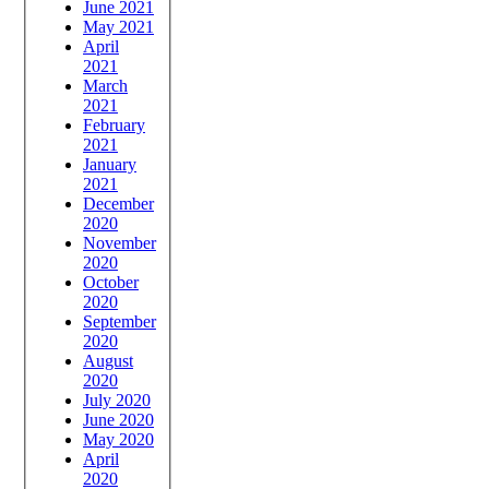
June 2021
May 2021
April
2021
March
2021
February
2021
January
2021
December
2020
November
2020
October
2020
September
2020
August
2020
July 2020
June 2020
May 2020
April
2020