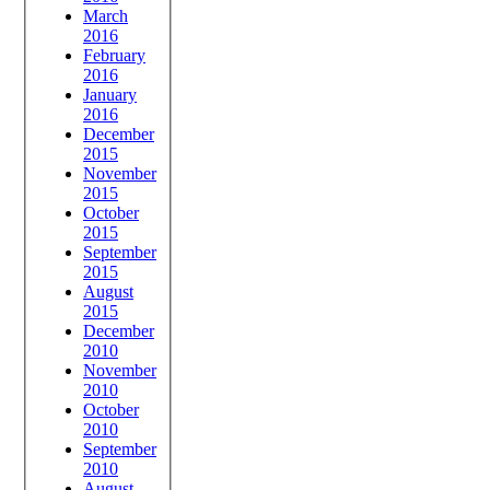
March
2016
February
2016
January
2016
December
2015
November
2015
October
2015
September
2015
August
2015
December
2010
November
2010
October
2010
September
2010
August