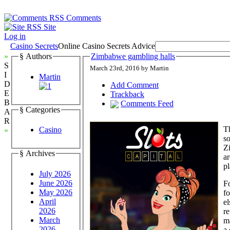
Comments
Site
Log in
Casino Secrets
Online Casino Secrets Advice
»
§ Authors
Zimbabwe gambling halls
S
March 23rd, 2016 by Martin
I
Martin
D
Add Comment
E
Trackback
B
Comments Feed
§ Categories
A
R
Th
Casino
«
so
Zi
§ Archives
ar
pl
July 2026
June 2026
Fo
May 2026
fo
April
el
2026
re
March
ma
2026
a 