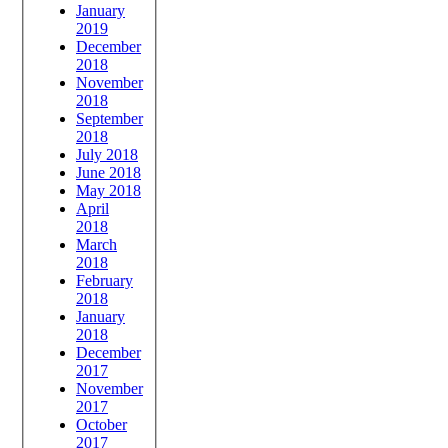
January
2019
December
2018
November
2018
September
2018
July 2018
June 2018
May 2018
April
2018
March
2018
February
2018
January
2018
December
2017
November
2017
October
2017