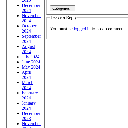
2025
December
2024
November
Leave a Reply
2024
October
You must be
logged in
to post a comment.
2024
September
2024
August
2024
July 2024
June 2024
May 2024
April
2024
March
2024
February
2024
January
2024
December
2023
November