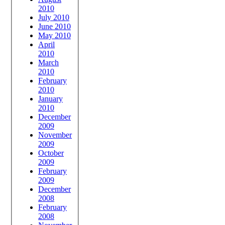
2010
July 2010
June 2010
May 2010
April
2010
March
2010
February
2010
January
2010
December
2009
November
2009
October
2009
February
2009
December
2008
February
2008