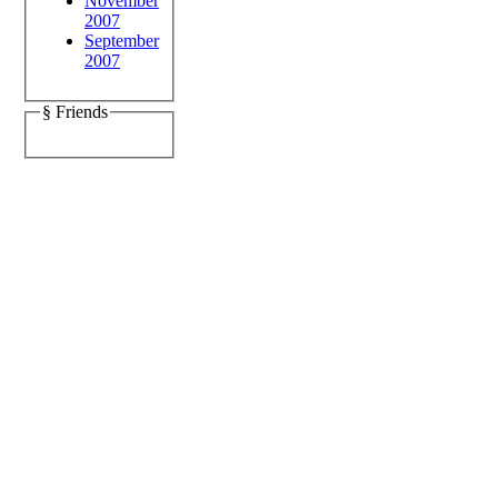
November
2007
September
2007
§ Friends