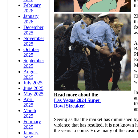
February
th
2026
Zi
January
th
2026
fo
December
as
2025
November
Am
2025
B
October
P
2025
En
September
M
2025
wh
August
E
2025
wh
July 2025
June 2025
In
May 2025
Read more about the
an
April
Las Vegas 2024 Super
tr
2025
Bowl Streaker
!
a
March
2025
Seeing as that the market has diminished b
February
violence that has resulted, it is not known
2025
the years to come. How many of the casinos 
January