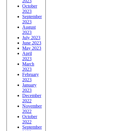
2023
October
2023
September
2023
August
2023
July 2023
June 2023
May 2023
April
2023
March
2023
February
2023
January
2023
December
2022
November
2022
October
2022
September