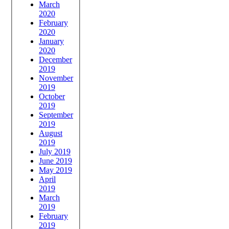
March
2020
February
2020
January
2020
December
2019
November
2019
October
2019
September
2019
August
2019
July 2019
June 2019
May 2019
April
2019
March
2019
February
2019