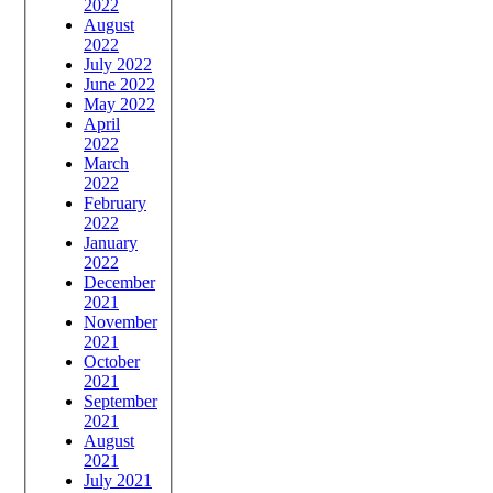
2022
August
2022
July 2022
June 2022
May 2022
April
2022
March
2022
February
2022
January
2022
December
2021
November
2021
October
2021
September
2021
August
2021
July 2021