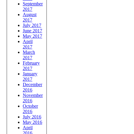
September
2017
August
2017
July 2017
June 2017
May 2017
April
2017
March
2017
February
2017
January
2017
December
2016
November
2016
October
2016
July 2016
May 2016
April
2016