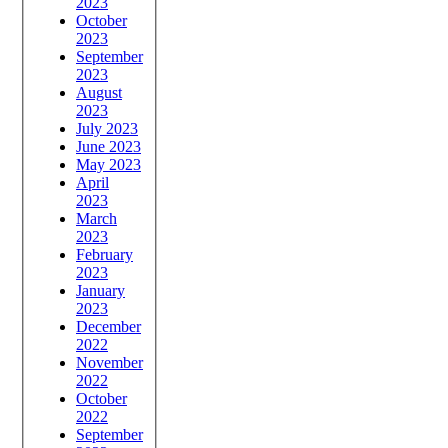
2023
October
2023
September
2023
August
2023
July 2023
June 2023
May 2023
April
2023
March
2023
February
2023
January
2023
December
2022
November
2022
October
2022
September