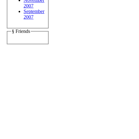
November
2007
September
2007
§ Friends