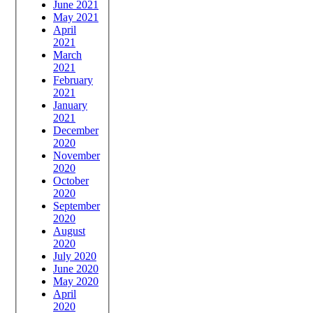
June 2021
May 2021
April
2021
March
2021
February
2021
January
2021
December
2020
November
2020
October
2020
September
2020
August
2020
July 2020
June 2020
May 2020
April
2020