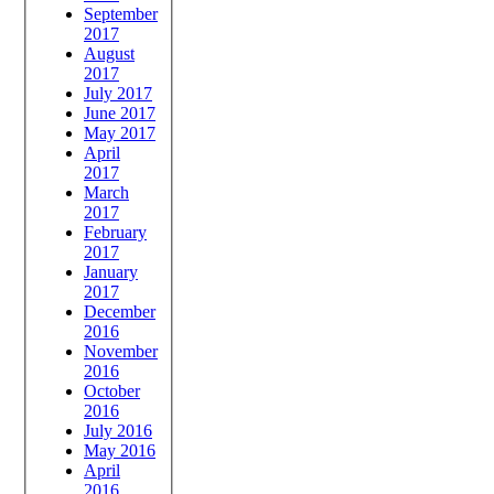
September
2017
August
2017
July 2017
June 2017
May 2017
April
2017
March
2017
February
2017
January
2017
December
2016
November
2016
October
2016
July 2016
May 2016
April
2016