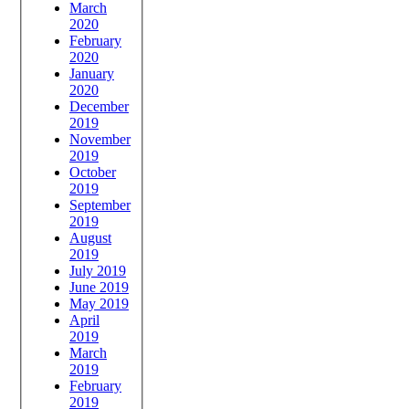
March
2020
February
2020
January
2020
December
2019
November
2019
October
2019
September
2019
August
2019
July 2019
June 2019
May 2019
April
2019
March
2019
February
2019