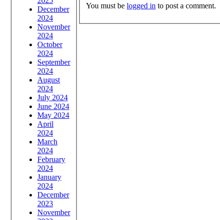
2025
You must be
logged in
to post a comment.
December
2024
November
2024
October
2024
September
2024
August
2024
July 2024
June 2024
May 2024
April
2024
March
2024
February
2024
January
2024
December
2023
November