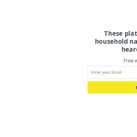
These pla
household na
hear
Free 