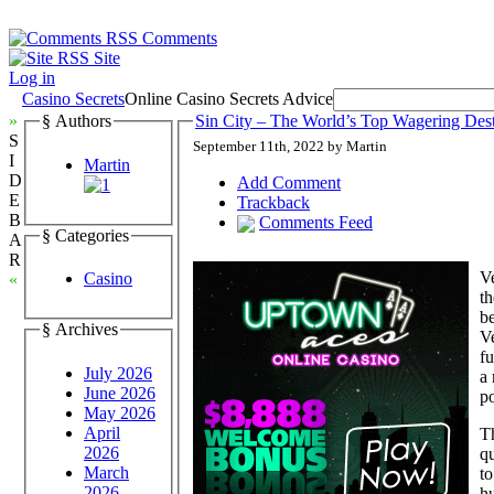
Comments
Site
Log in
Casino Secrets
Online Casino Secrets Advice
»
§ Authors
Sin City – The World’s Top Wagering Dest
S
September 11th, 2022 by Martin
I
Martin
D
Add Comment
E
Trackback
B
Comments Feed
§ Categories
A
R
Ve
Casino
«
t
b
§ Archives
Ve
fu
July 2026
a 
June 2026
po
May 2026
April
Th
2026
qu
March
to
2026
hu