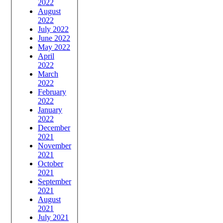
2022
August
2022
July 2022
June 2022
May 2022
April
2022
March
2022
February
2022
January
2022
December
2021
November
2021
October
2021
September
2021
August
2021
July 2021