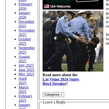
February
th
2026
on
January
ga
2026
a
December
wh
2025
e
November
In
2025
fa
October
n
2025
September
2025
August
2025
July 2025
June 2025
May 2025
Read more about the
April
Las Vegas 2024 Super
2025
Bowl Streaker
!
March
2025
February
2025
Leave a Reply
January