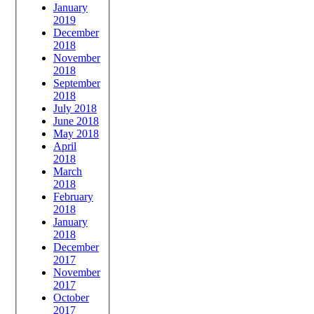
January
2019
December
2018
November
2018
September
2018
July 2018
June 2018
May 2018
April
2018
March
2018
February
2018
January
2018
December
2017
November
2017
October
2017