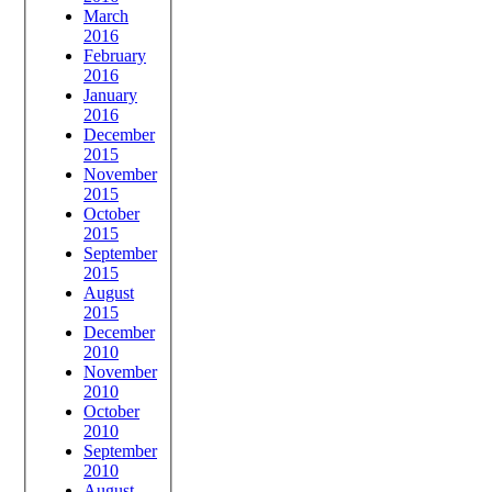
March
2016
February
2016
January
2016
December
2015
November
2015
October
2015
September
2015
August
2015
December
2010
November
2010
October
2010
September
2010
August