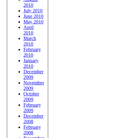
2010
July 2010
June 2010
May 2010
April
2010
March
2010
February
2010
January
2010
December
2009
November
2009
October
2009
February
2009
December
2008
February
2008