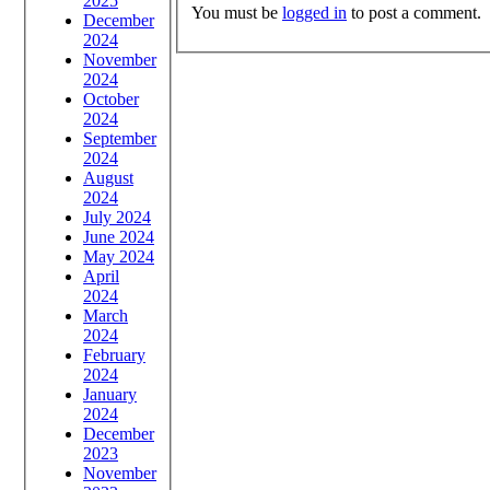
2025
You must be
logged in
to post a comment.
December
2024
November
2024
October
2024
September
2024
August
2024
July 2024
June 2024
May 2024
April
2024
March
2024
February
2024
January
2024
December
2023
November