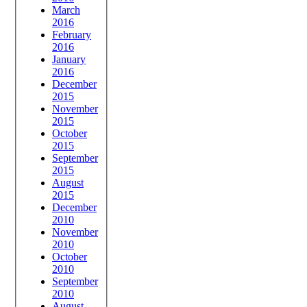
March
2016
February
2016
January
2016
December
2015
November
2015
October
2015
September
2015
August
2015
December
2010
November
2010
October
2010
September
2010
August