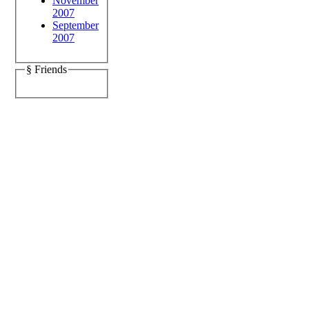
November
2007
September
2007
§ Friends