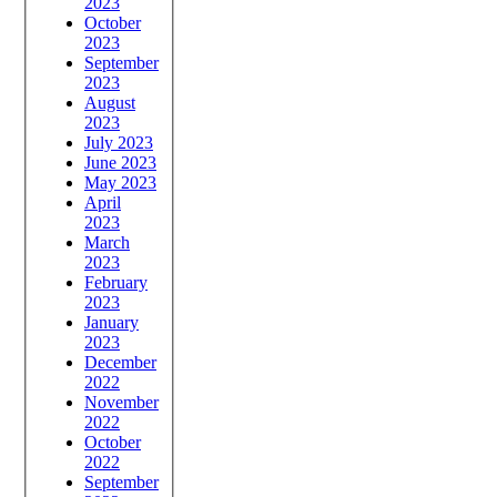
2023
October
2023
September
2023
August
2023
July 2023
June 2023
May 2023
April
2023
March
2023
February
2023
January
2023
December
2022
November
2022
October
2022
September