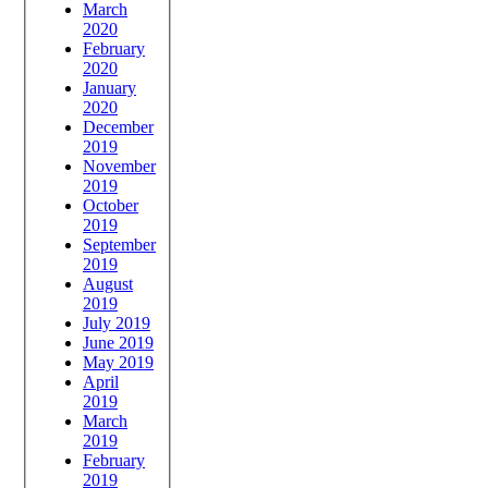
March
2020
February
2020
January
2020
December
2019
November
2019
October
2019
September
2019
August
2019
July 2019
June 2019
May 2019
April
2019
March
2019
February
2019