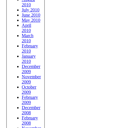
2010
July 2010
June 2010
May 2010
April
2010
March
2010
February
2010
January
2010
December
2009
November
2009
October
2009
February
2009
December
2008
February
2008