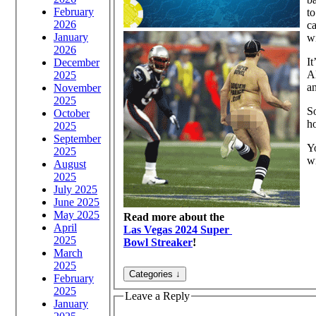
February
to
2026
ca
January
wi
2026
It
December
Al
2025
an
November
2025
So
October
ho
2025
September
Yo
2025
wi
August
2025
July 2025
June 2025
May 2025
Read more about the
April
Las Vegas 2024 Super
2025
Bowl Streaker
!
March
2025
February
2025
Leave a Reply
January