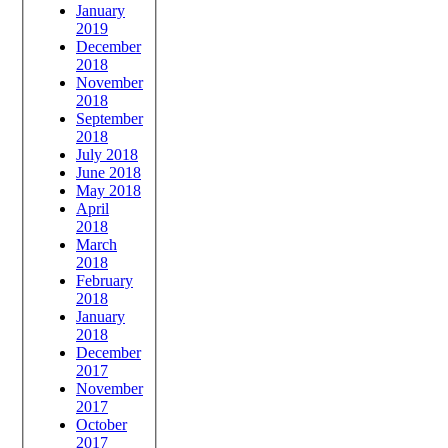
January
2019
December
2018
November
2018
September
2018
July 2018
June 2018
May 2018
April
2018
March
2018
February
2018
January
2018
December
2017
November
2017
October
2017