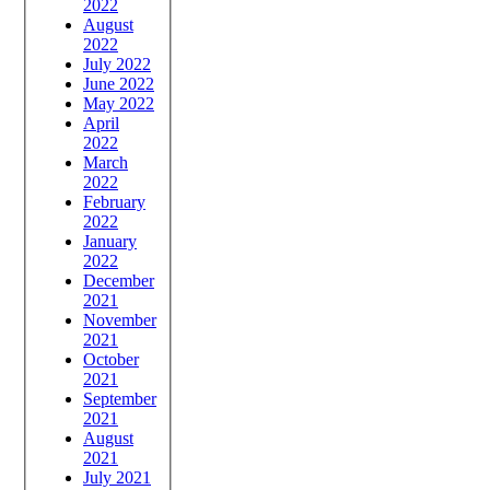
2022
August
2022
July 2022
June 2022
May 2022
April
2022
March
2022
February
2022
January
2022
December
2021
November
2021
October
2021
September
2021
August
2021
July 2021