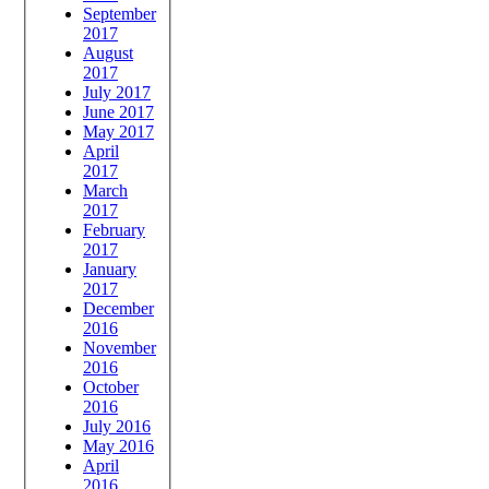
September
2017
August
2017
July 2017
June 2017
May 2017
April
2017
March
2017
February
2017
January
2017
December
2016
November
2016
October
2016
July 2016
May 2016
April
2016