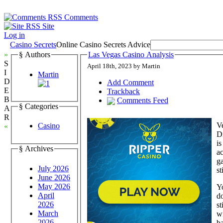
Comments
Site
Log in
Casino Secrets
Online Casino Secrets Advice
»
§ Authors
Las Vegas Casino Analysis
S
April 18th, 2023 by Martin
I
Martin
D
Add Comment
E
Trackback
B
Comments Feed
§ Categories
A
R
Ve
Casino
«
Di
is
§ Archives
a
ga
July 2026
st
June 2026
May 2026
Yo
April
do
2026
st
March
w
2026
ba