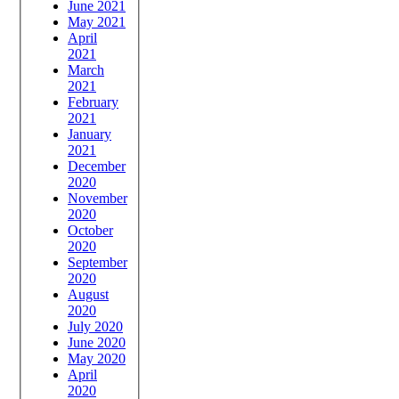
June 2021
May 2021
April
2021
March
2021
February
2021
January
2021
December
2020
November
2020
October
2020
September
2020
August
2020
July 2020
June 2020
May 2020
April
2020