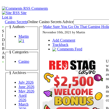
Comments
Site
Log in
Casino Secrets
Online Casino Secrets Advice
»
§ Authors
Make Sure You Go On That Gaming Holi
S
November 10th, 2021 by Martin
I
Martin
D
Add Comment
E
Trackback
B
Comments Feed
§ Categories
A
R
Un
Casino
«
we
Re
§ Archives
a
ne
July 2026
June 2026
B
May 2026
me
April
re
2026
co
March
Bu
2026