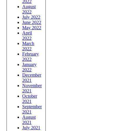
2022
August
2022
July 2022
June 2022
May 2022
April
2022
March
2022
February
2022
January
2022
December
2021
November
2021
October
2021
September
2021
August
2021
July 2021