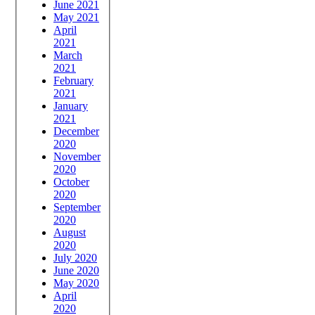
June 2021
May 2021
April
2021
March
2021
February
2021
January
2021
December
2020
November
2020
October
2020
September
2020
August
2020
July 2020
June 2020
May 2020
April
2020