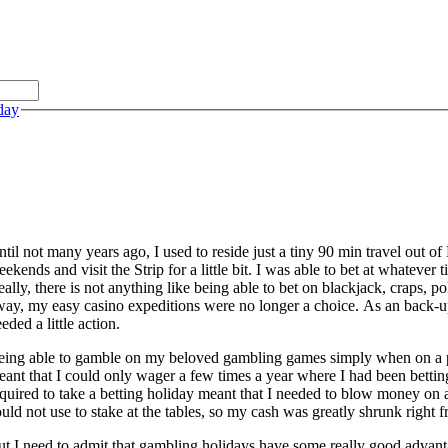
day
til not many years ago, I used to reside just a tiny 90 min travel out o
ekends and visit the Strip for a little bit. I was able to bet at whatever 
ally, there is not anything like being able to bet on blackjack, craps,
way, my easy casino expeditions were no longer a choice. As an back-u
eded a little action.
eing able to gamble on my beloved gambling games simply when on a p
ant that I could only wager a few times a year where I had been betti
quired to take a betting holiday meant that I needed to blow money on an 
uld not use to stake at the tables, so my cash was greatly shrunk right fr
t I need to admit that gambling holidays have some really good advantag