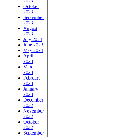
2023
October
2023
September
2023
August
2023
July 2023
June 2023
May 2023
April
2023
March
2023
February
2023
January
2023
December
2022
November
2022
October
2022
September