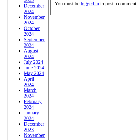
2025
You must be
logged in
to post a comment.
December
2024
November
2024
October
2024
September
2024
August
2024
July 2024
June 2024
May 2024
April
2024
March
2024
February
2024
January
2024
December
2023
November