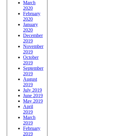
March
2020
February
2020
January
2020
December
2019
November
2019
October
2019
September
2019
August
2019
July 2019
June 2019
May 2019
April
2019
March
2019
February
2019