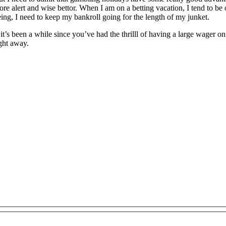
re alert and wise bettor. When I am on a betting vacation, I tend to b
ing, I need to keep my bankroll going for the length of my junket.
 it’s been a while since you’ve had the thrilll of having a large wager o
ght away.