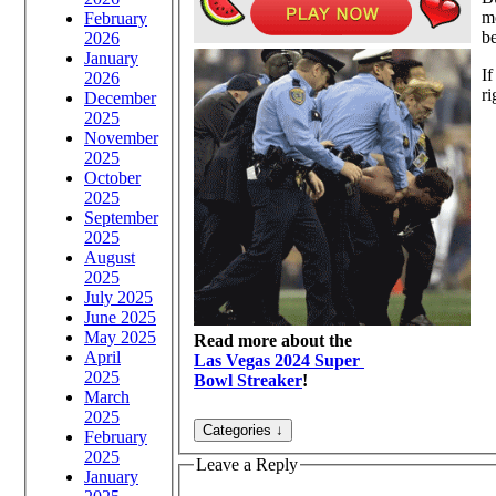
mo
February
be
2026
January
If
2026
ri
December
2025
November
2025
October
2025
September
2025
August
2025
July 2025
June 2025
May 2025
Read more about the
April
Las Vegas 2024 Super
2025
Bowl Streaker
!
March
2025
February
2025
Leave a Reply
January