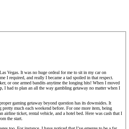
f Las Vegas. It was no huge ordeal for me to sit in my car on
time I required, and really I became a tad spoiled in that respect.
 poker, or one armed bandits anytime the longing hits! When I moved
p, I had to plan an all the way gambling getaway no matter when I
roper gaming getaway beyond question has its downsides. It
ng pretty much each weekend before. For one more item, being
airline ticket, rental vehicle, and a hotel bed. Here was cash that I
om the start.
es too. For instance, I have noticed that I’ve emerge to be a far