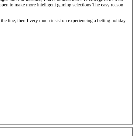
e open to make more intelligent gaming selections The easy reason
n the line, then I very much insist on experiencing a betting holiday