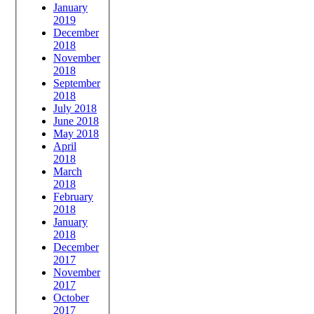
January
2019
December
2018
November
2018
September
2018
July 2018
June 2018
May 2018
April
2018
March
2018
February
2018
January
2018
December
2017
November
2017
October
2017