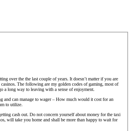
ing over the the last couple of years. It doesn’t matter if you are
net casinos. The following are my golden codes of gaming, most of
o a long way to leaving with a sense of enjoyment.
ing and can manage to wager – How much would it cost for an
m to utilize.
etting cash out. Do not concern yourself about money for the taxi
sinos, will take you home and shall be more than happy to wait for