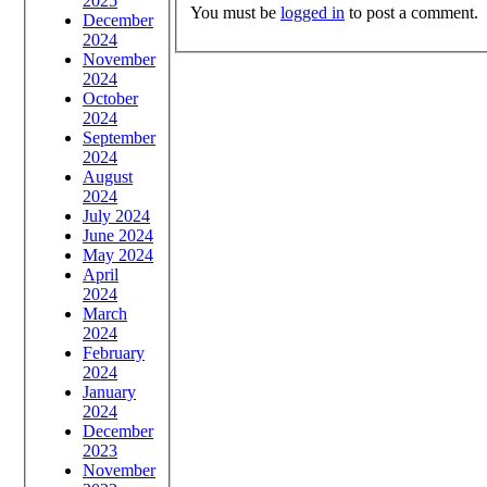
2025
You must be
logged in
to post a comment.
December
2024
November
2024
October
2024
September
2024
August
2024
July 2024
June 2024
May 2024
April
2024
March
2024
February
2024
January
2024
December
2023
November