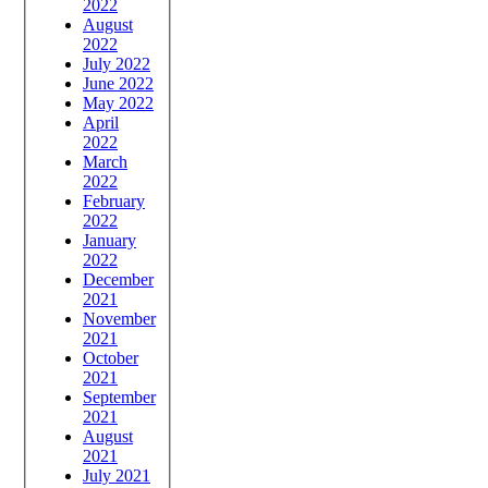
2022
August
2022
July 2022
June 2022
May 2022
April
2022
March
2022
February
2022
January
2022
December
2021
November
2021
October
2021
September
2021
August
2021
July 2021