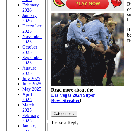
Ru
February
co
2026
su
January
he
2026
December
Ru
2025
b
November
fe
2025
October
2025
September
2025
August
2025
July 2025
June 2025
May 2025
Read more about the
April
Las Vegas 2024 Super
2025
Bowl Streaker
!
March
2025
February
2025
Leave a Reply
January