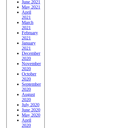
June 2021
May 2021
April
2021
March
2021
February
2021
January
2021
December
2020
November
2020
October
2020
September
2020
August
2020
July 2020
June 2020
May 2020
April
2020