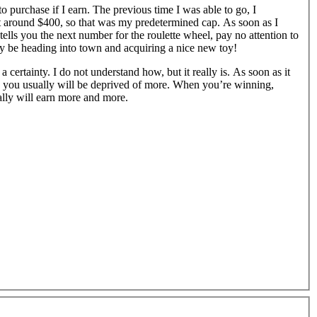
o purchase if I earn. The previous time I was able to go, I
t around $400, so that was my predetermined cap. As soon as I
 tells you the next number for the roulette wheel, pay no attention to
ly be heading into town and acquiring a nice new toy!
 certainty. I do not understand how, but it really is. As soon as it
, you usually will be deprived of more. When you’re winning,
ally will earn more and more.