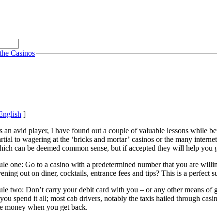
the Casinos
English
]
 an avid player, I have found out a couple of valuable lessons while bett
rtial to wagering at the ‘bricks and mortar’ casinos or the many inter
hich can be deemed common sense, but if accepted they will help you g
ule one: Go to a casino with a predetermined number that you are will
ening out on diner, cocktails, entrance fees and tips? This is a perfect su
le two: Don’t carry your debit card with you – or any other means of g
 you spend it all; most cab drivers, notably the taxis hailed through ca
he money when you get back.