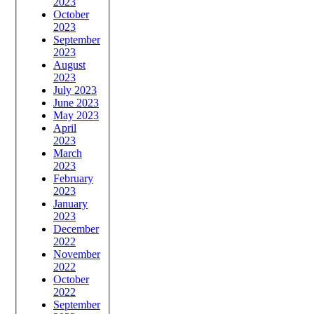
2023
October
2023
September
2023
August
2023
July 2023
June 2023
May 2023
April
2023
March
2023
February
2023
January
2023
December
2022
November
2022
October
2022
September