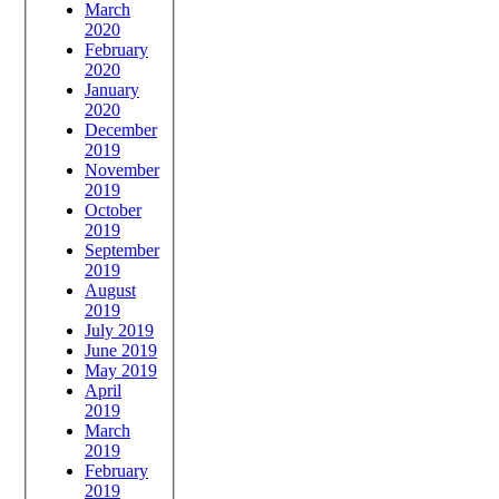
March
2020
February
2020
January
2020
December
2019
November
2019
October
2019
September
2019
August
2019
July 2019
June 2019
May 2019
April
2019
March
2019
February
2019