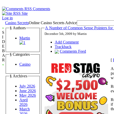
Comments
Site
Log in
Casino Secrets
Online Casino Secrets Advice
»
§ Authors
A Number of Common Sense Pointers for 
S
December 5th, 2009 by Martin
I
Martin
D
Add Comment
E
Trackback
B
Comments Feed
§ Categories
A
[
R
Casino
«
As
pa
§ Archives
w
July 2026
R
June 2026
ev
May 2026
Ru
April
if
2026
t
March
2026