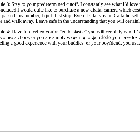
le 3: Stay to your predetermined cutoff. I constantly see what I’d love t
ncluded I would quite like to purchase a new digital camera which cos
rpassed this number, I quit. Just stop. Even if Clairvoyant Carla herself
r and walk away. Leave safe in the understanding that you will certain
le 4: Have fun. When you’re "enthusiastic" you will certainly win. It’s a
ecomes a chore, or you are simply wagering to gain $$$$ you have lost
eling a good experience with your buddies, or your boyfriend, you usu