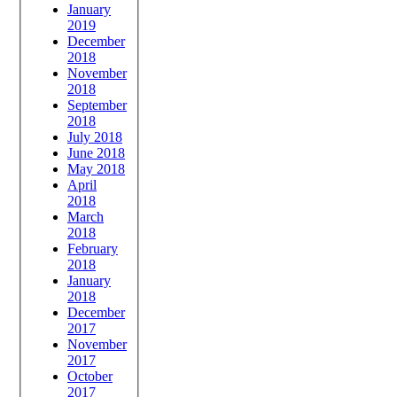
January
2019
December
2018
November
2018
September
2018
July 2018
June 2018
May 2018
April
2018
March
2018
February
2018
January
2018
December
2017
November
2017
October
2017