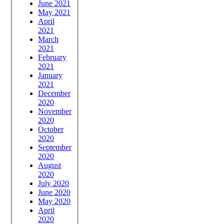
June 2021
May 2021
April
2021
March
2021
February
2021
January
2021
December
2020
November
2020
October
2020
September
2020
August
2020
July 2020
June 2020
May 2020
April
2020