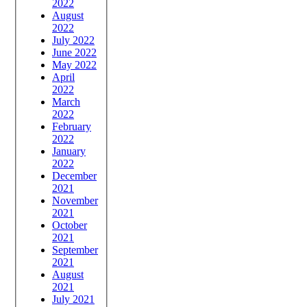
2022
August
2022
July 2022
June 2022
May 2022
April
2022
March
2022
February
2022
January
2022
December
2021
November
2021
October
2021
September
2021
August
2021
July 2021