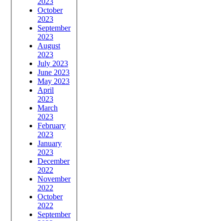
2023
October
2023
September
2023
August
2023
July 2023
June 2023
May 2023
April
2023
March
2023
February
2023
January
2023
December
2022
November
2022
October
2022
September