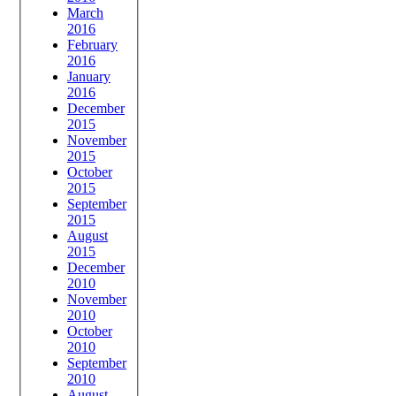
March
2016
February
2016
January
2016
December
2015
November
2015
October
2015
September
2015
August
2015
December
2010
November
2010
October
2010
September
2010
August