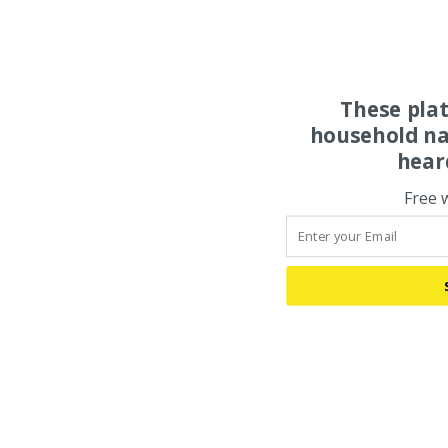
These pla
household na
hear
Free 