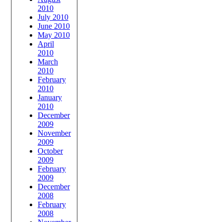
2010
July 2010
June 2010
May 2010
April
2010
March
2010
February
2010
January
2010
December
2009
November
2009
October
2009
February
2009
December
2008
February
2008