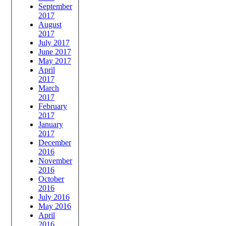
September
2017
August
2017
July 2017
June 2017
May 2017
April
2017
March
2017
February
2017
January
2017
December
2016
November
2016
October
2016
July 2016
May 2016
April
2016