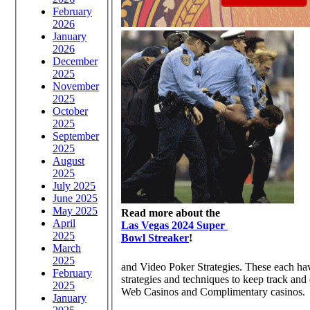
February
2026
January
2026
December
2025
November
2025
October
2025
September
2025
August
2025
July 2025
June 2025
May 2025
Read more about the
April
Las Vegas 2024 Super
2025
Bowl Streaker
!
March
2025
and Video Poker Strategies. These each hav
February
strategies and techniques to keep track and 
2025
Web Casinos and Complimentary casinos.
January