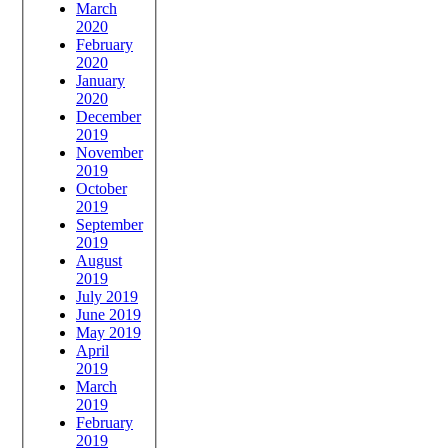
March
2020
February
2020
January
2020
December
2019
November
2019
October
2019
September
2019
August
2019
July 2019
June 2019
May 2019
April
2019
March
2019
February
2019