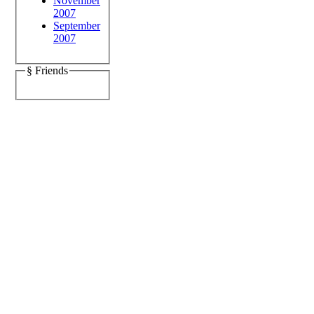
November
2007
September
2007
§ Friends