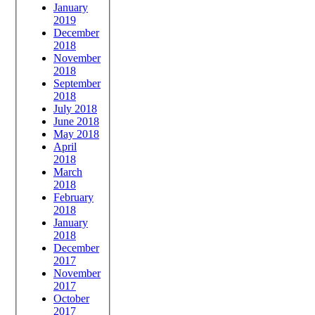
January
2019
December
2018
November
2018
September
2018
July 2018
June 2018
May 2018
April
2018
March
2018
February
2018
January
2018
December
2017
November
2017
October
2017