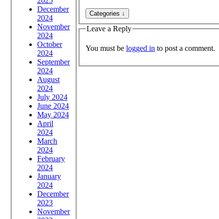
2025
December
2024
November
Leave a Reply
2024
October
You must be
logged in
to post a comment.
2024
September
2024
August
2024
July 2024
June 2024
May 2024
April
2024
March
2024
February
2024
January
2024
December
2023
November