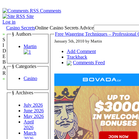
Comments
Site
Log in
Casino Secrets
Online Casino Secrets Advice
»
§ Authors
Free Wagering Techniques – Professional
S
January 5th, 2010 by Martin
I
Martin
D
Add Comment
E
Trackback
B
Comments Feed
§ Categories
A
R
Casino
«
§ Archives
July 2026
June 2026
May 2026
April
2026
March
2026