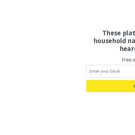
These pla
household na
hear
Free 