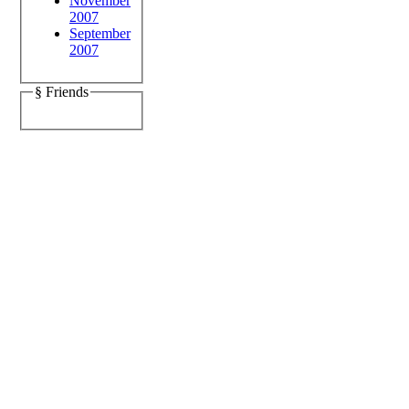
November
2007
September
2007
§ Friends