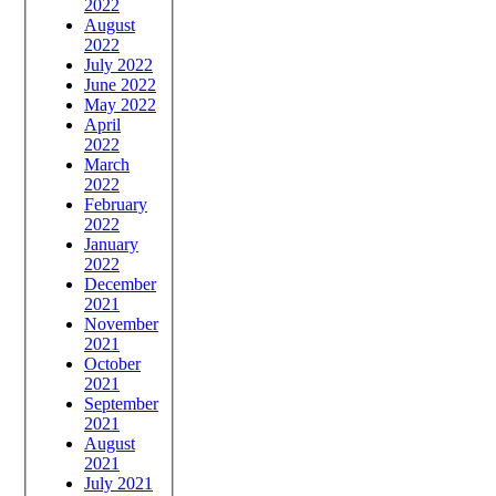
2022
August
2022
July 2022
June 2022
May 2022
April
2022
March
2022
February
2022
January
2022
December
2021
November
2021
October
2021
September
2021
August
2021
July 2021