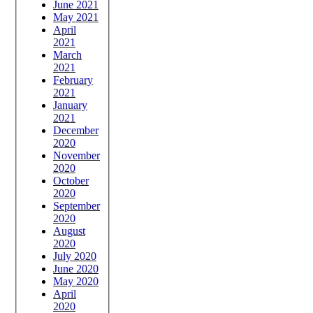
June 2021
May 2021
April
2021
March
2021
February
2021
January
2021
December
2020
November
2020
October
2020
September
2020
August
2020
July 2020
June 2020
May 2020
April
2020