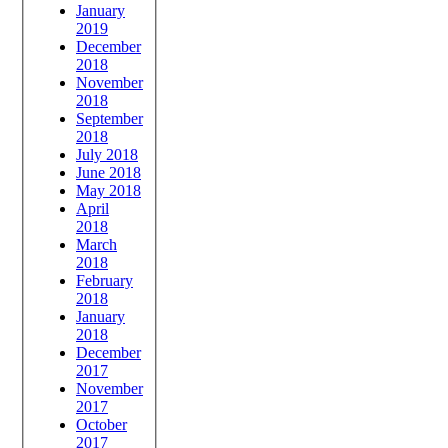
January
2019
December
2018
November
2018
September
2018
July 2018
June 2018
May 2018
April
2018
March
2018
February
2018
January
2018
December
2017
November
2017
October
2017