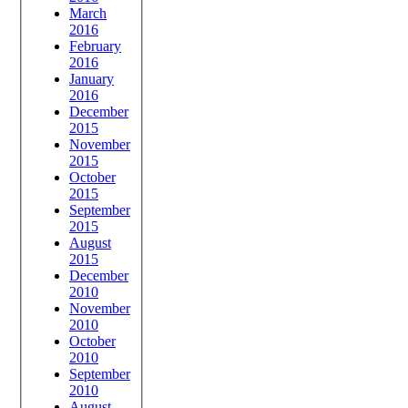
March
2016
February
2016
January
2016
December
2015
November
2015
October
2015
September
2015
August
2015
December
2010
November
2010
October
2010
September
2010
August