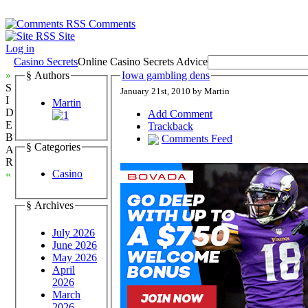
Comments
Site
Log in
Casino Secrets
Online Casino Secrets Advice
»
§ Authors
Iowa gambling dens
S
January 21st, 2010 by Martin
I
Martin
D
Add Comment
E
Trackback
B
Comments Feed
§ Categories
A
R
Casino
«
§ Archives
July 2026
June 2026
May 2026
April
2026
March
2026