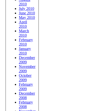
2010
July 2010
June 2010
May 2010
April
2010
March
2010
February
2010
January
2010
December
2009
November
2009
October
2009
February
2009
December
2008
February
2008