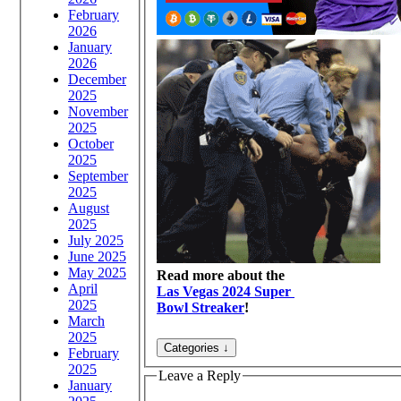
February
2026
January
2026
December
2025
November
2025
October
2025
September
2025
August
2025
July 2025
June 2025
May 2025
Read more about the
April
Las Vegas 2024 Super
2025
Bowl Streaker
!
March
2025
February
2025
Leave a Reply
January