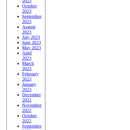
2023
October
2023
September
2023
August
2023
July 2023
June 2023
May 2023
April
2023
March
2023
February
2023
January
2023
December
2022
November
2022
October
2022
September