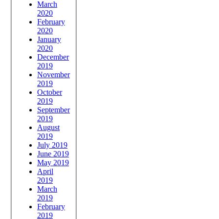
March
2020
February
2020
January
2020
December
2019
November
2019
October
2019
September
2019
August
2019
July 2019
June 2019
May 2019
April
2019
March
2019
February
2019