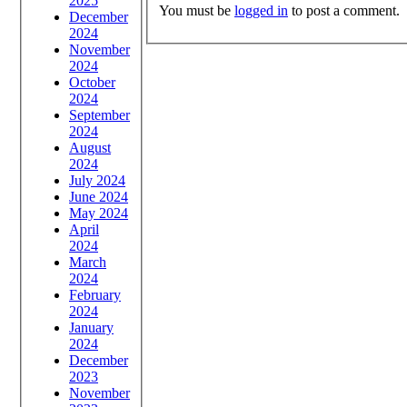
2025
You must be
logged in
to post a comment.
December
2024
November
2024
October
2024
September
2024
August
2024
July 2024
June 2024
May 2024
April
2024
March
2024
February
2024
January
2024
December
2023
November