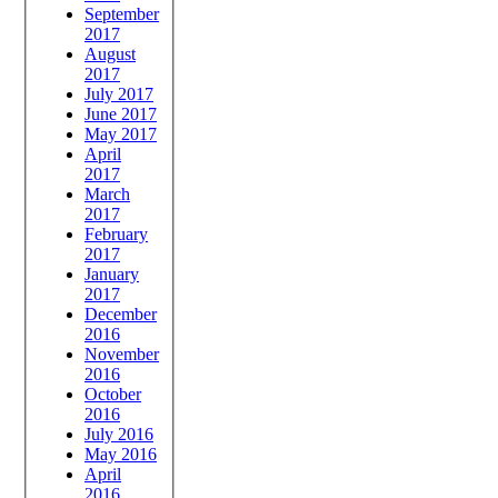
September
2017
August
2017
July 2017
June 2017
May 2017
April
2017
March
2017
February
2017
January
2017
December
2016
November
2016
October
2016
July 2016
May 2016
April
2016