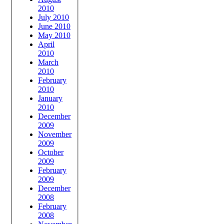
2010
July 2010
June 2010
May 2010
April
2010
March
2010
February
2010
January
2010
December
2009
November
2009
October
2009
February
2009
December
2008
February
2008