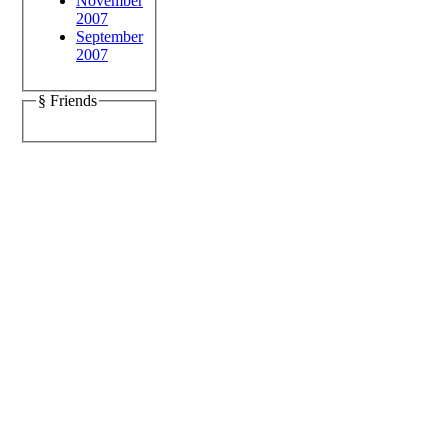
November
2007
September
2007
§ Friends