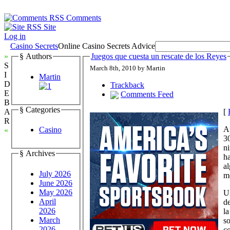
Comments
Site
Log in
Casino Secrets
Online Casino Secrets Advice
»
§ Authors
Juegos que cuesta un rescate de los Reyes
S
March 8th, 2010 by Martin
I
Martin
D
Trackback
E
Comments Feed
B
§ Categories
[
A
R
A
Casino
«
3
ni
§ Archives
ha
al
July 2026
mo
June 2026
May 2026
Un
April
de
2026
la
March
so
2026
co