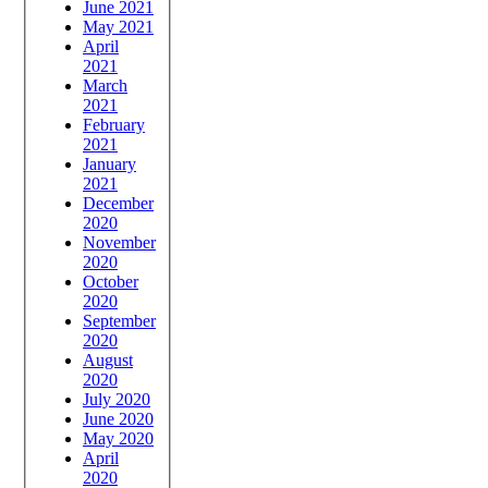
June 2021
May 2021
April
2021
March
2021
February
2021
January
2021
December
2020
November
2020
October
2020
September
2020
August
2020
July 2020
June 2020
May 2020
April
2020