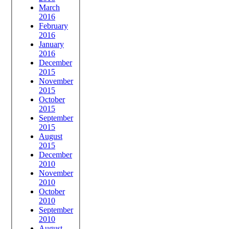
March
2016
February
2016
January
2016
December
2015
November
2015
October
2015
September
2015
August
2015
December
2010
November
2010
October
2010
September
2010
August