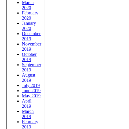
March
2020
February
2020
January
2020
December
2019
November
2019
October
2019
September
2019
August
2019
July 2019
June 2019
May 2019
April
2019
March
2019
February
2019