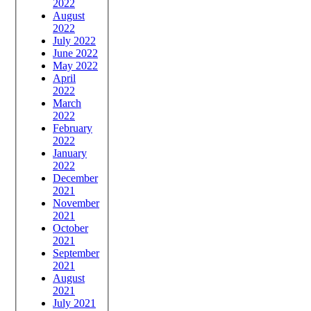
2022
August
2022
July 2022
June 2022
May 2022
April
2022
March
2022
February
2022
January
2022
December
2021
November
2021
October
2021
September
2021
August
2021
July 2021