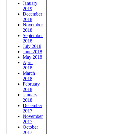
January
2019
December
2018
November
2018
September
2018
July 2018
June 2018
May 2018
April
2018
March
2018
February
2018
January
2018
December
2017
November
2017
October
2017