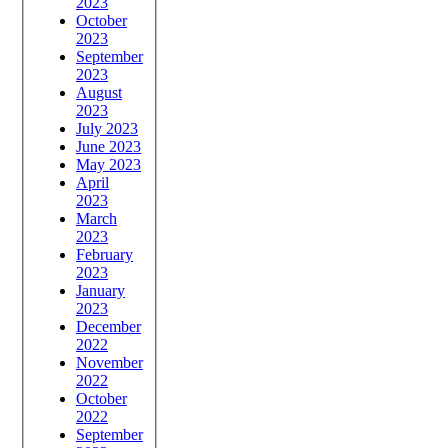
2023
October
2023
September
2023
August
2023
July 2023
June 2023
May 2023
April
2023
March
2023
February
2023
January
2023
December
2022
November
2022
October
2022
September