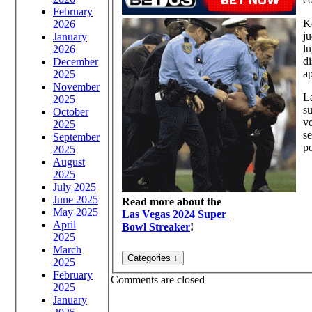
February
Ke
2026
ju
January
l
2026
di
December
ap
2025
November
La
2025
su
October
ve
2025
se
September
p
2025
August
2025
July 2025
June 2025
Read more about the
May 2025
Las Vegas 2024 Super
April
Bowl Streaker
!
2025
March
2025
February
Comments are closed
2025
January