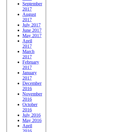
September
2017
August
2017
July 2017
June 2017
May 2017
April
2017
March
2017
February
2017
January
2017
December
2016
November
2016
October
2016
July 2016
May 2016
April
2016