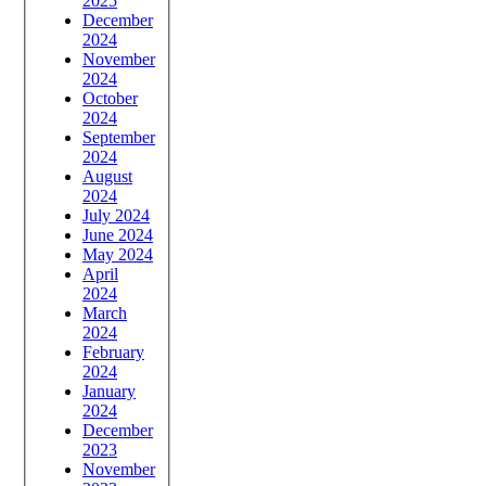
2025
December
2024
November
2024
October
2024
September
2024
August
2024
July 2024
June 2024
May 2024
April
2024
March
2024
February
2024
January
2024
December
2023
November