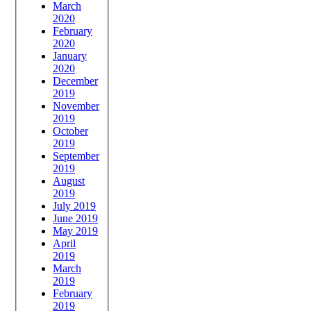
March
2020
February
2020
January
2020
December
2019
November
2019
October
2019
September
2019
August
2019
July 2019
June 2019
May 2019
April
2019
March
2019
February
2019