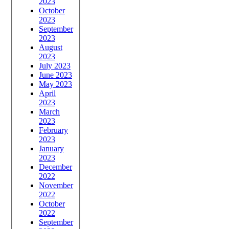
2023
October
2023
September
2023
August
2023
July 2023
June 2023
May 2023
April
2023
March
2023
February
2023
January
2023
December
2022
November
2022
October
2022
September