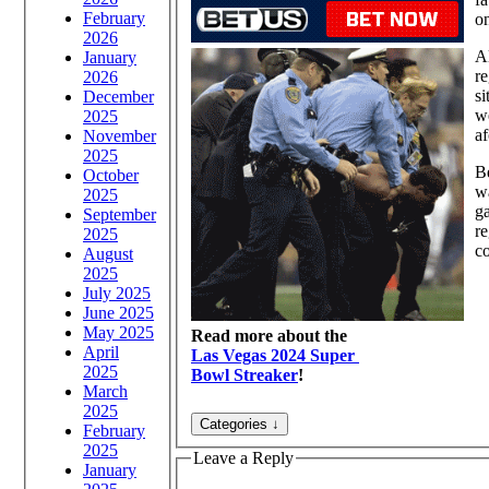
February
on
2026
Al
January
re
2026
si
December
we
2025
a
November
2025
Be
October
wa
2025
g
September
re
2025
co
August
2025
July 2025
June 2025
May 2025
Read more about the
April
Las Vegas 2024 Super
2025
Bowl Streaker
!
March
2025
February
2025
Leave a Reply
January