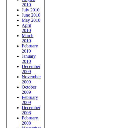
2010
July 2010
June 2010
May 2010
April
2010
March
2010
February
2010
January
2010
December
2009
November
2009
October
2009
February
2009
December
2008
February
2008