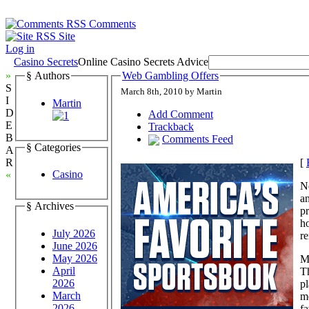
Comments
Site
Log in
Casino Secrets
Online Casino Secrets Advice
»
§ Authors
Web Gambling Offers
S
March 8th, 2010 by Martin
I
Martin
D
Add Comment
E
Trackback
B
Comments Feed
§ Categories
A
[
R
Casino
«
Ne
an
§ Archives
pr
h
July 2026
re
June 2026
May 2026
Mo
April
T
2026
pl
March
me
2026
fa