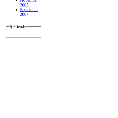
November
2007
September
2007
§ Friends