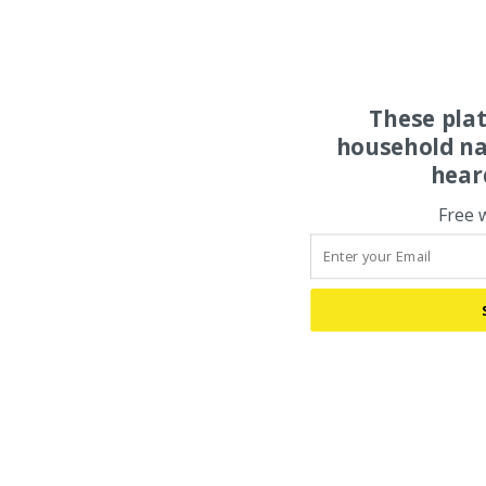
These pla
household na
hear
Free 