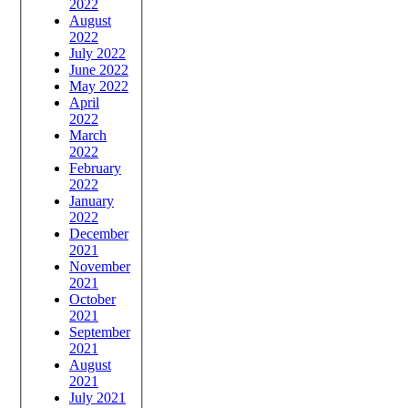
2022
August
2022
July 2022
June 2022
May 2022
April
2022
March
2022
February
2022
January
2022
December
2021
November
2021
October
2021
September
2021
August
2021
July 2021