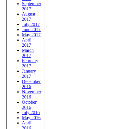
September
2017
August
2017
July 2017
June 2017
May 2017
April
2017
March
2017
February
2017
January
2017
December
2016
November
2016
October
2016
July 2016
May 2016
April
2016