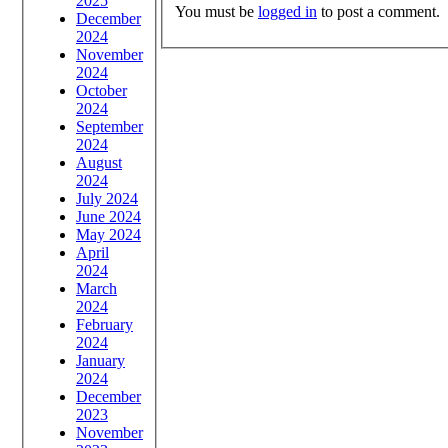
2025
You must be
logged in
to post a comment.
December
2024
November
2024
October
2024
September
2024
August
2024
July 2024
June 2024
May 2024
April
2024
March
2024
February
2024
January
2024
December
2023
November