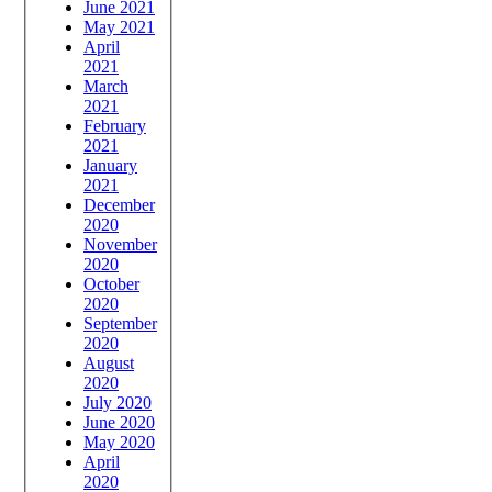
June 2021
May 2021
April
2021
March
2021
February
2021
January
2021
December
2020
November
2020
October
2020
September
2020
August
2020
July 2020
June 2020
May 2020
April
2020