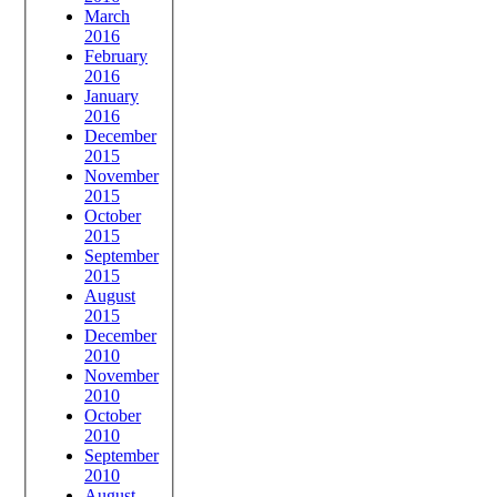
March
2016
February
2016
January
2016
December
2015
November
2015
October
2015
September
2015
August
2015
December
2010
November
2010
October
2010
September
2010
August