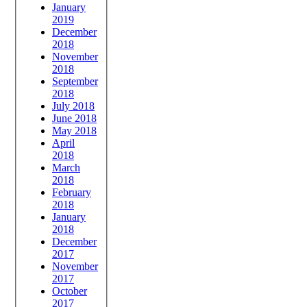
January
2019
December
2018
November
2018
September
2018
July 2018
June 2018
May 2018
April
2018
March
2018
February
2018
January
2018
December
2017
November
2017
October
2017