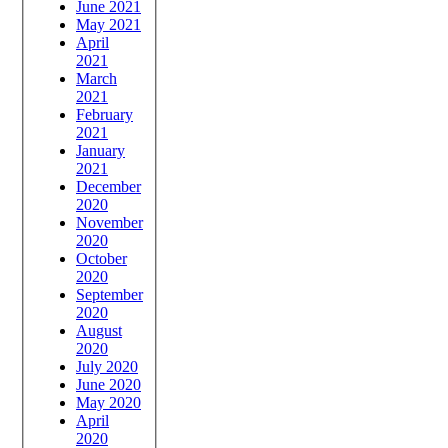
June 2021
May 2021
April
2021
March
2021
February
2021
January
2021
December
2020
November
2020
October
2020
September
2020
August
2020
July 2020
June 2020
May 2020
April
2020