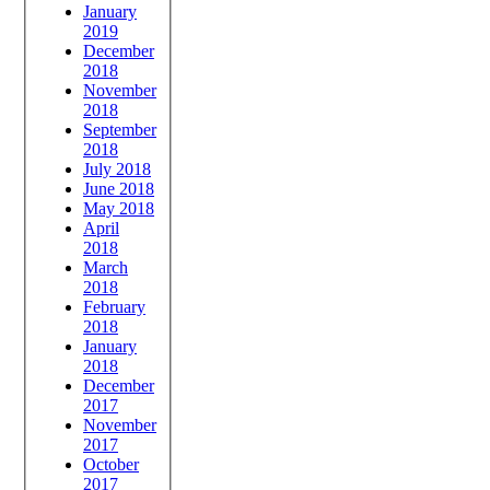
January
2019
December
2018
November
2018
September
2018
July 2018
June 2018
May 2018
April
2018
March
2018
February
2018
January
2018
December
2017
November
2017
October
2017