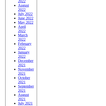
2022
August
2022
July 2022
June 2022
May 2022
April
2022
March
2022
February
2022
January
2022
December
2021
November
2021
October
2021
September
2021
August
2021
July 2021