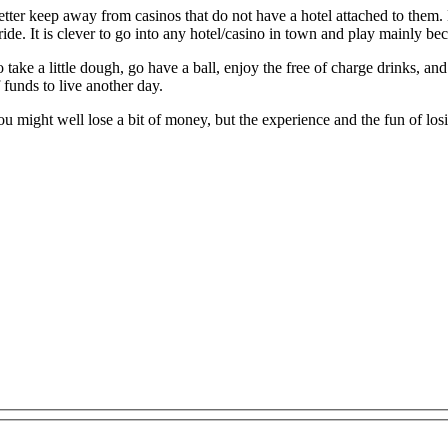
tter keep away from casinos that do not have a hotel attached to them. M
ride. It is clever to go into any hotel/casino in town and play mainly be
 take a little dough, go have a ball, enjoy the free of charge drinks,
 funds to live another day.
u might well lose a bit of money, but the experience and the fun of losi