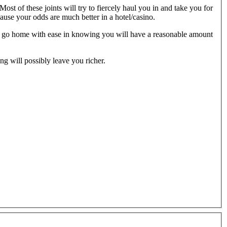
ost of these joints will try to fiercely haul you in and take you for
cause your odds are much better in a hotel/casino.
 and go home with ease in knowing you will have a reasonable amount
ng will possibly leave you richer.