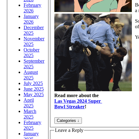
Be
February
a 
2026
January
So
2026
of
December
2025
Yo
November
2025
October
2025
September
2025
August
2025
July 2025
June 2025
May 2025
Read more about the
April
Las Vegas 2024 Super
2025
Bowl Streaker
!
March
2025
February
2025
Leave a Reply
January