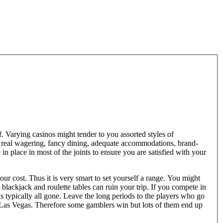
. Varying casinos might tender to you assorted styles of
of real wagering, fancy dining, adequate accommodations, brand-
n place in most of the joints to ensure you are satisfied with your
our cost. Thus it is very smart to set yourself a range. You might
e blackjack and roulette tables can ruin your trip. If you compete in
 is typically all gone. Leave the long periods to the players who go
r Las Vegas. Therefore some gamblers win but lots of them end up