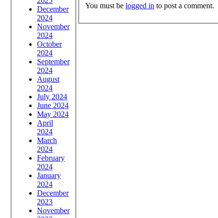
2025
You must be
logged in
to post a comment.
December
2024
November
2024
October
2024
September
2024
August
2024
July 2024
June 2024
May 2024
April
2024
March
2024
February
2024
January
2024
December
2023
November