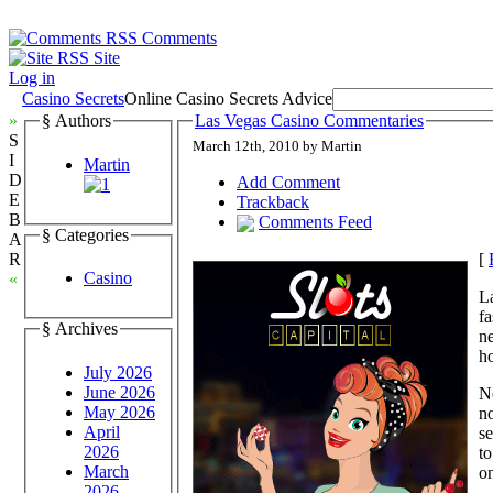
Comments
Site
Log in
Casino Secrets
Online Casino Secrets Advice
»
§ Authors
Las Vegas Casino Commentaries
S
March 12th, 2010 by Martin
I
Martin
D
Add Comment
E
Trackback
B
Comments Feed
§ Categories
A
[
R
Casino
«
La
fa
§ Archives
ne
ho
July 2026
June 2026
Ne
May 2026
no
April
se
2026
to
March
on
2026