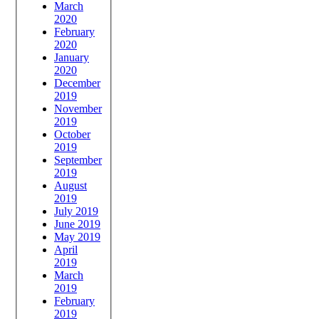
March
2020
February
2020
January
2020
December
2019
November
2019
October
2019
September
2019
August
2019
July 2019
June 2019
May 2019
April
2019
March
2019
February
2019