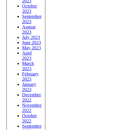
2023
October
2023
September
2023
August
2023
July 2023
June 2023
May 2023
April
2023
March
2023
February
2023
January
2023
December
2022
November
2022
October
2022
September