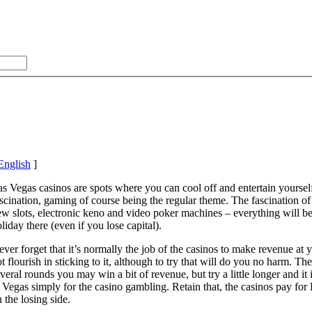
English
]
s Vegas casinos are spots where you can cool off and entertain yourself
scination, gaming of course being the regular theme. The fascination 
w slots, electronic keno and video poker machines – everything will be i
liday there (even if you lose capital).
ver forget that it’s normally the job of the casinos to make revenue at y
t flourish in sticking to it, although to try that will do you no harm. Th
veral rounds you may win a bit of revenue, but try a little longer and it
 Vegas simply for the casino gambling. Retain that, the casinos pay fo
 the losing side.