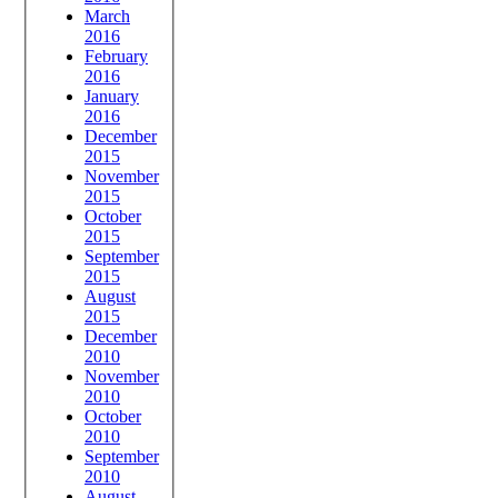
March
2016
February
2016
January
2016
December
2015
November
2015
October
2015
September
2015
August
2015
December
2010
November
2010
October
2010
September
2010
August