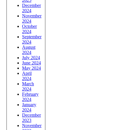
2025
December
2024
November
2024
October
2024
September
2024
August
2024
July 2024
June 2024
May 2024
April
2024
March
2024
February
2024
January
2024
December
2023
November