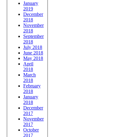
January
2019
December
2018
November
2018
September
2018
July 2018
June 2018
May 2018
April
2018
March
2018
February
2018
January
2018
December
2017
November
2017
October
2017