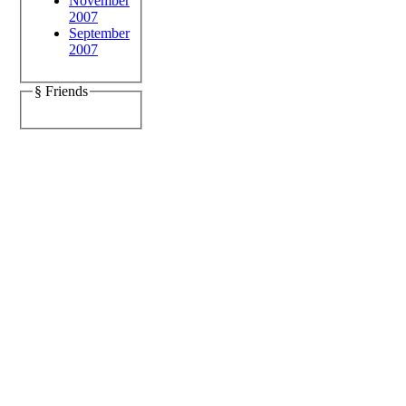
November
2007
September
2007
§ Friends