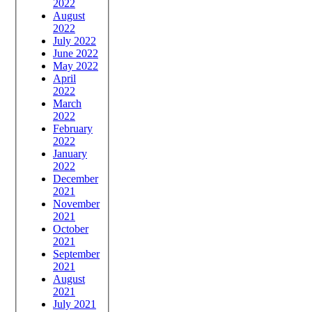
2022
August
2022
July 2022
June 2022
May 2022
April
2022
March
2022
February
2022
January
2022
December
2021
November
2021
October
2021
September
2021
August
2021
July 2021