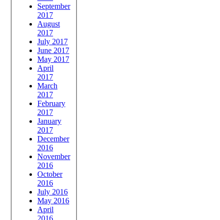
September
2017
August
2017
July 2017
June 2017
May 2017
April
2017
March
2017
February
2017
January
2017
December
2016
November
2016
October
2016
July 2016
May 2016
April
2016