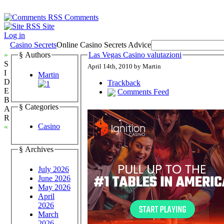
Comments
Site
Log in
Casino Secrets
Online Casino Secrets Advice
»
§ Authors
Las Vegas Casino valutazioni
S
April 14th, 2010 by Martin
I
Martin
D
Trackback
E
Comments Feed
B
§ Categories
A
R
Casino
«
§ Archives
July 2026
June 2026
May 2026
April
2026
March
2026