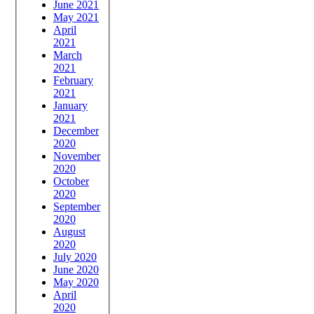
June 2021
May 2021
April
2021
March
2021
February
2021
January
2021
December
2020
November
2020
October
2020
September
2020
August
2020
July 2020
June 2020
May 2020
April
2020