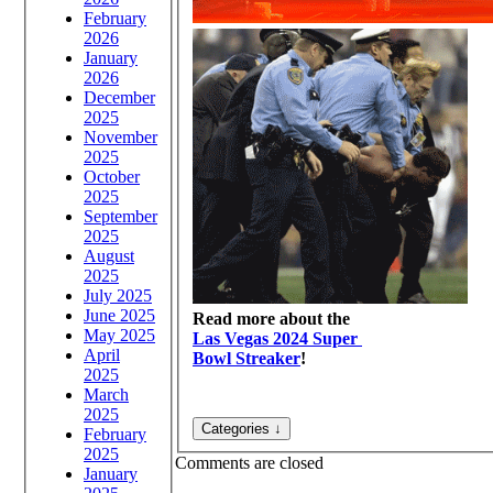
February
2026
January
2026
December
2025
November
2025
October
2025
September
2025
August
2025
July 2025
June 2025
Read more about the
May 2025
Las Vegas 2024 Super
April
Bowl Streaker
!
2025
March
2025
February
2025
Comments are closed
January