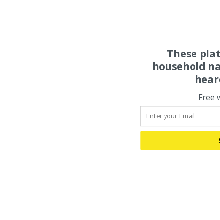
These pla
household na
hear
Free 