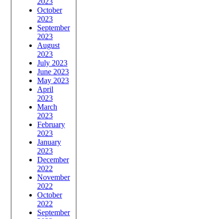
2023
October
2023
September
2023
August
2023
July 2023
June 2023
May 2023
April
2023
March
2023
February
2023
January
2023
December
2022
November
2022
October
2022
September