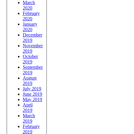
March
2020
February
2020
January
2020
December
2019
November
2019
October
2019
September
2019
August
2019
July 2019
June 2019
May 2019
April
2019
March
2019
February
2019