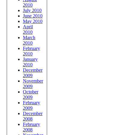
2010
July 2010
June 2010
May 2010
April
2010
March
2010
February
2010
January
2010
December
2009
November
2009
October
2009
February
2009
December
2008
February
2008