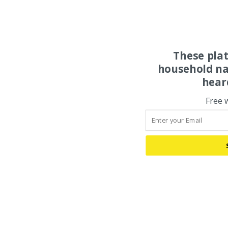
These pla
household na
hear
Free 