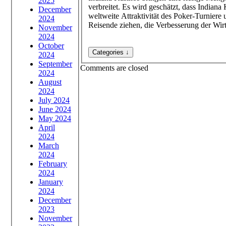
2025
verbreitet. Es wird geschätzt, dass Indiana
December
weltweite Attraktivität des Poker-Turniere
2024
Reisende ziehen, die Verbesserung der Wi
November
2024
October
2024
September
Comments are closed
2024
August
2024
July 2024
June 2024
May 2024
April
2024
March
2024
February
2024
January
2024
December
2023
November