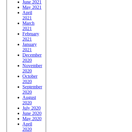
June 2021
May 2021
April
2021
March
2021
February
2021
January
2021
December
2020
November
2020
October
2020
September
2020
August
2020
July 2020
June 2020
May 2020
April
2020