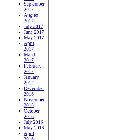
September
2017
August
2017
July 2017
June 2017
May 2017
April
2017
March
2017
February
2017
January
2017
December
2016
November
2016
October
2016
July 2016
May 2016
April
2016