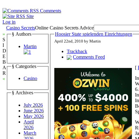
Comments
Site
Log in
Casino Secrets
Online Casino Secrets Advice
»
§ Authors
Hoosier State spielenden Einrichtungen
S
April 22nd, 2010 by Martin
I
Martin
D
Trackback
E
Comments Feed
B
§ Categories
[
A
R
In
Casino
«
W
6.
§ Archives
I
In
July 2026
B
June 2026
Sp
May 2026
April
We
2026
Ri
March
Ja
2026
M