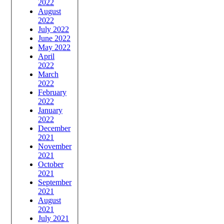
2022
August
2022
July 2022
June 2022
May 2022
April
2022
March
2022
February
2022
January
2022
December
2021
November
2021
October
2021
September
2021
August
2021
July 2021