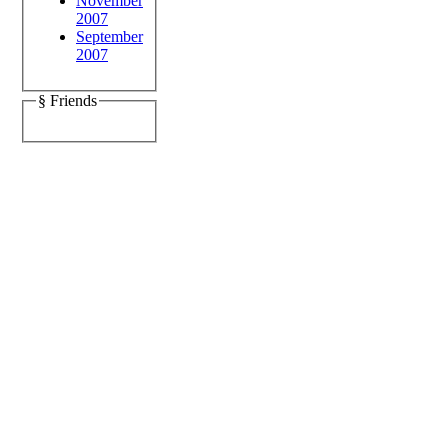
November
2007
September
2007
§ Friends