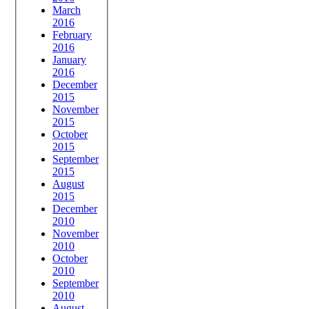
March
2016
February
2016
January
2016
December
2015
November
2015
October
2015
September
2015
August
2015
December
2010
November
2010
October
2010
September
2010
August