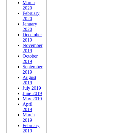
March
2020
February
2020
January
2020
December
2019
November
2019
October
2019
September
2019
August
2019
July 2019
June 2019
May 2019
April
2019
March
2019
February
2019