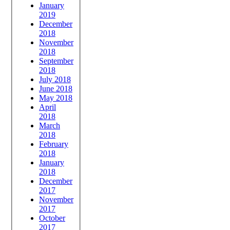
January
2019
December
2018
November
2018
September
2018
July 2018
June 2018
May 2018
April
2018
March
2018
February
2018
January
2018
December
2017
November
2017
October
2017