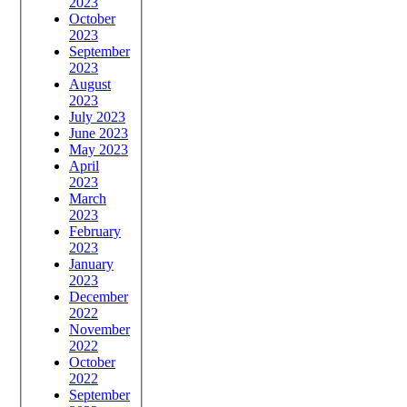
2023
October
2023
September
2023
August
2023
July 2023
June 2023
May 2023
April
2023
March
2023
February
2023
January
2023
December
2022
November
2022
October
2022
September