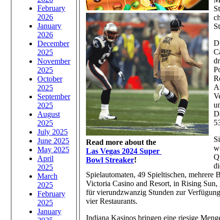
February
St
2026
ch
January
St
2026
D
December
C
2025
dr
November
P
2025
Re
October
A
2025
Ve
September
un
2025
D
August
5
2025
July 2025
Si
June 2025
Read more about the
w
May 2025
Las Vegas 2024 Super
Qu
April
Bowl Streaker
!
d
2025
Spielautomaten, 49 Spieltischen, mehrere 
March
Victoria Casino and Resort, in Rising Sun
2025
für vierundzwanzig Stunden zur Verfügung.
February
vier Restaurants.
2025
January
Indiana Kasinos bringen eine riesige Menge