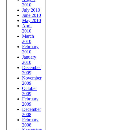
2010
July 2010
June 2010
May 2010
April
2010
March
2010
February
2010
January
2010
December
2009
November
2009
October
2009
February
2009
December
2008
February
2008