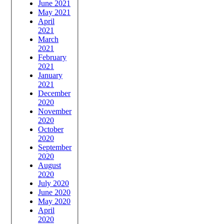
June 2021
May 2021
April
2021
March
2021
February
2021
January
2021
December
2020
November
2020
October
2020
September
2020
August
2020
July 2020
June 2020
May 2020
April
2020