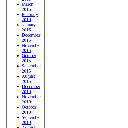
March
2016
February
2016
January
2016
December
2015
November
2015
October
2015
September
2015
August
2015
December
2010
November
2010
October
2010
September
2010
August