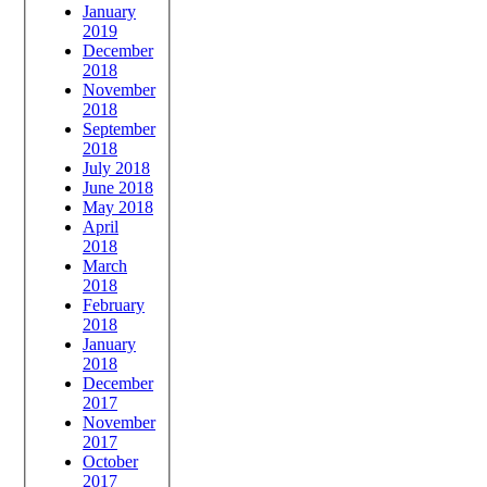
January
2019
December
2018
November
2018
September
2018
July 2018
June 2018
May 2018
April
2018
March
2018
February
2018
January
2018
December
2017
November
2017
October
2017