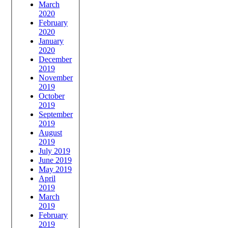
March
2020
February
2020
January
2020
December
2019
November
2019
October
2019
September
2019
August
2019
July 2019
June 2019
May 2019
April
2019
March
2019
February
2019