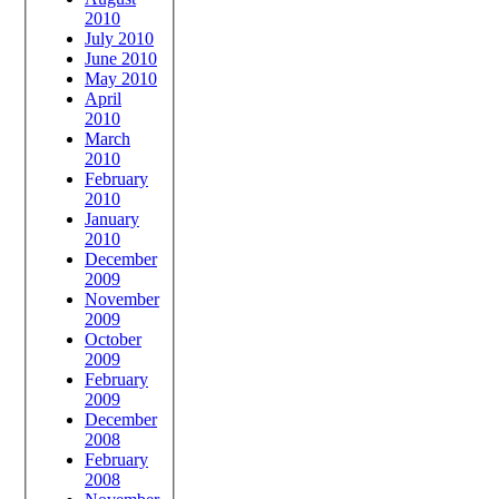
2010
July 2010
June 2010
May 2010
April
2010
March
2010
February
2010
January
2010
December
2009
November
2009
October
2009
February
2009
December
2008
February
2008