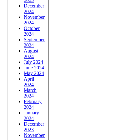
2025
December
2024
November
2024
October
2024
September
2024
August
2024
July 2024
June 2024
May 2024
April
2024
March
2024
February
2024
January
2024
December
2023
November