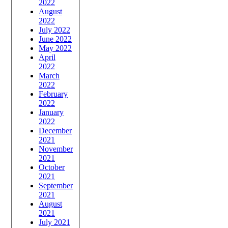
2022
August
2022
July 2022
June 2022
May 2022
April
2022
March
2022
February
2022
January
2022
December
2021
November
2021
October
2021
September
2021
August
2021
July 2021