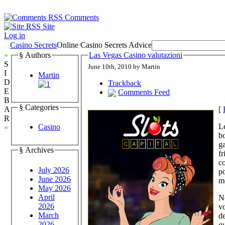
Comments
Site
Log in
Casino Secrets
Online Casino Secrets Advice
»
§ Authors
Las Vegas Casino valutazioni
S
June 10th, 2010 by Martin
I
Martin
D
Trackback
E
Comments Feed
B
§ Categories
[
A
R
Le
Casino
«
b
ga
§ Archives
f
co
July 2026
po
June 2026
mo
May 2026
April
Ne
2026
vo
March
de
2026
qu