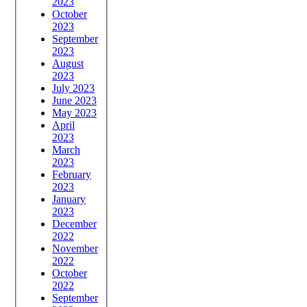
2023
October
2023
September
2023
August
2023
July 2023
June 2023
May 2023
April
2023
March
2023
February
2023
January
2023
December
2022
November
2022
October
2022
September