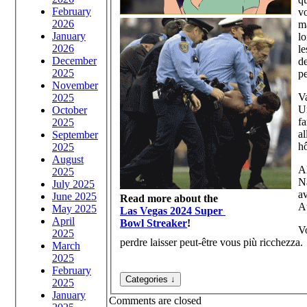
February
vo
2026
ma
January
l
2026
le
December
de
2025
pe
November
Va
2025
Un
October
fa
2025
al
September
hô
2025
August
Al
2025
Na
July 2025
av
June 2025
Read more about the
Au
May 2025
Las Vegas 2024 Super
April
Bowl Streaker
!
Vo
2025
perdre laisser peut-être vous più ricchezza.
March
2025
February
2025
January
Comments are closed