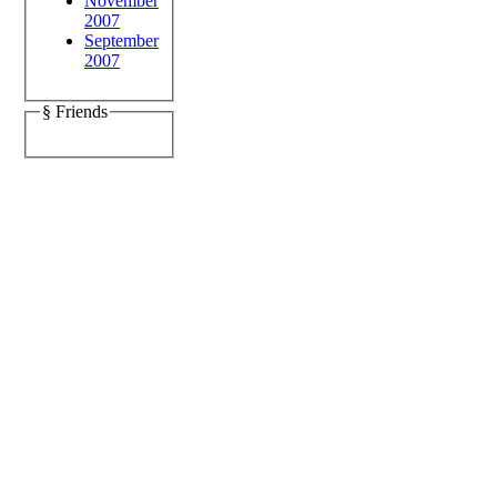
November
2007
September
2007
§ Friends