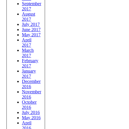
September
2017
August
2017
July 2017
June 2017
May 2017
April
2017
March
2017
February
2017
January
2017
December
2016
November
2016
October
2016
July 2016
May 2016
April
2016