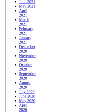
June 2021
May 2021
April
2021
March
2021
February
2021
January
2021
December
2020
November
2020
October
2020
September
2020
August
2020
July 2020
June 2020
May 2020
April
2020