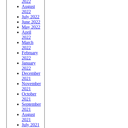
2022
August
2022
July 2022
June 2022
May 2022
April
2022
March
2022
February
2022
January
2022
December
2021
November
2021
October
2021
September
2021
August
2021
July 2021