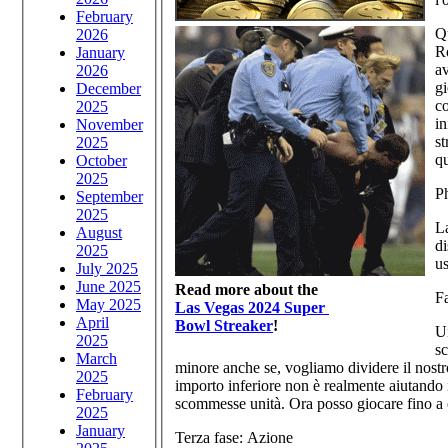
February
Qu
2026
R
January
av
2026
gi
December
co
2025
in
November
st
2025
qu
October
2025
P
September
2025
La
August
di
2025
u
July 2025
June 2025
Read more about the
F
May 2025
Las Vegas 2024 Super
April
Bowl Streaker
!
Un
2025
s
March
minore anche se, vogliamo dividere il nostr
2025
importo inferiore non è realmente aiutando 
February
scommesse unità. Ora posso giocare fino a 
2025
January
Terza fase: Azione