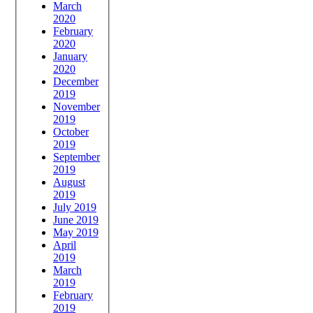
March
2020
February
2020
January
2020
December
2019
November
2019
October
2019
September
2019
August
2019
July 2019
June 2019
May 2019
April
2019
March
2019
February
2019