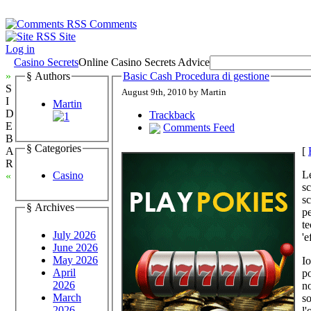
Comments
Site
Log in
Casino Secrets
Online Casino Secrets Advice
»
§ Authors
Basic Cash Procedura di gestione
S
August 9th, 2010 by Martin
I
Martin
D
Trackback
E
Comments Feed
B
§ Categories
[
A
R
Le
Casino
«
s
sc
§ Archives
pe
te
July 2026
'e
June 2026
May 2026
Io
April
po
2026
no
March
so
2026
l'