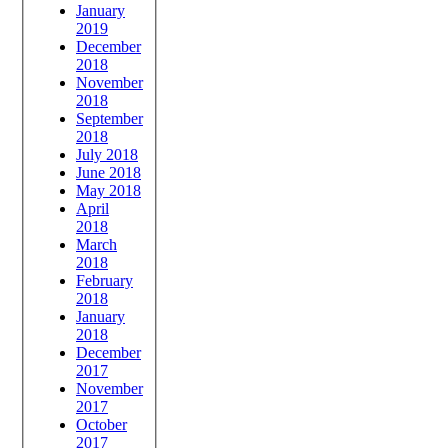
January
2019
December
2018
November
2018
September
2018
July 2018
June 2018
May 2018
April
2018
March
2018
February
2018
January
2018
December
2017
November
2017
October
2017