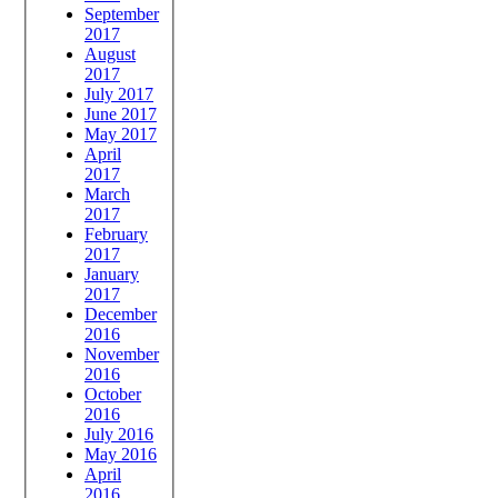
September
2017
August
2017
July 2017
June 2017
May 2017
April
2017
March
2017
February
2017
January
2017
December
2016
November
2016
October
2016
July 2016
May 2016
April
2016