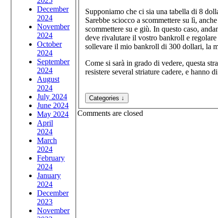
2025
December
Supponiamo che ci sia una tabella di 8 dolla
2024
Sarebbe sciocco a scommettere su lì, anche s
November
scommettere su e giù. In questo caso, andand
2024
deve rivalutare il vostro bankroll e regolare 
October
sollevare il mio bankroll di 300 dollari, la
2024
September
Come si sarà in grado di vedere, questa str
2024
resistere several striature cadere, e hanno d
August
2024
July 2024
June 2024
Comments are closed
May 2024
April
2024
March
2024
February
2024
January
2024
December
2023
November