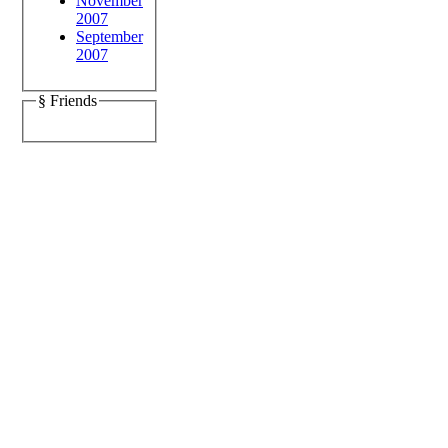
November
2007
September
2007
§ Friends