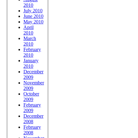
2010
July 2010
June 2010
May 2010
April
2010
March
2010
February
2010
January
2010
December
2009
November
2009
October
2009
February
2009
December
2008
February
2008