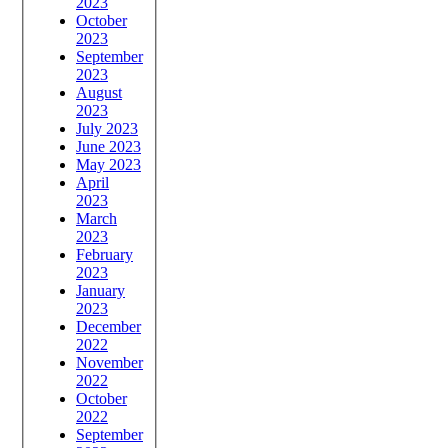
2023
October
2023
September
2023
August
2023
July 2023
June 2023
May 2023
April
2023
March
2023
February
2023
January
2023
December
2022
November
2022
October
2022
September