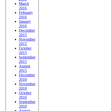
March
2016
February
2016
January
2016
December
2015
November
2015
October
2015
September
2015
August
2015
December
2010
November
2010
October
2010
September
2010
August