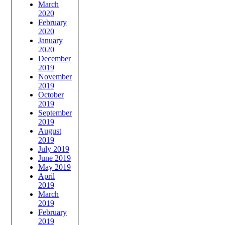
March
2020
February
2020
January
2020
December
2019
November
2019
October
2019
September
2019
August
2019
July 2019
June 2019
May 2019
April
2019
March
2019
February
2019