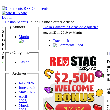
Comments
Site
Log in
Casino Secrets
Online Casino Secrets Advice
»
§ Authors
De la Californie Casas de Apuestas
S
August 20th, 2010 by Martin
I
Martin
D
Trackback
E
Comments Feed
B
§ Categories
[
A
R
De
Casino
«
m
Ca
§ Archives
ti
ti
July 2026
si
June 2026
ca
May 2026
di
April
2026
Ca
March
y 
2026
Má