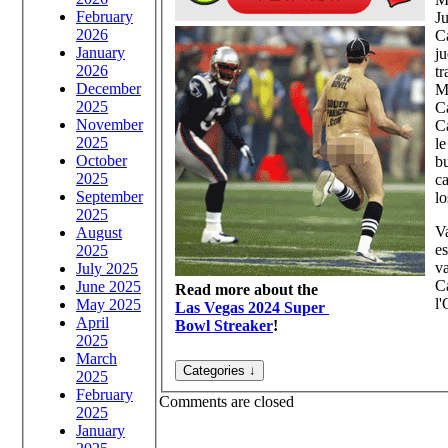
February
Ju
2026
C
January
ju
2026
tr
December
M
2025
Ca
November
C
2025
le
October
b
2025
c
September
lo
2025
Va
August
es
2025
va
July 2025
Ca
June 2025
Read more about the
l
May 2025
Las Vegas 2024 Super
April
Bowl Streaker
!
2025
March
2025
February
Comments are closed
2025
January