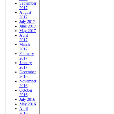
September
2017
August
2017
July 2017
June 2017
May 2017
April
2017
March
2017
February
2017
January
2017
December
2016
November
2016
October
2016
July 2016
May 2016
April
2016