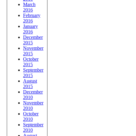
March
2016
February
2016
January
2016
December
2015
November
2015
October
2015
September
2015
August
2015
December
2010
November
2010
October
2010
September
2010
August