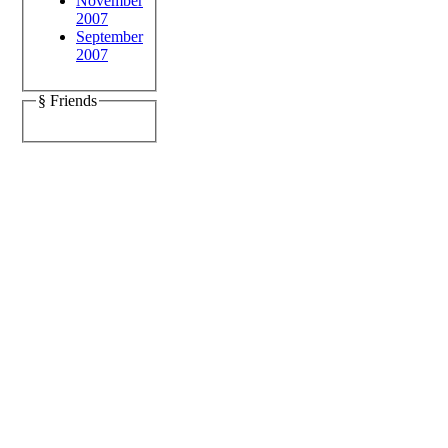
November
2007
September
2007
§ Friends