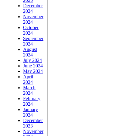
2025
December
2024
November
2024
October
2024
September
2024
August
2024
July 2024
June 2024
May 2024
April
2024
March
2024
February
2024
January
2024
December
2023
November