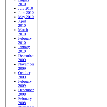
2010
July 2010
June 2010
May 2010
April
2010
March
2010
February
2010
January
2010
December
2009
November
2009
October
2009
February
2009
December
2008
February
2008