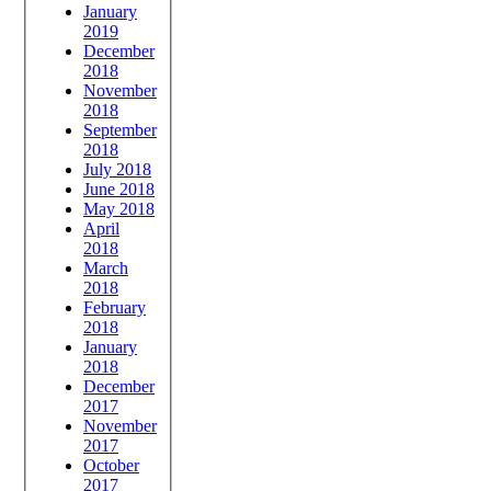
January
2019
December
2018
November
2018
September
2018
July 2018
June 2018
May 2018
April
2018
March
2018
February
2018
January
2018
December
2017
November
2017
October
2017