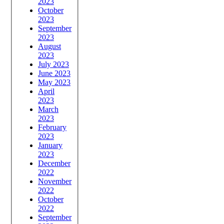
2023
October
2023
September
2023
August
2023
July 2023
June 2023
May 2023
April
2023
March
2023
February
2023
January
2023
December
2022
November
2022
October
2022
September