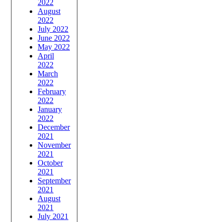
2022
August
2022
July 2022
June 2022
May 2022
April
2022
March
2022
February
2022
January
2022
December
2021
November
2021
October
2021
September
2021
August
2021
July 2021