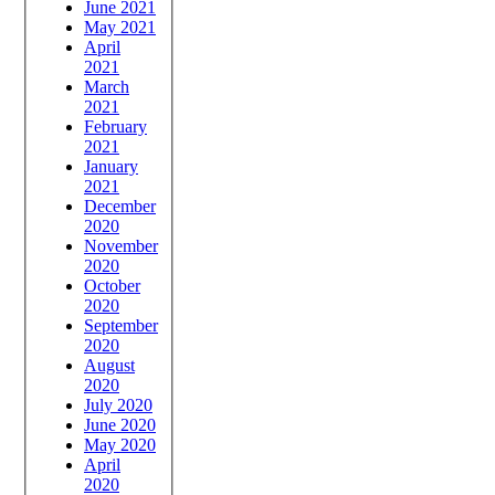
June 2021
May 2021
April
2021
March
2021
February
2021
January
2021
December
2020
November
2020
October
2020
September
2020
August
2020
July 2020
June 2020
May 2020
April
2020