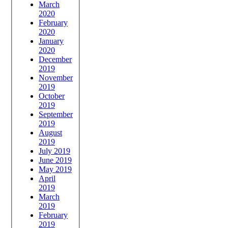
March
2020
February
2020
January
2020
December
2019
November
2019
October
2019
September
2019
August
2019
July 2019
June 2019
May 2019
April
2019
March
2019
February
2019