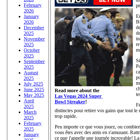
February
pr
2026
En
January
Bi
2026
de
December
de
2025
in
November
re
2025
m
October
2025
Si
September
Pa
2025
ca
August
po
2025
mê
July 2025
ch
June 2025
Read more about the
te
May 2025
Las Vegas 2024 Super
April
Bowl Streaker
!
F
2025
distinctes pour retirer vos gains que tout le 
March
trop rapide.
2025
February
Peu importe ce que vous jouez, ou combien
2025
vous êtes avec des amis en s'amusant. Ratt
January
ce que j'appelle une journée incroyable! La