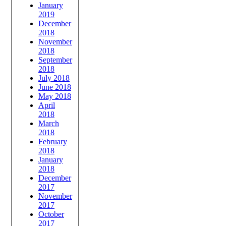
January
2019
December
2018
November
2018
September
2018
July 2018
June 2018
May 2018
April
2018
March
2018
February
2018
January
2018
December
2017
November
2017
October
2017