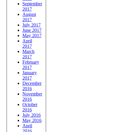
September
2017
August
2017
July 2017
June 2017
May 2017
April
2017
March
2017
February
2017
January
2017
December
2016
November
2016
October
2016
July 2016
May 2016
April
2016