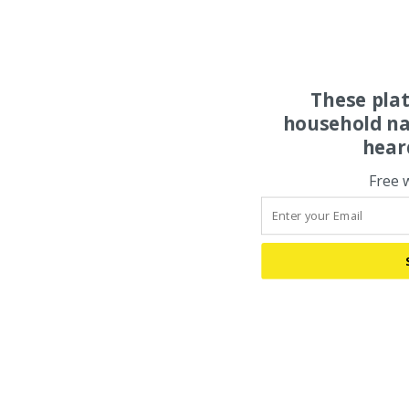
These pla
household na
hear
Free 