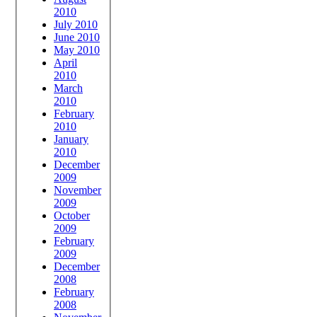
2010
July 2010
June 2010
May 2010
April
2010
March
2010
February
2010
January
2010
December
2009
November
2009
October
2009
February
2009
December
2008
February
2008