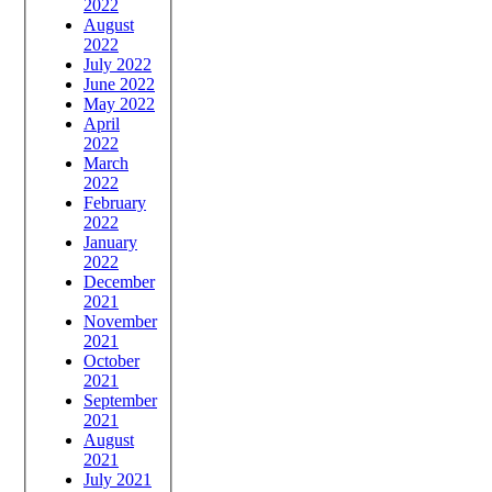
2022
August
2022
July 2022
June 2022
May 2022
April
2022
March
2022
February
2022
January
2022
December
2021
November
2021
October
2021
September
2021
August
2021
July 2021