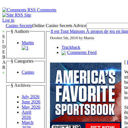
Comments
Site
Log in
Casino Secrets
Online Casino Secrets Advice
»
§ Authors
Il est Tout Maisons À propos de jeu en lig
S
October 5th, 2010 by Martin
I
Martin
D
Trackback
E
Comments Feed
B
§ Categories
[
A
R
Wo
Casino
«
tr
be
§ Archives
ta
la
July 2026
tr
June 2026
May 2026
Si
April
ê
2026
Il
March
fa
2026
di