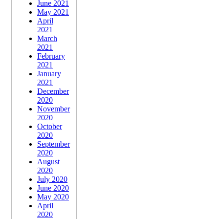
June 2021
May 2021
April
2021
March
2021
February
2021
January
2021
December
2020
November
2020
October
2020
September
2020
August
2020
July 2020
June 2020
May 2020
April
2020