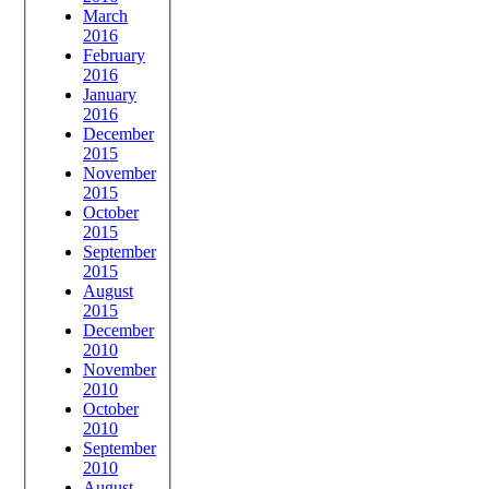
March
2016
February
2016
January
2016
December
2015
November
2015
October
2015
September
2015
August
2015
December
2010
November
2010
October
2010
September
2010
August