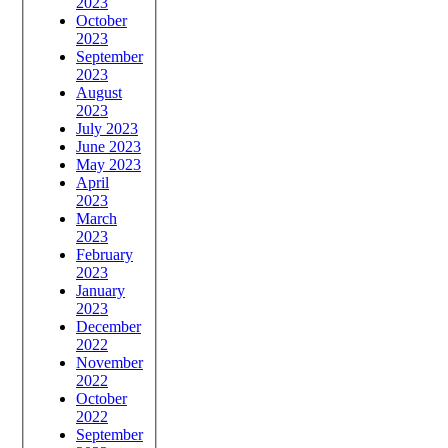
2023
October
2023
September
2023
August
2023
July 2023
June 2023
May 2023
April
2023
March
2023
February
2023
January
2023
December
2022
November
2022
October
2022
September