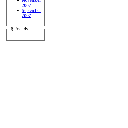
November
2007
September
2007
§ Friends