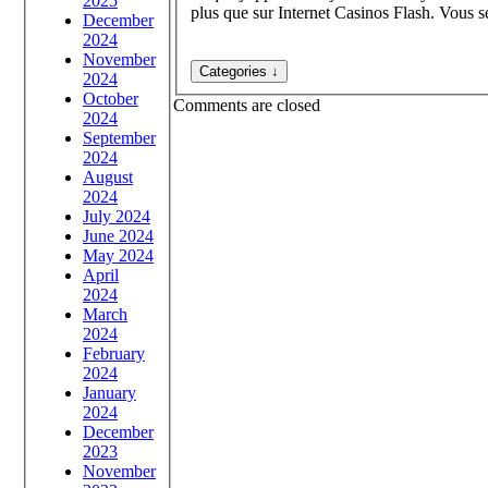
2025
plus que sur Internet Casinos Flash. Vous s
December
2024
November
2024
October
Comments are closed
2024
September
2024
August
2024
July 2024
June 2024
May 2024
April
2024
March
2024
February
2024
January
2024
December
2023
November