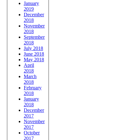
January
2019
December
2018
November
2018
September
2018
July 2018
June 2018
May 2018
April
2018
March
2018
February
2018
January
2018
December
2017
November
2017
October
2017