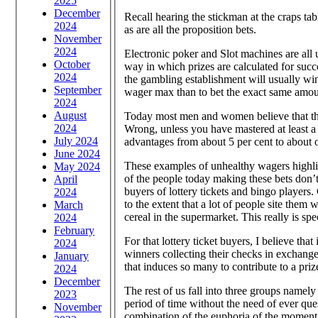
2025
December
Recall hearing the stickman at the craps ta
2024
as are all the proposition bets.
November
2024
Electronic poker and Slot machines are all 
October
way in which prizes are calculated for suc
2024
the gambling establishment will usually win
September
wager max than to bet the exact same amou
2024
August
Today most men and women believe that th
2024
Wrong, unless you have mastered at least a
July 2024
advantages from about 5 per cent to about o
June 2024
These examples of unhealthy wagers highligh
May 2024
of the people today making these bets don’t 
April
buyers of lottery tickets and bingo players
2024
to the extent that a lot of people site them
March
cereal in the supermarket. This really is spec
2024
February
For that lottery ticket buyers, I believe that 
2024
winners collecting their checks in exchange
January
that induces so many to contribute to a priz
2024
December
The rest of us fall into three groups name
2023
period of time without the need of ever qu
November
combination of the euphoria of the moment 