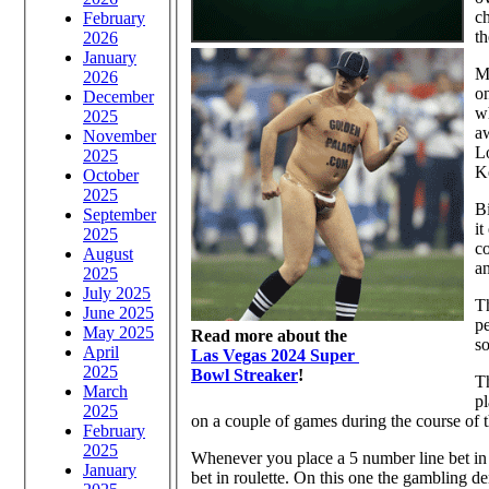
ch
February
th
2026
January
Ma
2026
on
December
w
2025
a
November
Lo
2025
K
October
2025
Bi
September
it
2025
co
August
an
2025
July 2025
T
June 2025
pe
May 2025
Read more about the
s
April
Las Vegas 2024 Super
2025
Bowl Streaker
!
T
March
pl
2025
on a couple of games during the course of 
February
2025
Whenever you place a 5 number line bet in r
January
bet in roulette. On this one the gambling d