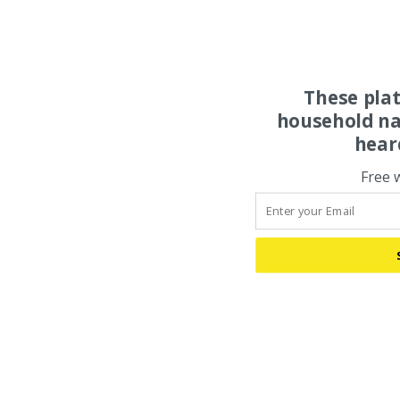
These pla
household na
hear
Free 