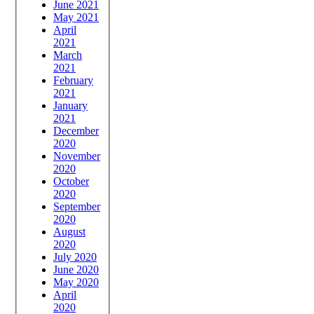
June 2021
May 2021
April
2021
March
2021
February
2021
January
2021
December
2020
November
2020
October
2020
September
2020
August
2020
July 2020
June 2020
May 2020
April
2020