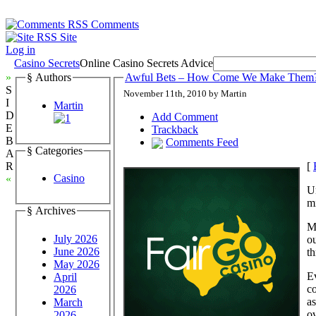
Comments
Site
Log in
Casino Secrets
Online Casino Secrets Advice
»
§ Authors
Awful Bets – How Come We Make Them
S
November 11th, 2010 by Martin
I
Martin
D
Add Comment
E
Trackback
B
Comments Feed
§ Categories
A
[
R
Casino
«
Un
m
§ Archives
Mo
July 2026
ou
June 2026
th
May 2026
Ev
April
c
2026
as
March
ov
2026