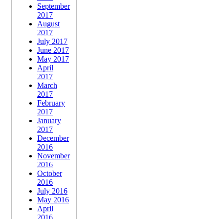
September
2017
August
2017
July 2017
June 2017
May 2017
April
2017
March
2017
February
2017
January
2017
December
2016
November
2016
October
2016
July 2016
May 2016
April
2016