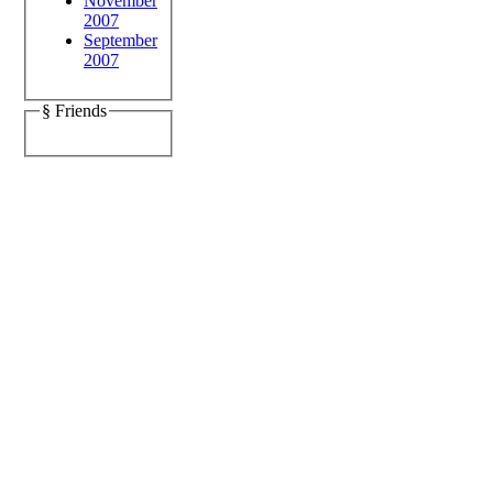
November
2007
September
2007
§ Friends