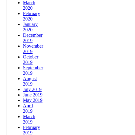
March
2020
February
2020
January
2020
December
2019
November
2019
October
2019
September
2019
August
2019
July 2019
June 2019
May 2019
April
2019
March
2019
February
2019