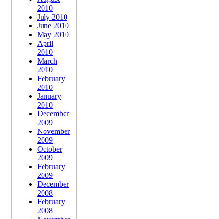
2010
July 2010
June 2010
May 2010
April
2010
March
2010
February
2010
January
2010
December
2009
November
2009
October
2009
February
2009
December
2008
February
2008