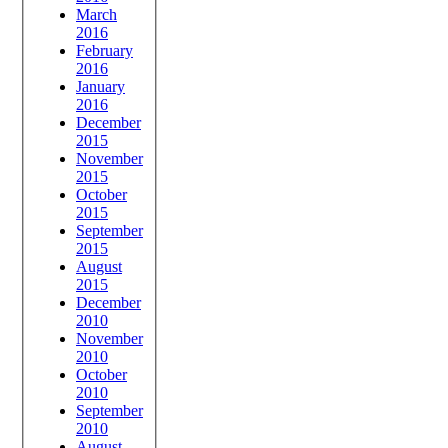
March
2016
February
2016
January
2016
December
2015
November
2015
October
2015
September
2015
August
2015
December
2010
November
2010
October
2010
September
2010
August