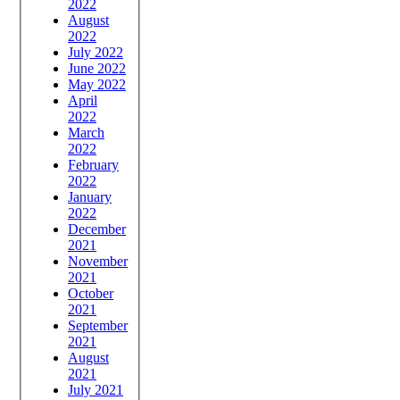
2022
August
2022
July 2022
June 2022
May 2022
April
2022
March
2022
February
2022
January
2022
December
2021
November
2021
October
2021
September
2021
August
2021
July 2021