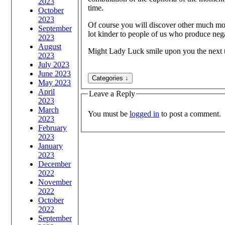
2023
time.
October
2023
Of course you will discover other much more
September
lot kinder to people of us who produce neg
2023
August
Might Lady Luck smile upon you the next ti
2023
July 2023
June 2023
May 2023
April
Leave a Reply
2023
March
You must be
logged in
to post a comment.
2023
February
2023
January
2023
December
2022
November
2022
October
2022
September