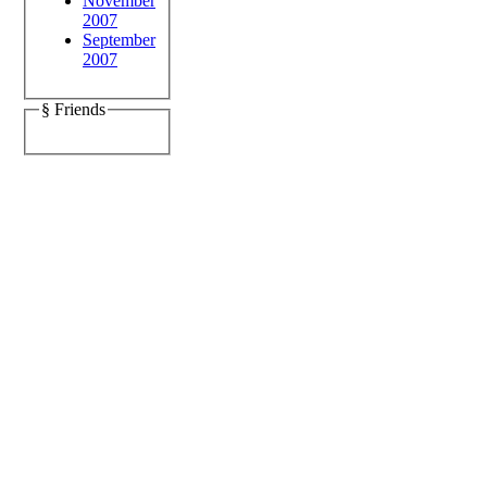
November
2007
September
2007
§ Friends