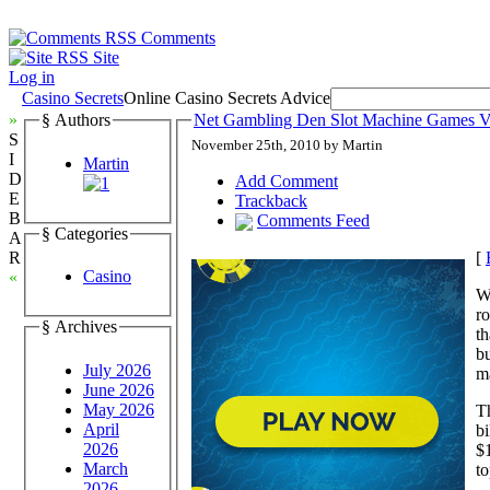
Comments
Site
Log in
Casino Secrets
Online Casino Secrets Advice
»
§ Authors
Net Gambling Den Slot Machine Games Ve
S
November 25th, 2010 by Martin
I
Martin
D
Add Comment
E
Trackback
B
Comments Feed
§ Categories
A
[
R
Casino
«
W
ro
§ Archives
th
bu
July 2026
m
June 2026
May 2026
Th
April
bi
2026
$1
March
to
2026