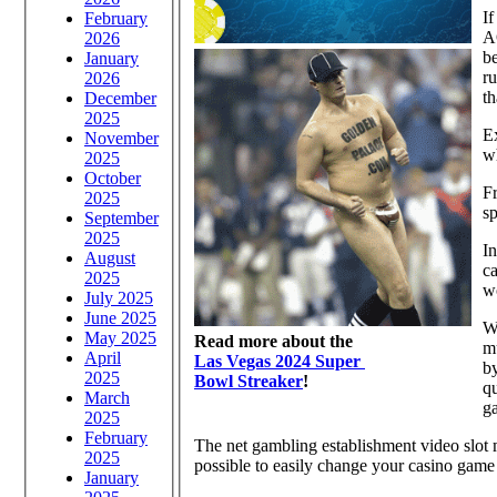
If
February
A
2026
be
January
ru
2026
t
December
2025
E
November
w
2025
October
Fr
2025
sp
September
2025
In
August
ca
2025
w
July 2025
June 2025
Wh
May 2025
Read more about the
mu
April
Las Vegas 2024 Super
by
2025
Bowl Streaker
!
qu
March
g
2025
February
The net gambling establishment video slot 
2025
possible to easily change your casino game 
January