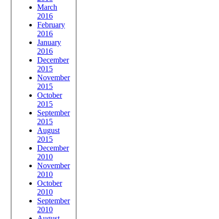
March
2016
February
2016
January
2016
December
2015
November
2015
October
2015
September
2015
August
2015
December
2010
November
2010
October
2010
September
2010
August