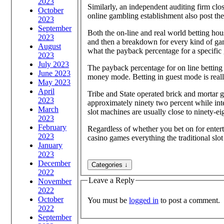
2023
Similarly, an independent auditing firm cl
October
online gambling establishment also post the
2023
September
Both the on-line and real world betting hou
2023
and then a breakdown for every kind of gam
August
what the payback percentage for a specific 
2023
July 2023
The payback percentage for on line betting 
June 2023
money mode. Betting in guest mode is reall
May 2023
April
Tribe and State operated brick and mortar 
2023
approximately ninety two percent while inte
March
slot machines are usually close to ninety-ei
2023
February
Regardless of whether you bet on for enter
2023
casino games everything the traditional slo
January
2023
December
2022
Leave a Reply
November
2022
October
You must be
logged in
to post a comment.
2022
September