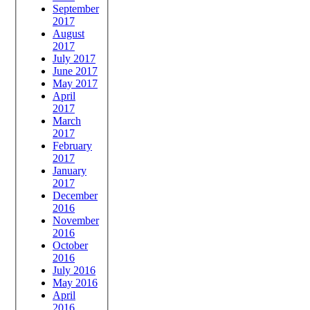
September
2017
August
2017
July 2017
June 2017
May 2017
April
2017
March
2017
February
2017
January
2017
December
2016
November
2016
October
2016
July 2016
May 2016
April
2016