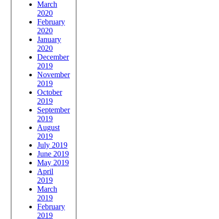
March
2020
February
2020
January
2020
December
2019
November
2019
October
2019
September
2019
August
2019
July 2019
June 2019
May 2019
April
2019
March
2019
February
2019