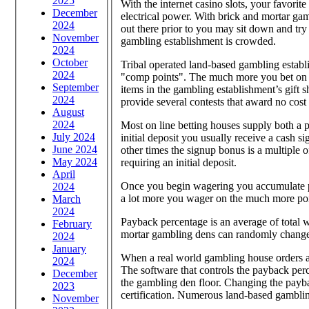
2025
With the internet casino slots, your favorit
December
electrical power. With brick and mortar ga
2024
out there prior to you may sit down and t
November
gambling establishment is crowded.
2024
October
Tribal operated land-based gambling estab
2024
"comp points". The much more you bet on 
September
items in the gambling establishment’s gift 
2024
provide several contests that award no cost
August
2024
Most on line betting houses supply both a 
July 2024
initial deposit you usually receive a cash
June 2024
other times the signup bonus is a multiple
May 2024
requiring an initial deposit.
April
Once you begin wagering you accumulate poi
2024
a lot more you wager on the much more po
March
2024
Payback percentage is an average of total 
February
mortar gambling dens can randomly change
2024
January
When a real world gambling house orders a s
2024
The software that controls the payback perce
December
the gambling den floor. Changing the paybac
2023
certification. Numerous land-based gamblin
November