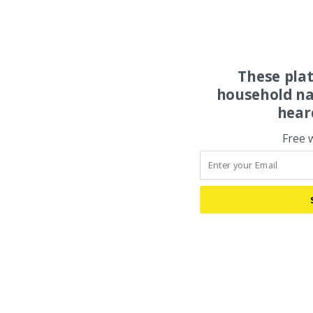
These pla
household na
hear
Free 