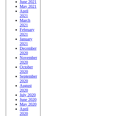
June 2021
May 2021
April
2021
March
2021
February
2021
January
2021
December
2020
November
2020
October
2020
September
2020
August
2020
July 2020
June 2020
May 2020
April
2020