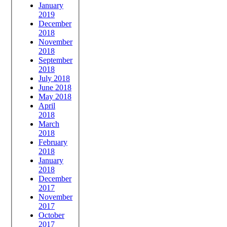
January
2019
December
2018
November
2018
September
2018
July 2018
June 2018
May 2018
April
2018
March
2018
February
2018
January
2018
December
2017
November
2017
October
2017