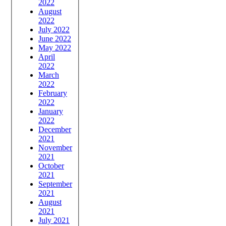
2022
August
2022
July 2022
June 2022
May 2022
April
2022
March
2022
February
2022
January
2022
December
2021
November
2021
October
2021
September
2021
August
2021
July 2021