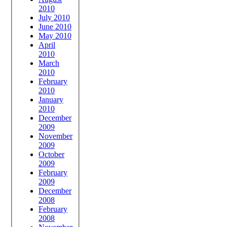
2010
July 2010
June 2010
May 2010
April
2010
March
2010
February
2010
January
2010
December
2009
November
2009
October
2009
February
2009
December
2008
February
2008