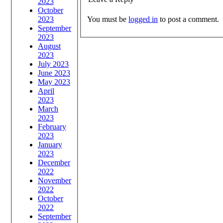
2023
October
You must be
logged in
to post a comment.
2023
September
2023
August
2023
July 2023
June 2023
May 2023
April
2023
March
2023
February
2023
January
2023
December
2022
November
2022
October
2022
September