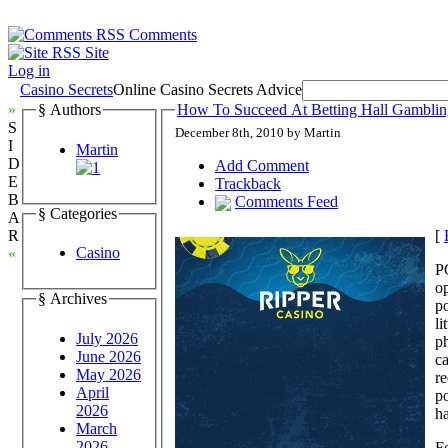
Comments
Site
Log in
Casino Secrets
Online Casino Secrets Advice
»
§ Authors
How To Succeed At Betting Hall Gamblin
S
December 8th, 2010 by Martin
I
Martin
D
Add Comment
E
Trackback
B
Comments Feed
§ Categories
A
[
R
Casino
«
P
op
§ Archives
po
li
July 2026
ph
June 2026
ca
May 2026
r
April
po
2026
ha
March
2026
F