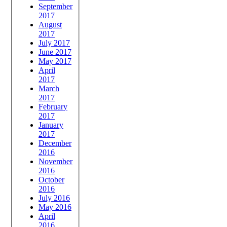
September
2017
August
2017
July 2017
June 2017
May 2017
April
2017
March
2017
February
2017
January
2017
December
2016
November
2016
October
2016
July 2016
May 2016
April
2016