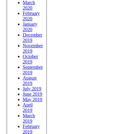
March
2020
February
2020
January
2020
December
2019
November
2019
October
2019
September
2019
August
2019
July 2019
June 2019
May 2019
April
2019
March
2019
February
2019