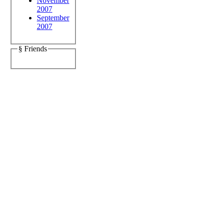
November
2007
September
2007
§ Friends