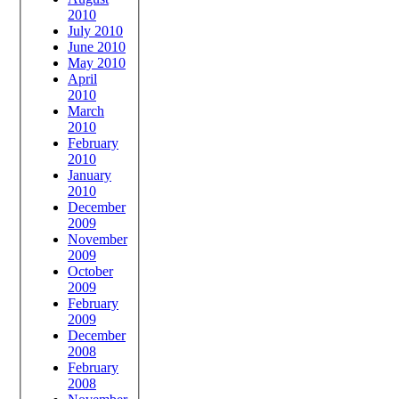
2010
July 2010
June 2010
May 2010
April
2010
March
2010
February
2010
January
2010
December
2009
November
2009
October
2009
February
2009
December
2008
February
2008