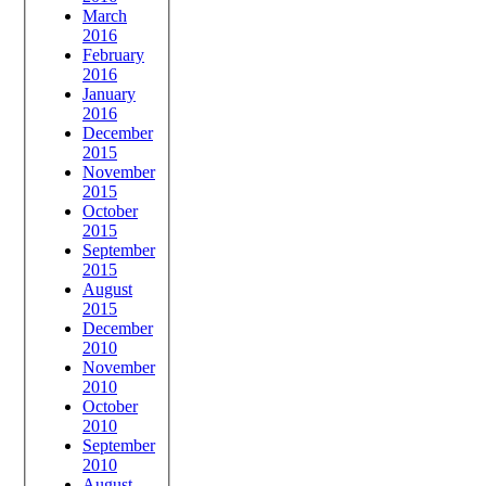
March
2016
February
2016
January
2016
December
2015
November
2015
October
2015
September
2015
August
2015
December
2010
November
2010
October
2010
September
2010
August