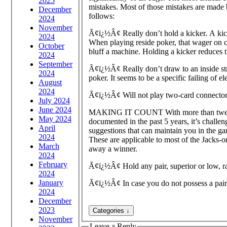
2025
mistakes. Most of those mistakes are made 
December
follows:
2024
November
Ã¢ï¿½Â¢ Really don’t hold a kicker. A kick
2024
When playing reside poker, that wager on c
October
bluff a machine. Holding a kicker reduces t
2024
September
Ã¢ï¿½Â¢ Really don’t draw to an inside stra
2024
poker. It seems to be a specific failing of e
August
2024
Ã¢ï¿½Â¢ Will not play two-card connector
July 2024
June 2024
MAKING IT COUNT With more than twenty fi
May 2024
documented in the past 5 years, it’s challen
April
suggestions that can maintain you in the ga
2024
These are applicable to most of the Jacks-o
March
away a winner.
2024
February
Ã¢ï¿½Â¢ Hold any pair, superior or low, rat
2024
January
Ã¢ï¿½Â¢ In case you do not possess a pair
2024
December
2023
November
Leave a Reply