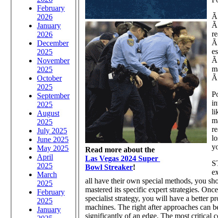
February
Ã¢
2026
Ã¢
January
re
2026
Ã
December
e
2025
Ã¢
November
m
2025
Ã¢
October
2025
Po
September
in
2025
li
August
ma
2025
re
July 2025
lo
June 2025
yo
May 2025
Read more about the
April
Las Vegas 2024 Super
S
2025
Bowl Streaker
!
ex
March
all have their own special methods, you sh
2025
mastered its specific expert strategies. Onc
February
specialist strategy, you will have a better 
2025
machines. The right after approaches can b
January
significantly of an edge. The most critical 