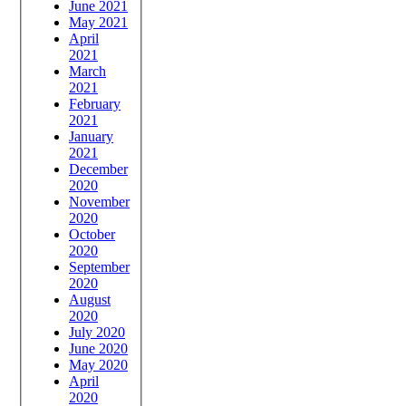
June 2021
May 2021
April
2021
March
2021
February
2021
January
2021
December
2020
November
2020
October
2020
September
2020
August
2020
July 2020
June 2020
May 2020
April
2020