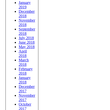
January
2019
December
2018
November
2018
September
2018
July 2018
June 2018
May 2018
April
2018
March
2018
February
2018
January
2018
December
2017
November
2017
October
2017