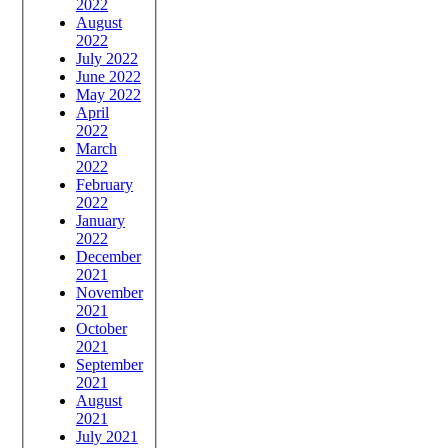
2022
August
2022
July 2022
June 2022
May 2022
April
2022
March
2022
February
2022
January
2022
December
2021
November
2021
October
2021
September
2021
August
2021
July 2021