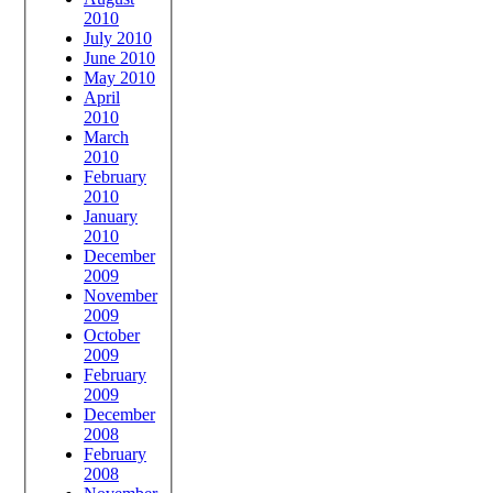
2010
July 2010
June 2010
May 2010
April
2010
March
2010
February
2010
January
2010
December
2009
November
2009
October
2009
February
2009
December
2008
February
2008