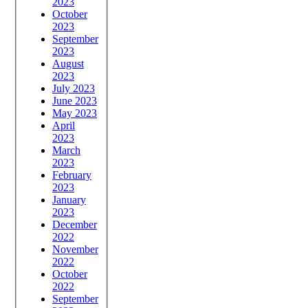
2023
October
2023
September
2023
August
2023
July 2023
June 2023
May 2023
April
2023
March
2023
February
2023
January
2023
December
2022
November
2022
October
2022
September