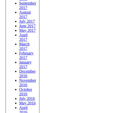
September
2017
August
2017
July 2017
June 2017
May 2017
April
2017
March
2017
February
2017
January
2017
December
2016
November
2016
October
2016
July 2016
May 2016
April
2016