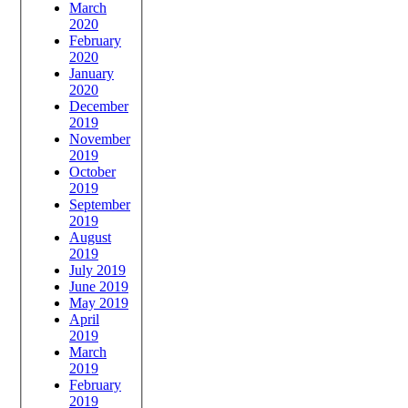
March
2020
February
2020
January
2020
December
2019
November
2019
October
2019
September
2019
August
2019
July 2019
June 2019
May 2019
April
2019
March
2019
February
2019