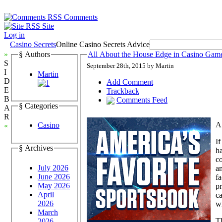
Comments
Site
Log in
Casino Secrets
Online Casino Secrets Advice
»
§ Authors
All About the House Edge in Casino Gam
S
September 28th, 2015 by Martin
I
Martin
D
Add Comment
E
Trackback
B
Comments Feed
§ Categories
A
R
A
Casino
«
If 
§ Archives
h
co
July 2026
am
June 2026
fa
May 2026
pr
April
ca
2026
March
T
2026