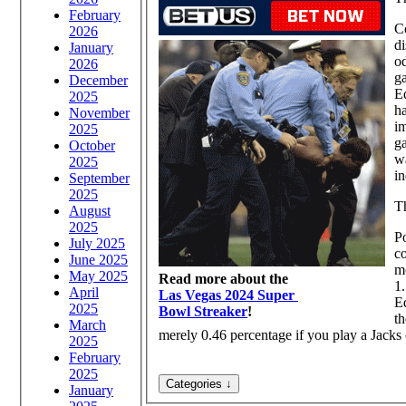
February
Co
2026
di
January
od
2026
ga
December
Ed
2025
h
November
im
2025
g
October
w
2025
in
September
2025
T
August
2025
P
July 2025
c
June 2025
m
May 2025
Read more about the
1.
April
Las Vegas 2024 Super
Ed
2025
Bowl Streaker
!
th
March
merely 0.46 percentage if you play a Jacks
2025
February
2025
January