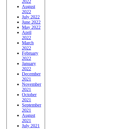
2022
August
2022
July 2022
June 2022
May 2022
April
2022
March
2022
February
2022
January
2022
December
2021
November
2021
October
2021
September
2021
August
2021
July 2021