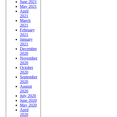
June 2021
May 2021
April
2021
March
2021
February
2021
January
2021
December
2020
November
2020
October
2020
September
2020
August
2020
July 2020
June 2020
May 2020
April
2020