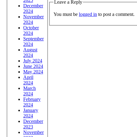
2025
Leave a Reply
December
2024
You must be
logged in
to post a comment.
November
2024
October
2024
September
2024
August
2024
July 2024
June 2024
May 2024
April
2024
March
2024
February
2024
January
2024
December
2023
November