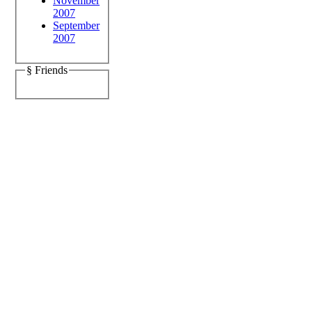
November
2007
September
2007
§ Friends