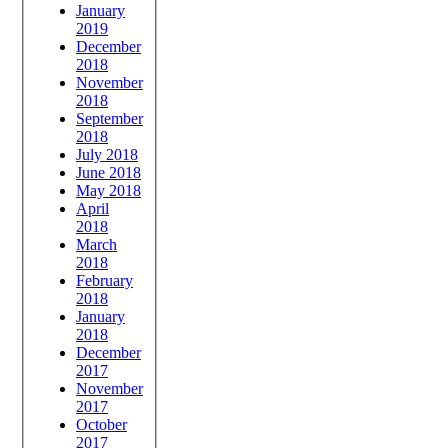
January
2019
December
2018
November
2018
September
2018
July 2018
June 2018
May 2018
April
2018
March
2018
February
2018
January
2018
December
2017
November
2017
October
2017