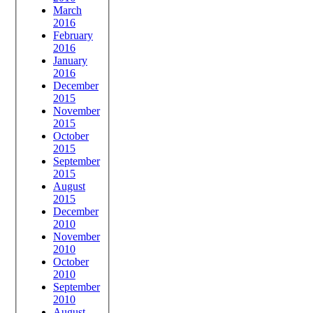
March
2016
February
2016
January
2016
December
2015
November
2015
October
2015
September
2015
August
2015
December
2010
November
2010
October
2010
September
2010
August