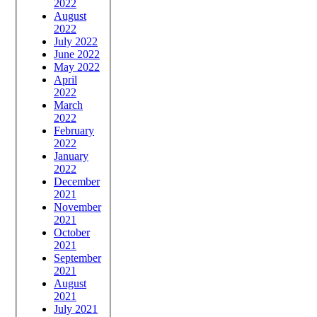
2022
August
2022
July 2022
June 2022
May 2022
April
2022
March
2022
February
2022
January
2022
December
2021
November
2021
October
2021
September
2021
August
2021
July 2021