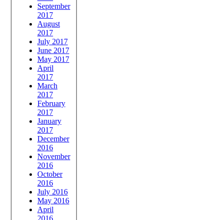
September
2017
August
2017
July 2017
June 2017
May 2017
April
2017
March
2017
February
2017
January
2017
December
2016
November
2016
October
2016
July 2016
May 2016
April
2016