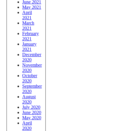
June 2021
May 2021
April
2021
March
2021
February
2021
January
2021
December
2020
November
2020
October
2020
September
2020
August
2020
July 2020
June 2020
May 2020
April
2020