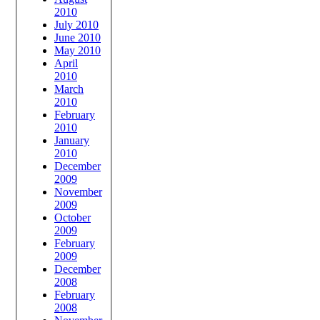
2010
July 2010
June 2010
May 2010
April
2010
March
2010
February
2010
January
2010
December
2009
November
2009
October
2009
February
2009
December
2008
February
2008