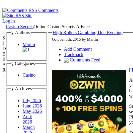
Comments
Site
Log in
Casino Secrets
Online Casino Secrets Advice
»
§ Authors
High Rollers Gambling Den Evening
S
October 5th, 2015 by Martin
I
Martin
D
Add Comment
E
Trackback
B
Comments Feed
§ Categories
A
[
R
Casino
«
Al
yo
§ Archives
ha
wi
July 2026
June 2026
Se
May 2026
se
April
Pi
2026
yo
March
Yo
2026