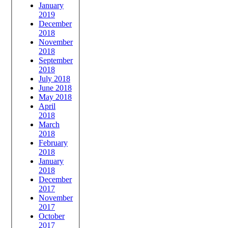
January
2019
December
2018
November
2018
September
2018
July 2018
June 2018
May 2018
April
2018
March
2018
February
2018
January
2018
December
2017
November
2017
October
2017