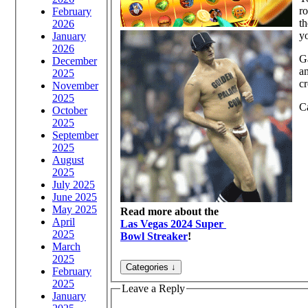
ro
February
th
2026
yo
January
2026
G
December
an
2025
cr
November
2025
C
October
2025
September
2025
August
2025
July 2025
June 2025
May 2025
Read more about the
April
Las Vegas 2024 Super
2025
Bowl Streaker
!
March
2025
February
2025
Leave a Reply
January