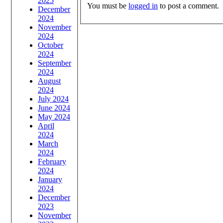
2025
You must be
logged in
to post a comment.
December
2024
November
2024
October
2024
September
2024
August
2024
July 2024
June 2024
May 2024
April
2024
March
2024
February
2024
January
2024
December
2023
November