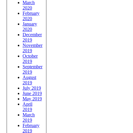
March
2020
February
2020
January
2020
December
2019
November
2019
October
2019
September
2019
August
2019
July 2019
June 2019
May 2019
April
2019
March
2019
February
2019