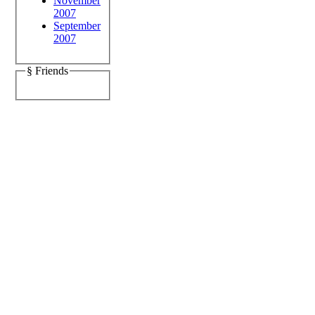
November
2007
September
2007
§ Friends