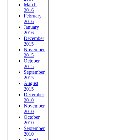
March
2016
February
2016
January
2016
December
2015
November
2015
October
2015
September
2015
August
2015
December
2010
November
2010
October
2010
September
2010
August