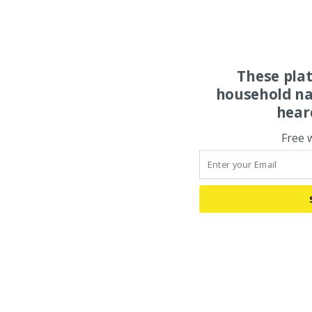
These pla
household na
hear
Free 