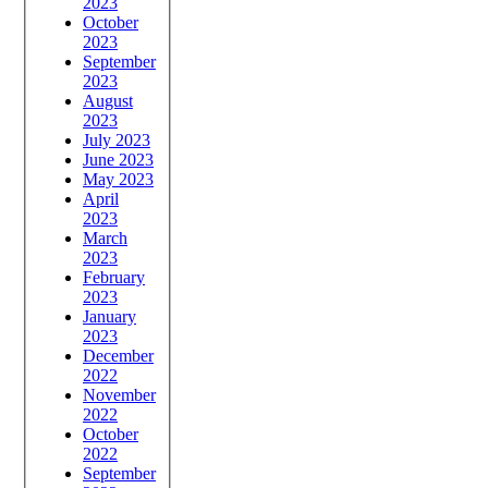
2023
October
2023
September
2023
August
2023
July 2023
June 2023
May 2023
April
2023
March
2023
February
2023
January
2023
December
2022
November
2022
October
2022
September