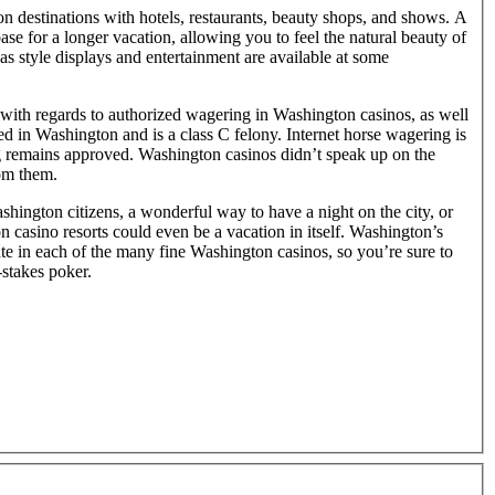
n destinations with hotels, restaurants, beauty shops, and shows. A
e for a longer vacation, allowing you to feel the natural beauty of
as style displays and entertainment are available at some
ith regards to authorized wagering in Washington casinos, as well
 in Washington and is a class C felony. Internet horse wagering is
remains approved. Washington casinos didn’t speak up on the
rom them.
hington citizens, a wonderful way to have a night on the city, or
casino resorts could even be a vacation in itself. Washington’s
ate in each of the many fine Washington casinos, so you’re sure to
-stakes poker.