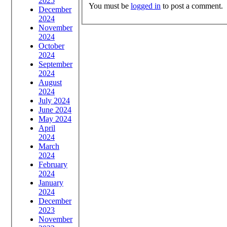
2025
You must be
logged in
to post a comment.
December
2024
November
2024
October
2024
September
2024
August
2024
July 2024
June 2024
May 2024
April
2024
March
2024
February
2024
January
2024
December
2023
November