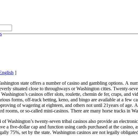
s
English
]
ashington state offers a number of casino and gambling options. A num
everly situated close to throughways or Washington cities. Twenty-sev
 Washington’s casinos offer slots, roulette, chemin de fer, craps, and 
rious forms, off-track betting, keno, and bingo are available at a few 
proving of wagering at eighteen, and others not until 21years of age. 
rd rooms, or so-called mini-casinos. There are many horse tracks in Was
 of Washington’s twenty-seven tribal casinos also provide an electronic
ve a five-dollar cap and function using cards purchased at the casino,
gally 75%, set by the state. Washington casinos are not legally obligat