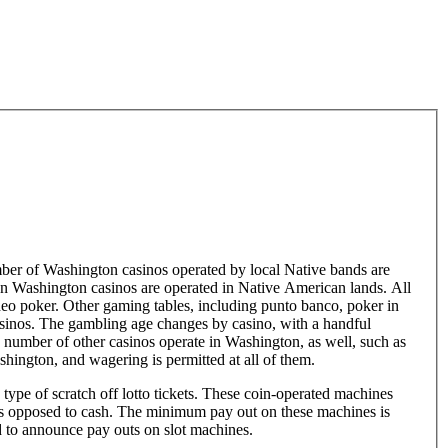
ber of Washington casinos operated by local Native bands are
en Washington casinos are operated in Native American lands. All
video poker. Other gaming tables, including punto banco, poker in
casinos. The gambling age changes by casino, with a handful
A number of other casinos operate in Washington, as well, such as
hington, and wagering is permitted at all of them.
 type of scratch off lotto tickets. These coin-operated machines
 as opposed to cash. The minimum pay out on these machines is
ed to announce pay outs on slot machines.