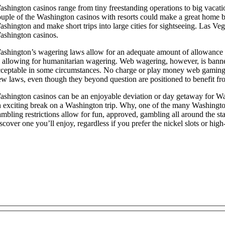
shington casinos range from tiny freestanding operations to big vacatio
uple of the Washington casinos with resorts could make a great home bas
shington and make short trips into large cities for sightseeing. Las Veg
ashington casinos.
ashington’s wagering laws allow for an adequate amount of allowance w
 allowing for humanitarian wagering. Web wagering, however, is banned
cceptable in some circumstances. No charge or play money web gaming 
w laws, even though they beyond question are positioned to benefit f
shington casinos can be an enjoyable deviation or day getaway for Was
 exciting break on a Washington trip. Why, one of the many Washington 
mbling restrictions allow for fun, approved, gambling all around the st
scover one you’ll enjoy, regardless if you prefer the nickel slots or high