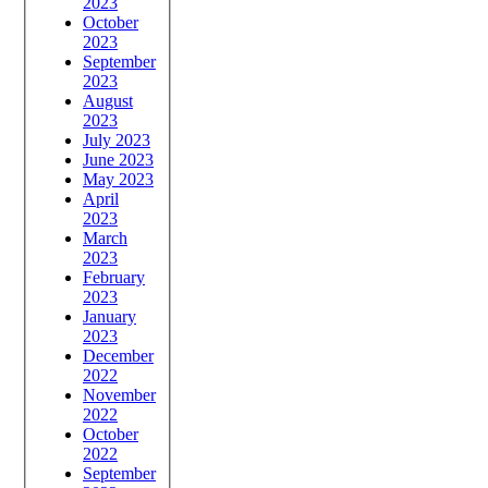
2023
October
2023
September
2023
August
2023
July 2023
June 2023
May 2023
April
2023
March
2023
February
2023
January
2023
December
2022
November
2022
October
2022
September