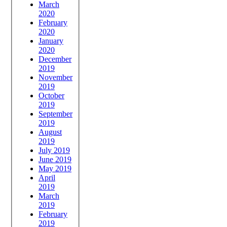
March
2020
February
2020
January
2020
December
2019
November
2019
October
2019
September
2019
August
2019
July 2019
June 2019
May 2019
April
2019
March
2019
February
2019