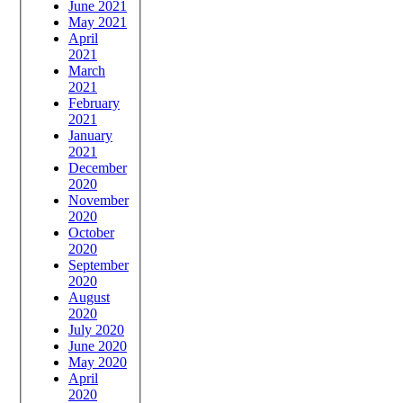
June 2021
May 2021
April
2021
March
2021
February
2021
January
2021
December
2020
November
2020
October
2020
September
2020
August
2020
July 2020
June 2020
May 2020
April
2020