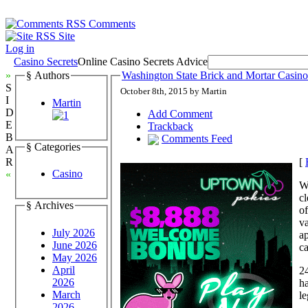
Comments
Site
Log in
Casino Secrets
Online Casino Secrets Advice
»
§ Authors
Washington State Brick and Mortar Casino
S
October 8th, 2015 by Martin
I
Martin
D
Add Comment
E
Trackback
B
Comments Feed
§ Categories
A
[
R
Casino
«
W
cl
§ Archives
of
va
July 2026
ap
June 2026
ca
May 2026
April
24
2026
ha
March
le
2026