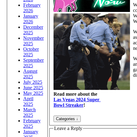
Wa
February
co
2026
Wa
January
W
2026
December
W
2025
as
November
a
2025
ne
October
2025
Wa
September
an
2025
ga
August
di
2025
July 2025
June 2025
May 2025
Read more about the
April
Las Vegas 2024 Super
2025
Bowl Streaker
!
March
2025
February
2025
Leave a Reply
January