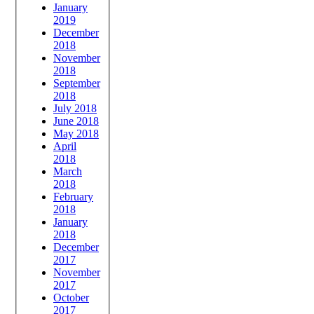
January
2019
December
2018
November
2018
September
2018
July 2018
June 2018
May 2018
April
2018
March
2018
February
2018
January
2018
December
2017
November
2017
October
2017