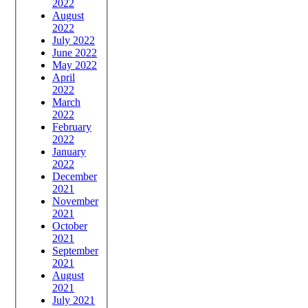
2022
August
2022
July 2022
June 2022
May 2022
April
2022
March
2022
February
2022
January
2022
December
2021
November
2021
October
2021
September
2021
August
2021
July 2021