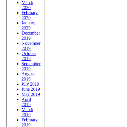
March
2020
February
2020
January
2020
December
2019
November
2019
October
2019
September
2019
August
2019
July 2019
June 2019
May 2019
April
2019
March
2019
February
2019