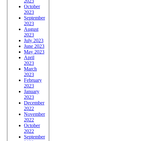
2023
October
2023
September
2023
August
2023
July 2023
June 2023
May 2023
April
2023
March
2023
February
2023
January
2023
December
2022
November
2022
October
2022
September