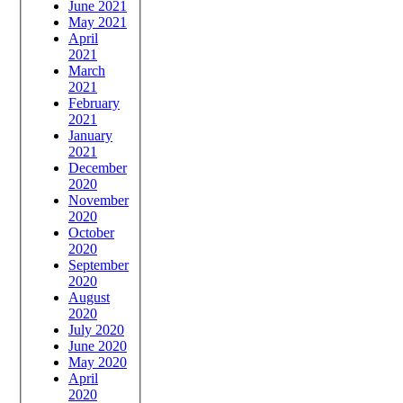
June 2021
May 2021
April
2021
March
2021
February
2021
January
2021
December
2020
November
2020
October
2020
September
2020
August
2020
July 2020
June 2020
May 2020
April
2020