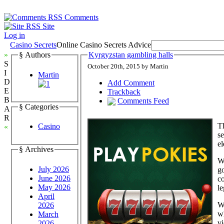
Comments
Site
Log in
Casino Secrets
Online Casino Secrets Advice
»
§ Authors
Kyrgyzstan gambling halls
S
October 20th, 2015 by Martin
I
Martin
D
Add Comment
E
Trackback
B
Comments Feed
§ Categories
A
R
Th
Casino
«
se
el
§ Archives
Wh
July 2026
go
June 2026
co
May 2026
le
April
We
2026
wh
March
vi
2026