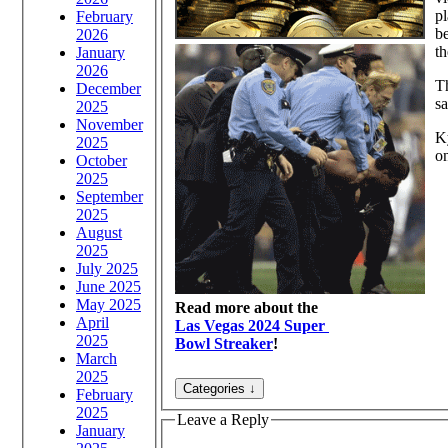
pl
February
be
2026
th
January
2026
T
December
sa
2025
November
Ky
2025
on
October
2025
September
2025
August
2025
July 2025
June 2025
May 2025
Read more about the
April
Las Vegas 2024 Super
2025
Bowl Streaker
!
March
2025
February
2025
Leave a Reply
January