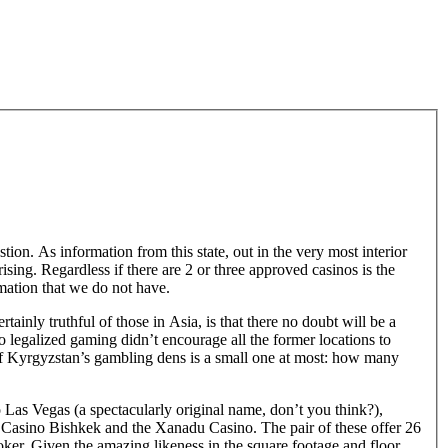
on. As information from this state, out in the very most interior
rising. Regardless if there are 2 or three approved casinos is the
rmation that we do not have.
ertainly truthful of those in Asia, is that there no doubt will be a
 legalized gaming didn’t encourage all the former locations to
 of Kyrgyzstan’s gambling dens is a small one at most: how many
o Las Vegas (a spectacularly original name, don’t you think?),
 Casino Bishkek and the Xanadu Casino. The pair of these offer 26
poker. Given the amazing likeness in the square footage and floor