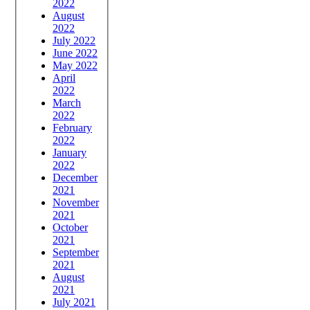
2022
August
2022
July 2022
June 2022
May 2022
April
2022
March
2022
February
2022
January
2022
December
2021
November
2021
October
2021
September
2021
August
2021
July 2021