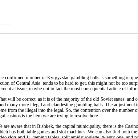
e confirmed number of Kyrgyzstan gambling halls is something in questi
ction of Central Asia, tends to be hard to get, this might not be too surp
ement at issue, maybe not in fact the most consequential article of info
at will be correct, as it is of the majority of the old Soviet states, and c
od many more illegal and clandestine gambling halls. The adjustment to
me from the illegal into the legal. So, the contention over the number
gal casinos is the item we are trying to resolve here.
 are aware that in Bishkek, the capital municipality, there is the Casin
ich has both table games and slot machines. We can also find both the
deo slots and 11 gaming tables, split amidst roulette, twenty-one, and 