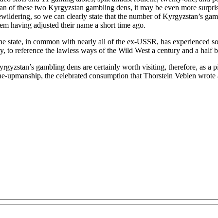
an of these two Kyrgyzstan gambling dens, it may be even more surprisi
wildering, so we can clearly state that the number of Kyrgyzstan’s gambl
em having adjusted their name a short time ago.
he state, in common with nearly all of the ex-USSR, has experienced s
y, to reference the lawless ways of the Wild West a century and a half 
rgyzstan’s gambling dens are certainly worth visiting, therefore, as a pie
e-upmanship, the celebrated consumption that Thorstein Veblen wrote ab