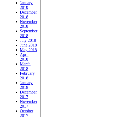
January
2019
December
2018
November
2018
September
2018
July 2018
June 2018
May 2018
April
2018
March
2018
February
2018
January
2018
December
2017
November
2017
October
2017