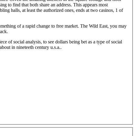
ng to find that both share an address. This appears most
ing halls, at least the authorized ones, ends at two casinos, 1 of
omething of a rapid change to free market. The Wild East, you may
back.
ce of social analysis, to see dollars being bet as a type of social
out in nineteeth century u.s.a..