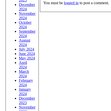
2025
You must be
logged in
to post a comment.
December
2024
November
2024
October
2024
September
2024
August
2024
July 2024
June 2024
May 2024
April
2024
March
2024
February
2024
January
2024
December
2023
November