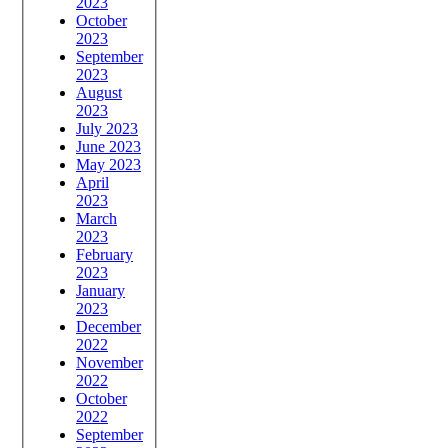
2023
October
2023
September
2023
August
2023
July 2023
June 2023
May 2023
April
2023
March
2023
February
2023
January
2023
December
2022
November
2022
October
2022
September