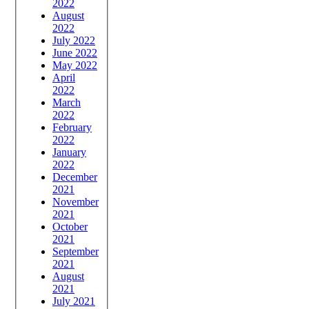
2022
August
2022
July 2022
June 2022
May 2022
April
2022
March
2022
February
2022
January
2022
December
2021
November
2021
October
2021
September
2021
August
2021
July 2021