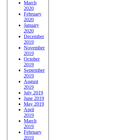
March
2020
February
2020
January
2020
December
2019
November
2019
October
2019
September
2019
August
2019
July 2019
June 2019
May 2019
April
2019
March
2019
February
2019