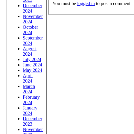
2025
You must be
logged in
to post a comment.
December
2024
November
2024
October
2024
September
2024
August
2024
July 2024
June 2024
May 2024
April
2024
March
2024
February
2024
January
2024
December
2023
November