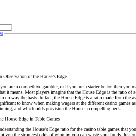
es
n Observation of the House’s Edge
 are a competitive gambler, or if you are a starter bettor, then you may have heard the terminology "House Edge," and contemplated
at it means. Most players imagine that the House Edge is the ratio of ac
 in no way the basis. In fact, the House Edge is a ratio made from the 
gnificant to know when making wagers at the different casino games as i
winning, and which odds provision the House a compelling perk.
he House Edge in Table Games
derstanding the House’s Edge ratio for the casino table games that you 
lot you the strongest odds of winning you can waste your funds. Just on