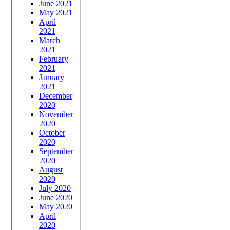
June 2021
May 2021
April
2021
March
2021
February
2021
January
2021
December
2020
November
2020
October
2020
September
2020
August
2020
July 2020
June 2020
May 2020
April
2020