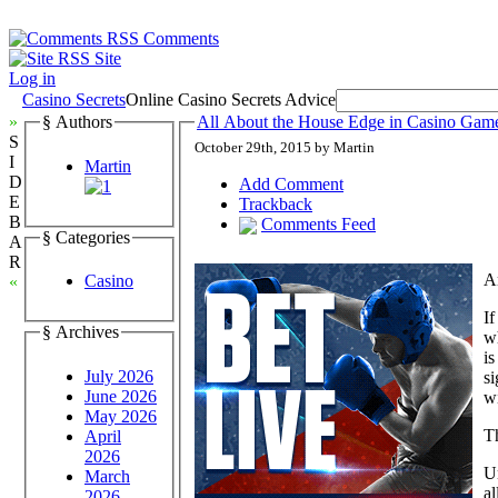
Comments
Site
Log in
Casino Secrets
Online Casino Secrets Advice
»
§ Authors
All About the House Edge in Casino Gam
S
October 29th, 2015 by Martin
I
Martin
D
Add Comment
E
Trackback
B
Comments Feed
§ Categories
A
R
A
Casino
«
If you
§ Archives
wh
is
July 2026
si
June 2026
May 2026
T
April
2026
Un
March
al
2026