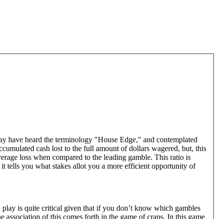
cumulated cash lost to the full amount of dollars wagered, but, this
average loss when compared to the leading gamble. This ratio is
t tells you what stakes allot you a more efficient opportunity of
play is quite critical given that if you don’t know which gambles
e association of this comes forth in the game of craps. In this game