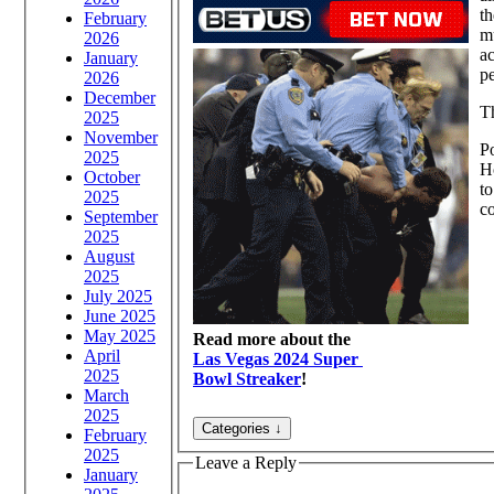
th
February
mu
2026
ac
January
pe
2026
December
T
2025
November
Po
2025
Ho
October
to
2025
co
September
2025
August
2025
July 2025
June 2025
May 2025
Read more about the
April
Las Vegas 2024 Super
2025
Bowl Streaker
!
March
2025
February
2025
Leave a Reply
January