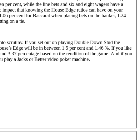
en per cent, while the line bets and six and eight wagers have a
the impact that knowing the House Edge ratios can have on your
.06 per cent for Baccarat when placing bets on the banker, 1.24
ing on a tie.
into scrutiny. If you set out on playing Double Down Stud the
use’s Edge will be in between 1.5 per cent and 1.46 %. If you like
and 3.37 percentage based on the rendition of the game. And if you
u play a Jacks or Better video poker machine.