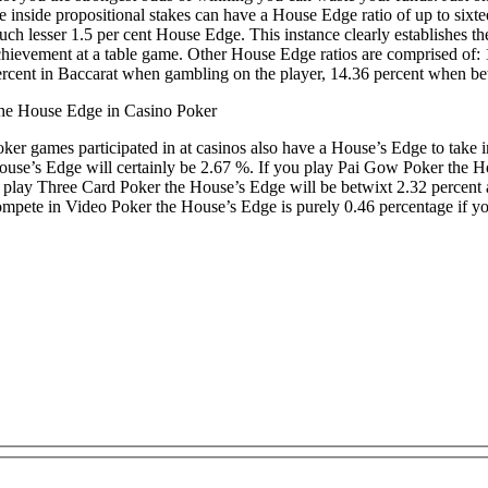
e inside propositional stakes can have a House Edge ratio of up to sixte
ch lesser 1.5 per cent House Edge. This instance clearly establishes 
hievement at a table game. Other House Edge ratios are comprised of: 1
rcent in Baccarat when gambling on the player, 14.36 percent when bett
he House Edge in Casino Poker
ker games participated in at casinos also have a House’s Edge to take 
use’s Edge will certainly be 2.67 %. If you play Pai Gow Poker the Ho
 play Three Card Poker the House’s Edge will be betwixt 2.32 percent 
mpete in Video Poker the House’s Edge is purely 0.46 percentage if yo