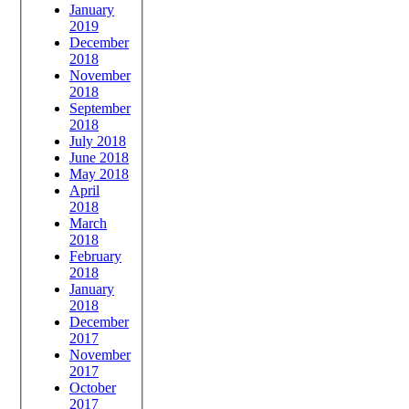
January
2019
December
2018
November
2018
September
2018
July 2018
June 2018
May 2018
April
2018
March
2018
February
2018
January
2018
December
2017
November
2017
October
2017