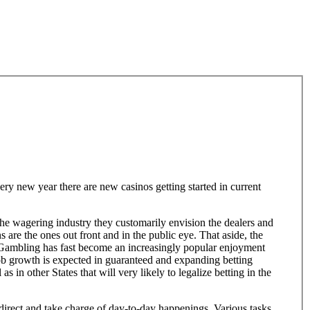
y new year there are new casinos getting started in current
e wagering industry they customarily envision the dealers and
ons are the ones out front and in the public eye. That aside, the
 Gambling has fast become an increasingly popular enjoyment
Job growth is expected in guaranteed and expanding betting
s in other States that will very likely to legalize betting in the
 direct and take charge of day-to-day happenings. Various tasks