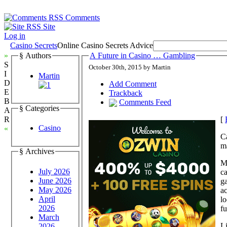
Comments
Site
Log in
Casino Secrets
Online Casino Secrets Advice
»
§ Authors
A Future in Casino … Gambling
S
October 30th, 2015 by Martin
I
Martin
D
Add Comment
E
Trackback
B
Comments Feed
§ Categories
A
[
R
Casino
«
Ca
ma
§ Archives
Mo
July 2026
ca
June 2026
g
May 2026
ac
April
lo
2026
fu
March
Li
2026