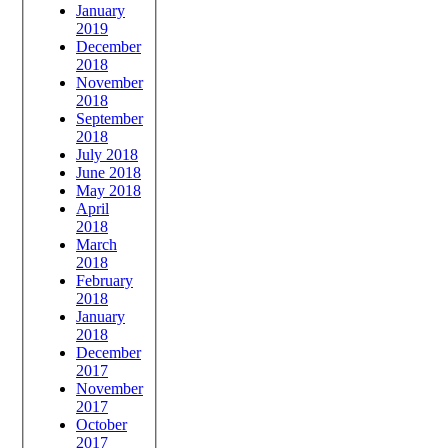
January
2019
December
2018
November
2018
September
2018
July 2018
June 2018
May 2018
April
2018
March
2018
February
2018
January
2018
December
2017
November
2017
October
2017