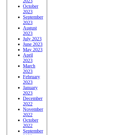
2023
October
2023
September
2023
August
2023
July 2023
June 2023
May 2023
April
2023
March
2023
February
2023
January
2023
December
2022
November
2022
October
2022
September