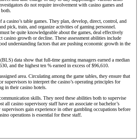
investigators do not require involvement with casino games and
 both.
a casino’s table games. They plan, develop, direct, control, and
d pick, train, and organize activities of gaming personnel.
must be quite knowledgeable about the games, deal effectively
ect casino growth or decline. These assessment abilities include
 good understanding factors that are pushing economic growth in the
cs (BLS) data show that full-time gaming managers earned a median
630, and the highest ten % earned in excess of $96,610.
ssigned area. Circulating among the game tables, they ensure that
for supervisors to interpret the casino’s operating principles for
g in their casino hotels.
ommunication skills. They need these abilities both to supervise
most all casino supervisory staff have an associate or bachelor’s
w supervisors gain experience in other gambling occupations before
o operations is essential for these staff.