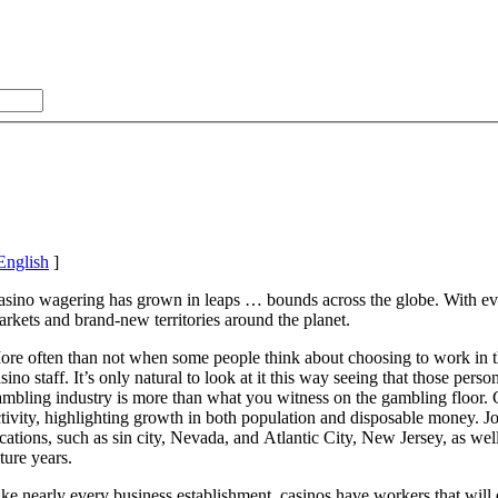
English
]
sino wagering has grown in leaps … bounds across the globe. With ever
rkets and brand-new territories around the planet.
re often than not when some people think about choosing to work in th
sino staff. It’s only natural to look at it this way seeing that those pers
ambling industry is more than what you witness on the gambling floor.
tivity, highlighting growth in both population and disposable money. 
cations, such as sin city, Nevada, and Atlantic City, New Jersey, as well a
ture years.
ke nearly every business establishment, casinos have workers that will