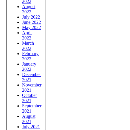
2022
August
2022
July 2022
June 2022
May 2022
April
2022
March
2022
February
2022
January
2022
December
2021
November
2021
October
2021
September
2021
August
2021
July 2021