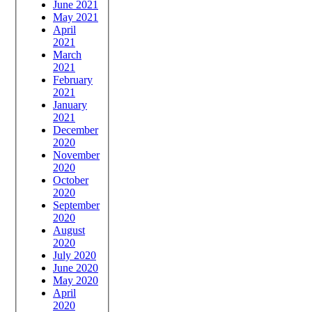
June 2021
May 2021
April
2021
March
2021
February
2021
January
2021
December
2020
November
2020
October
2020
September
2020
August
2020
July 2020
June 2020
May 2020
April
2020