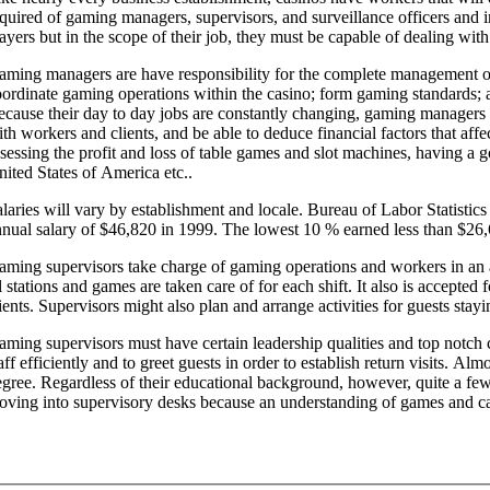
quired of gaming managers, supervisors, and surveillance officers and 
ayers but in the scope of their job, they must be capable of dealing with
ming managers are have responsibility for the complete management of 
ordinate gaming operations within the casino; form gaming standards; an
cause their day to day jobs are constantly changing, gaming managers 
th workers and clients, and be able to deduce financial factors that aff
sessing the profit and loss of table games and slot machines, having a
ited States of America etc..
laries will vary by establishment and locale. Bureau of Labor Statisti
nual salary of $46,820 in 1999. The lowest 10 % earned less than $26,
ming supervisors take charge of gaming operations and workers in an a
l stations and games are taken care of for each shift. It also is accepted 
ients. Supervisors might also plan and arrange activities for guests stayin
ming supervisors must have certain leadership qualities and top notch c
aff efficiently and to greet guests in order to establish return visits. Al
gree. Regardless of their educational background, however, quite a fe
ving into supervisory desks because an understanding of games and casin