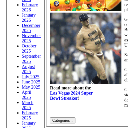
re
February
pl
2026
January
Ga
2026
co
December
Be
2025
wi
November
as
2025
Un
October
2025
Sa
September
an
2025
August
Ga
2025
al
July 2025
cl
June 2025
May 2025
Read more about the
Ga
April
Las Vegas 2024 Super
st
2025
Bowl Streaker
!
de
March
mo
2025
February
2025
January