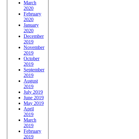
March
2020
February
2020
January
2020
December
2019
November
2019
October
2019
September
2019
August
2019
July 2019
June 2019
May 2019
April
2019
March
2019
February
2019