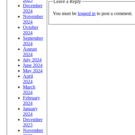
2025
Leave a Reply
December
2024
You must be
logged in
to post a comment.
November
2024
October
2024
September
2024
August
2024
July 2024
June 2024
May 2024
April
2024
March
2024
February
2024
January
2024
December
2023
November