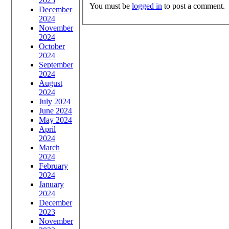
2025
You must be
logged in
to post a comment.
December
2024
November
2024
October
2024
September
2024
August
2024
July 2024
June 2024
May 2024
April
2024
March
2024
February
2024
January
2024
December
2023
November