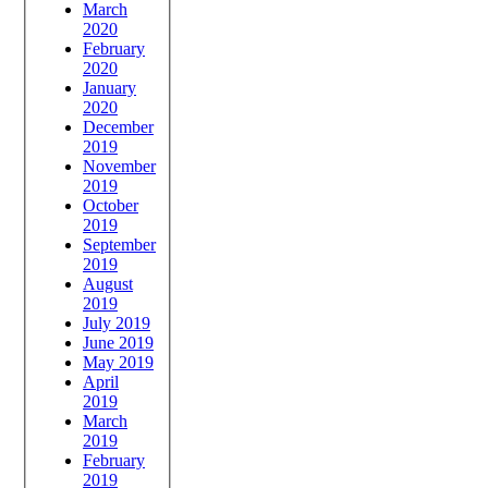
March
2020
February
2020
January
2020
December
2019
November
2019
October
2019
September
2019
August
2019
July 2019
June 2019
May 2019
April
2019
March
2019
February
2019