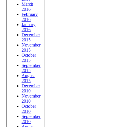
March
2016
February
2016
January
2016
December
2015
November
2015
October
2015
September
2015
August
2015
December
2010
November
2010
October
2010
September
2010
August