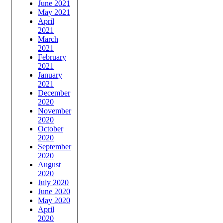
June 2021
May 2021
April
2021
March
2021
February
2021
January
2021
December
2020
November
2020
October
2020
September
2020
August
2020
July 2020
June 2020
May 2020
April
2020