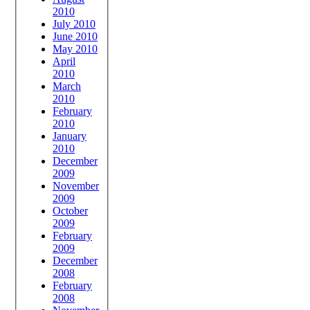
2010
July 2010
June 2010
May 2010
April
2010
March
2010
February
2010
January
2010
December
2009
November
2009
October
2009
February
2009
December
2008
February
2008