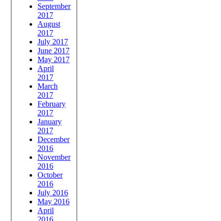
September
2017
August
2017
July 2017
June 2017
May 2017
April
2017
March
2017
February
2017
January
2017
December
2016
November
2016
October
2016
July 2016
May 2016
April
2016