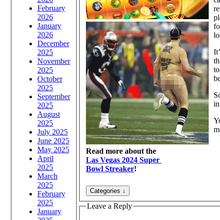
February
re
2026
p
January
f
2026
lo
December
It
2025
th
November
to
2025
be
October
2025
So
September
in
2025
August
Yo
2025
mo
July 2025
June 2025
May 2025
Read more about the
April
Las Vegas 2024 Super
2025
Bowl Streaker
!
March
2025
February
2025
Leave a Reply
January