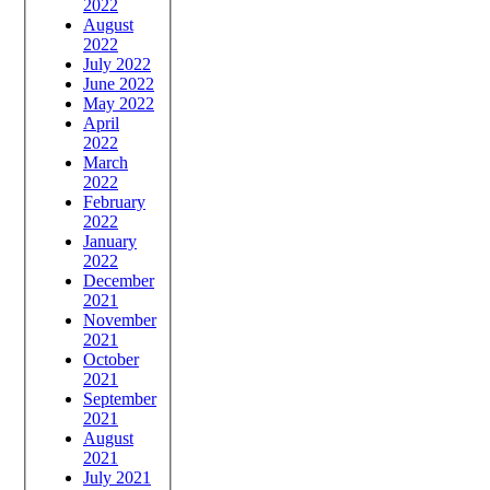
2022
August
2022
July 2022
June 2022
May 2022
April
2022
March
2022
February
2022
January
2022
December
2021
November
2021
October
2021
September
2021
August
2021
July 2021