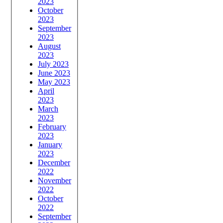
2023
October
2023
September
2023
August
2023
July 2023
June 2023
May 2023
April
2023
March
2023
February
2023
January
2023
December
2022
November
2022
October
2022
September