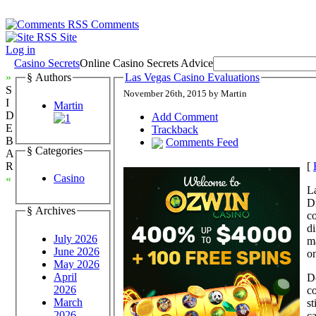
Comments
Site
Log in
Casino Secrets
Online Casino Secrets Advice
»
§ Authors
Las Vegas Casino Evaluations
S
November 26th, 2015 by Martin
I
Martin
D
Add Comment
E
Trackback
B
Comments Feed
§ Categories
A
[
R
Casino
«
L
Di
§ Archives
co
di
July 2026
ma
June 2026
on
May 2026
April
Do
2026
co
March
st
2026
c