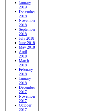
January
2019
December
2018
November
2018
September
2018
July 2018
June 2018
May 2018
April
2018
March
2018
February
2018
January
2018
December
2017
November
2017
October
2017