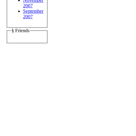
November
2007
September
2007
§ Friends