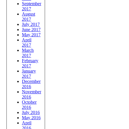
September
2017
August
2017
July 2017
June 2017
May 2017
April
2017
March
2017
February
2017
January
2017
December
2016
November
2016
October
2016
July 2016
May 2016
April
2016