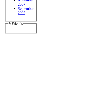
November
2007
September
2007
§ Friends