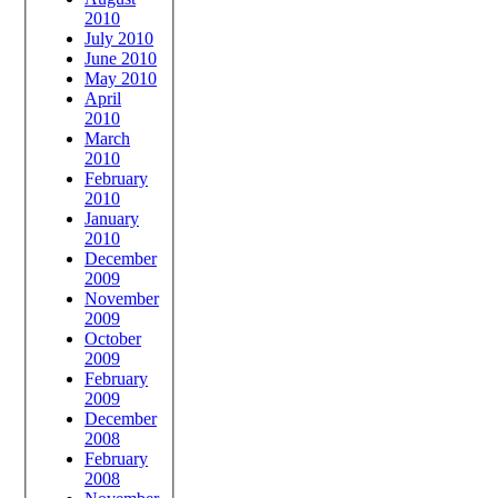
2010
July 2010
June 2010
May 2010
April
2010
March
2010
February
2010
January
2010
December
2009
November
2009
October
2009
February
2009
December
2008
February
2008