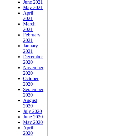
June 2021
May 2021
April
2021
March
2021
February
2021
January
2021
December
2020
November
2020
October
2020
September
2020
August
2020
July 2020
June 2020
May 2020
April
2020