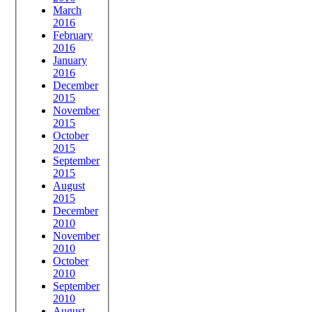
March
2016
February
2016
January
2016
December
2015
November
2015
October
2015
September
2015
August
2015
December
2010
November
2010
October
2010
September
2010
August