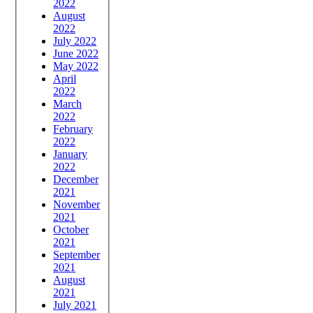
2022
August
2022
July 2022
June 2022
May 2022
April
2022
March
2022
February
2022
January
2022
December
2021
November
2021
October
2021
September
2021
August
2021
July 2021