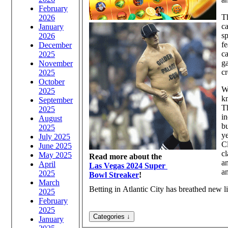
February
Th
2026
ca
January
sp
2026
fe
December
ca
2025
ga
November
cr
2025
October
Wa
2025
k
September
Th
2025
i
August
bu
2025
y
July 2025
Cl
June 2025
cl
May 2025
Read more about the
an
April
Las Vegas 2024 Super
a
2025
Bowl Streaker
!
March
Betting in Atlantic City has breathed new lif
2025
February
2025
January