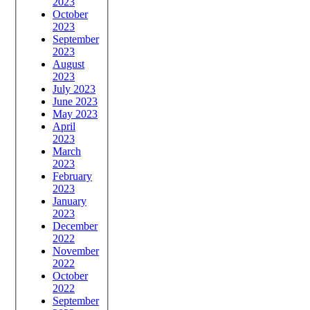
2023
October
2023
September
2023
August
2023
July 2023
June 2023
May 2023
April
2023
March
2023
February
2023
January
2023
December
2022
November
2022
October
2022
September