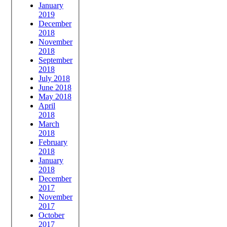
January
2019
December
2018
November
2018
September
2018
July 2018
June 2018
May 2018
April
2018
March
2018
February
2018
January
2018
December
2017
November
2017
October
2017