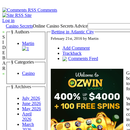
Comments
Site
Log in
Casino Secrets
Online Casino Secrets Advice
»
§ Authors
Betting in Atlantic City
S
February 21st, 2016 by Martin
I
Martin
D
Add Comment
E
Trackback
B
Comments Feed
§ Categories
A
R
Ga
Casino
«
bo
to
§ Archives
fo
July 2026
Wh
June 2026
In
May 2026
we
April
c
2026
in
March
co
2026
a