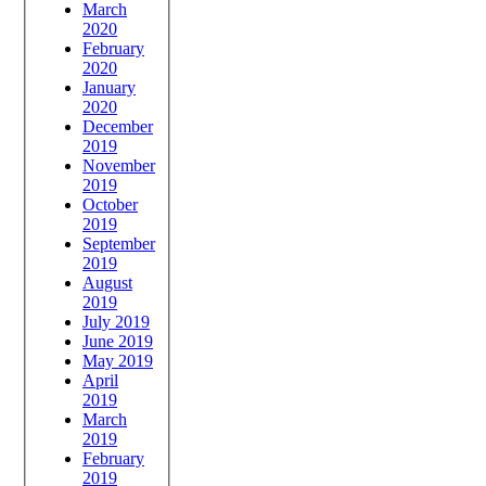
March
2020
February
2020
January
2020
December
2019
November
2019
October
2019
September
2019
August
2019
July 2019
June 2019
May 2019
April
2019
March
2019
February
2019