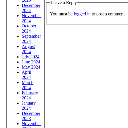
2025
Leave a Reply
December
2024
You must be
logged in
to post a comment.
November
2024
October
2024
September
2024
August
2024
July 2024
June 2024
May 2024
April
2024
March
2024
February
2024
January
2024
December
2023
November