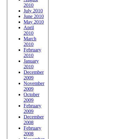
2010
July 2010
June 2010
May 2010
April
2010
March
2010
February
2010
January
2010
December
2009
November
2009
October
2009
February
2009
December
2008
February
2008