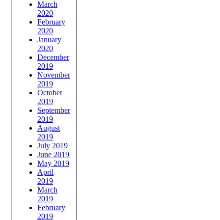
March
2020
February
2020
January
2020
December
2019
November
2019
October
2019
September
2019
August
2019
July 2019
June 2019
May 2019
April
2019
March
2019
February
2019