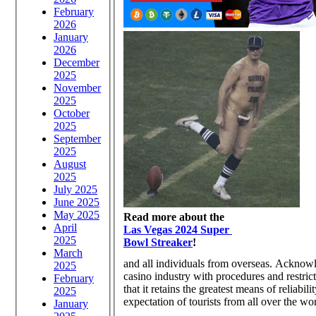
February
2026
January
2026
December
2025
November
2025
October
2025
September
2025
August
2025
July 2025
June 2025
May 2025
Read more about the
April
Las Vegas 2024 Super
2025
Bowl Streaker
!
March
and all individuals from overseas. Acknow
2025
casino industry with procedures and restrictions, although the 
February
that it retains the greatest means of reliabi
2025
expectation of tourists from all over the worl
January