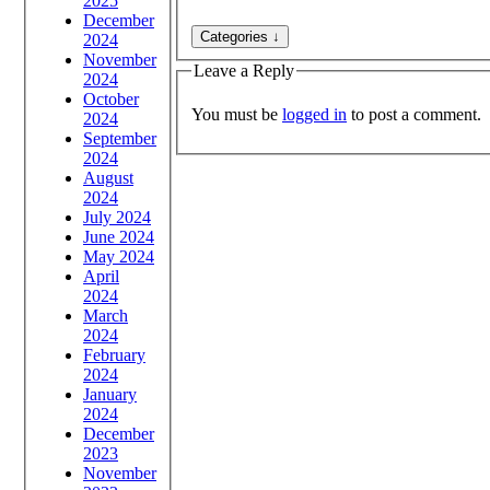
2025
December
2024
November
Leave a Reply
2024
October
You must be
logged in
to post a comment.
2024
September
2024
August
2024
July 2024
June 2024
May 2024
April
2024
March
2024
February
2024
January
2024
December
2023
November