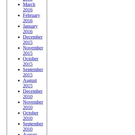
March
2016
February
2016
January
2016
December
2015
November
2015
October
2015
September
2015
August
2015
December
2010
November
2010
October
2010
September
2010
August