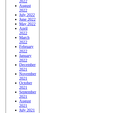
2022
August
2022
July 2022
June 2022
May 2022
April
2022
March
2022
February
2022
January
2022
December
2021
November
2021
October
2021
September
2021
August
2021
July 2021