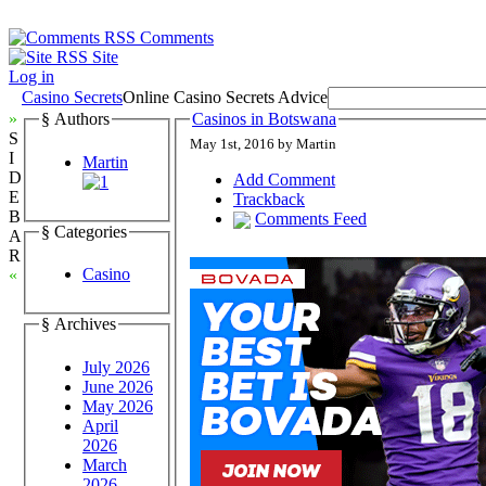
Comments
Site
Log in
Casino Secrets
Online Casino Secrets Advice
»
§ Authors
Casinos in Botswana
S
May 1st, 2016 by Martin
I
Martin
D
Add Comment
E
Trackback
B
Comments Feed
§ Categories
A
R
Casino
«
§ Archives
July 2026
June 2026
May 2026
April
2026
March
2026