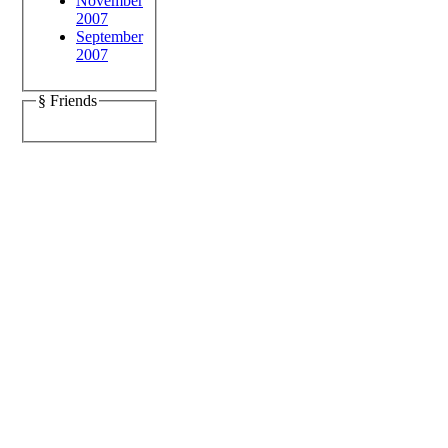
November
2007
September
2007
§ Friends