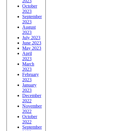
2023
October
2023
September
2023
August
2023
July 2023
June 2023
May 2023
April
2023
March
2023
February
2023
January
2023
December
2022
November
2022
October
2022
September