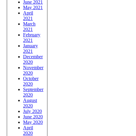
June 2021
May 2021
April
2021
March
2021
February
2021
January
2021
December
2020
November
2020
October
2020
September
2020
August
2020
July 2020
June 2020
May 2020
April
2020