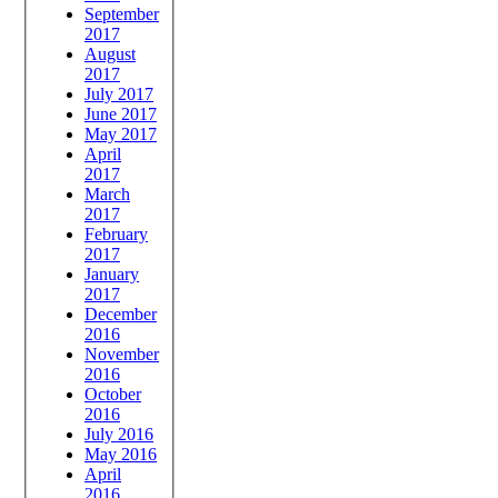
September
2017
August
2017
July 2017
June 2017
May 2017
April
2017
March
2017
February
2017
January
2017
December
2016
November
2016
October
2016
July 2016
May 2016
April
2016