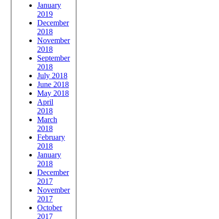
January
2019
December
2018
November
2018
September
2018
July 2018
June 2018
May 2018
April
2018
March
2018
February
2018
January
2018
December
2017
November
2017
October
2017