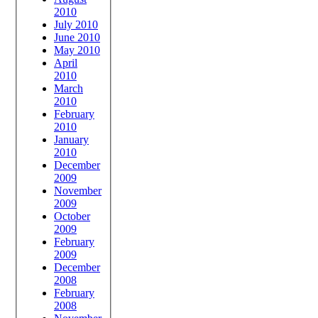
2010
July 2010
June 2010
May 2010
April
2010
March
2010
February
2010
January
2010
December
2009
November
2009
October
2009
February
2009
December
2008
February
2008