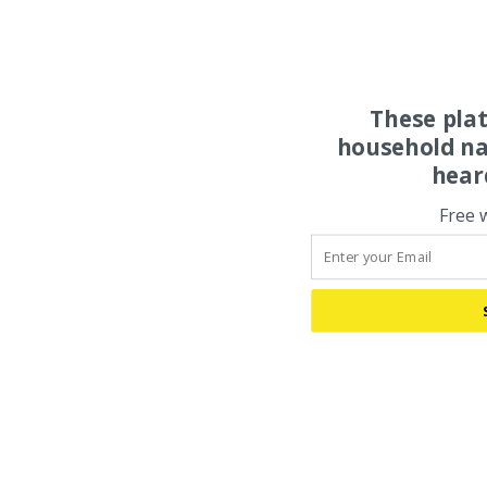
These pla
household na
hear
Free 