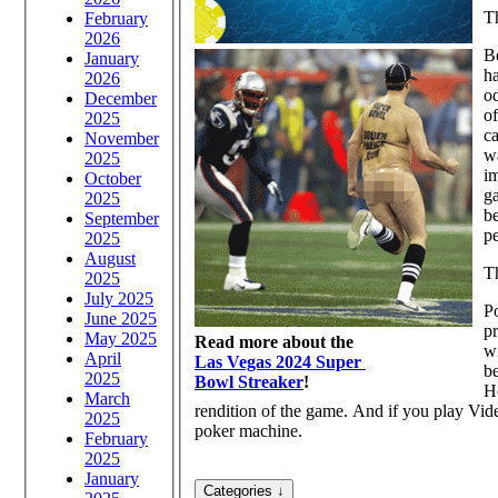
T
February
2026
Be
January
ha
2026
od
December
of
2025
ca
November
w
2025
im
October
g
2025
be
September
pe
2025
August
T
2025
July 2025
Po
June 2025
p
May 2025
Read more about the
wi
April
Las Vegas 2024 Super
be
2025
Bowl Streaker
!
H
March
rendition of the game. And if you play Vid
2025
poker machine.
February
2025
January