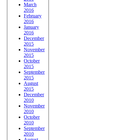
March
2016
February
2016
January
2016
December
2015
November
2015
October
2015
September
2015
August
2015
December
2010
November
2010
October
2010
September
2010
August