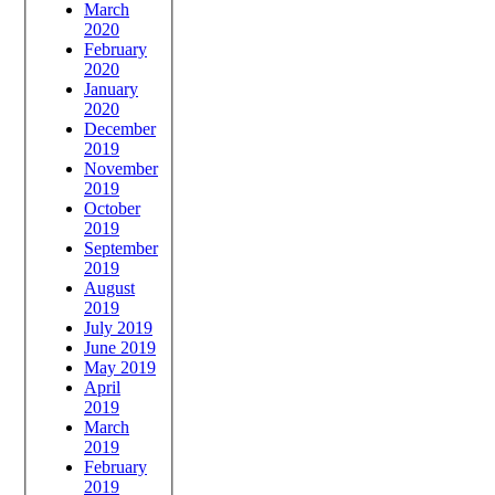
March
2020
February
2020
January
2020
December
2019
November
2019
October
2019
September
2019
August
2019
July 2019
June 2019
May 2019
April
2019
March
2019
February
2019