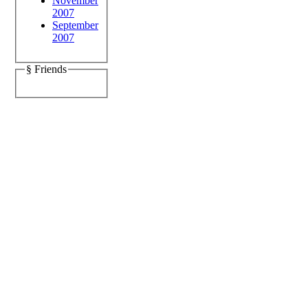
November
2007
September
2007
§ Friends