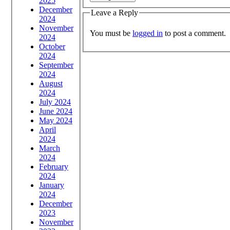
2025
December
Leave a Reply
2024
November
You must be
logged in
to post a comment.
2024
October
2024
September
2024
August
2024
July 2024
June 2024
May 2024
April
2024
March
2024
February
2024
January
2024
December
2023
November