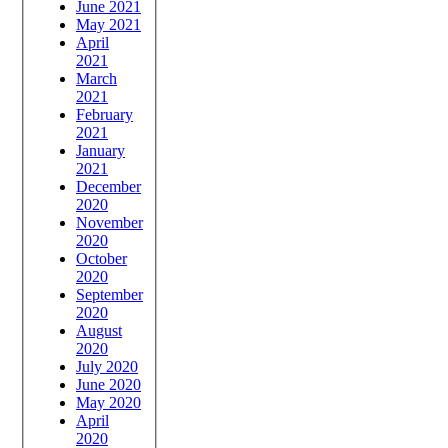
June 2021
May 2021
April
2021
March
2021
February
2021
January
2021
December
2020
November
2020
October
2020
September
2020
August
2020
July 2020
June 2020
May 2020
April
2020