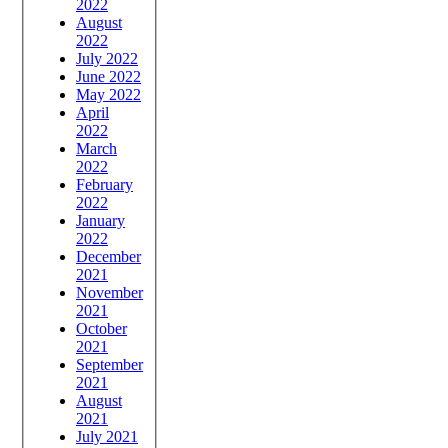
2022
August
2022
July 2022
June 2022
May 2022
April
2022
March
2022
February
2022
January
2022
December
2021
November
2021
October
2021
September
2021
August
2021
July 2021