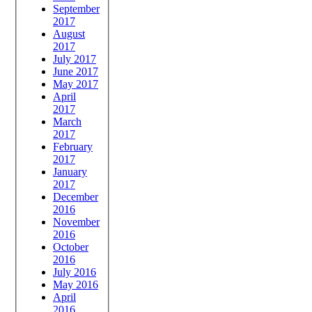
September
2017
August
2017
July 2017
June 2017
May 2017
April
2017
March
2017
February
2017
January
2017
December
2016
November
2016
October
2016
July 2016
May 2016
April
2016