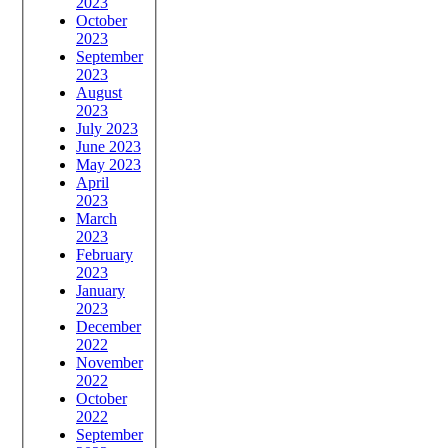
2023
October
2023
September
2023
August
2023
July 2023
June 2023
May 2023
April
2023
March
2023
February
2023
January
2023
December
2022
November
2022
October
2022
September