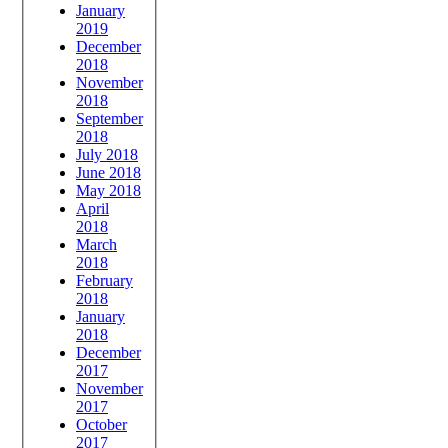
January
2019
December
2018
November
2018
September
2018
July 2018
June 2018
May 2018
April
2018
March
2018
February
2018
January
2018
December
2017
November
2017
October
2017