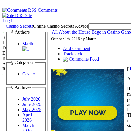
Comments
Site
Log in
Casino Secrets
Online Casino Secrets Advice
»
§ Authors
All About the House Edge in Casino Gam
S
October 4th, 2016 by Martin
I
Martin
D
Add Comment
E
Trackback
B
Comments Feed
§ Categories
A
[
R
Casino
«
A
§ Archives
If 
mi
July 2026
pl
June 2026
ac
May 2026
Ho
April
Th
2026
it
March
2026