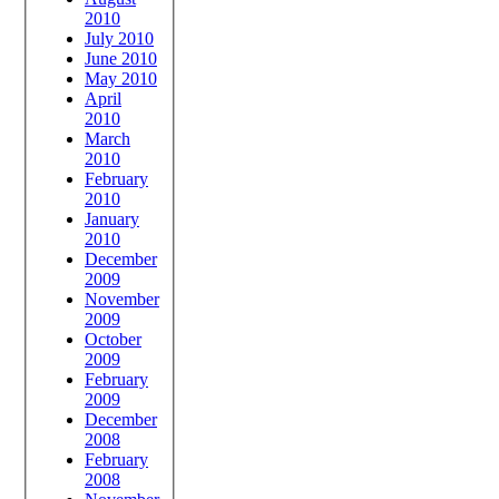
2010
July 2010
June 2010
May 2010
April
2010
March
2010
February
2010
January
2010
December
2009
November
2009
October
2009
February
2009
December
2008
February
2008