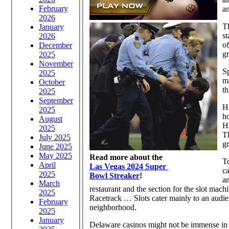
February
a
2026
T
January
st
2026
of
December
gr
2025
November
S
2025
ma
October
2025
September
Ha
2025
ho
August
Ha
2025
Th
July 2025
gr
June 2025
May 2025
Read more about the
T
April
Las Vegas 2024 Super
cas
2025
Bowl Streaker
!
an
March
restaurant and the section for the slot ma
2025
Racetrack … Slots cater mainly to an audien
February
neighborhood.
2025
January
Delaware casinos might not be immense in n