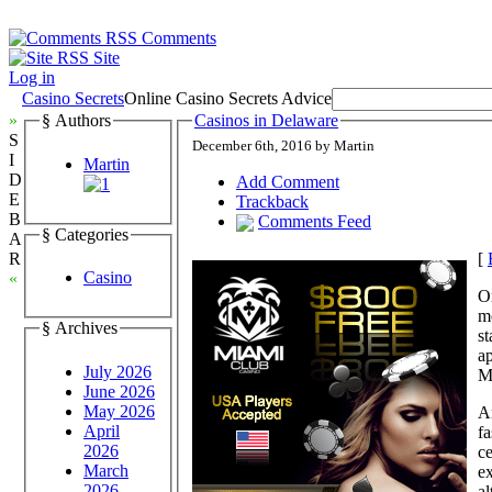
Comments
Site
Log in
Casino Secrets
Online Casino Secrets Advice
»
§ Authors
Casinos in Delaware
S
December 6th, 2016 by Martin
I
Martin
D
Add Comment
E
Trackback
B
Comments Feed
§ Categories
A
[
R
Casino
«
On
mo
§ Archives
st
a
July 2026
Ma
June 2026
May 2026
A
April
fa
2026
ce
March
ex
2026
al