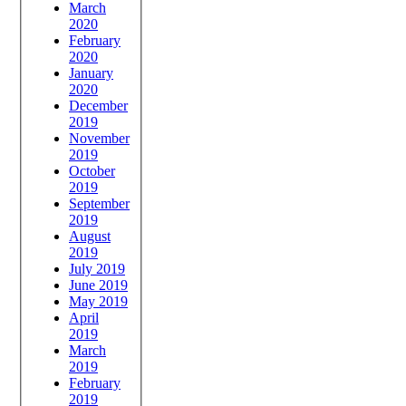
March
2020
February
2020
January
2020
December
2019
November
2019
October
2019
September
2019
August
2019
July 2019
June 2019
May 2019
April
2019
March
2019
February
2019