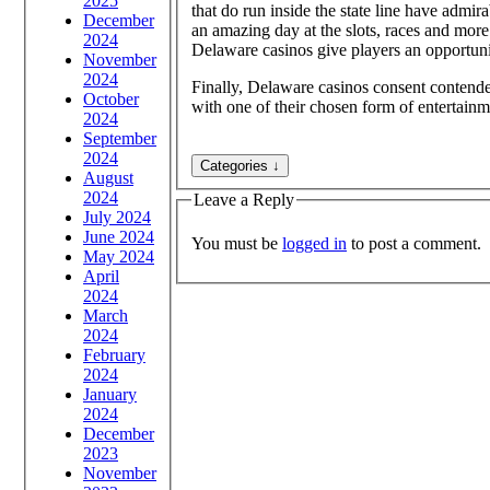
2025
that do run inside the state line have admira
December
an amazing day at the slots, races and more.
2024
Delaware casinos give players an opportunit
November
2024
Finally, Delaware casinos consent contender
October
with one of their chosen form of entertainm
2024
September
2024
August
2024
Leave a Reply
July 2024
June 2024
You must be
logged in
to post a comment.
May 2024
April
2024
March
2024
February
2024
January
2024
December
2023
November