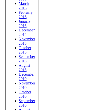
March
2016
February
2016
January
2016
December
2015
November
2015
October
2015
September
2015
August
2015
December
2010
November
2010
October
2010
September
2010
August