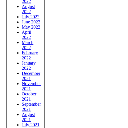
2022
August
2022
July 2022
June 2022
May 2022
April
2022
March
2022
February
2022
January
2022
December
2021
November
2021
October
2021
September
2021
August
2021
July 2021