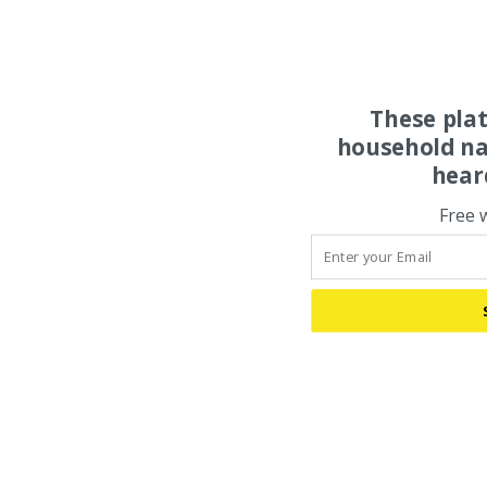
These pla
household na
hear
Free 