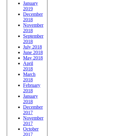
January
2019
December
2018
November
2018
September
2018
July 2018
June 2018
May 2018
April
2018
March
2018
February
2018
January
2018
December
2017
November
2017
October
2017