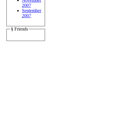
November
2007
September
2007
§ Friends