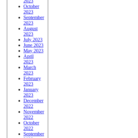
2023
October
2023
September
2023
August
2023
July 2023
June 2023
May 2023
April
2023
March
2023
February
2023
January
2023
December
2022
November
2022
October
2022
September