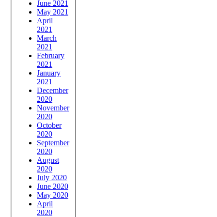
June 2021
May 2021
April
2021
March
2021
February
2021
January
2021
December
2020
November
2020
October
2020
September
2020
August
2020
July 2020
June 2020
May 2020
April
2020