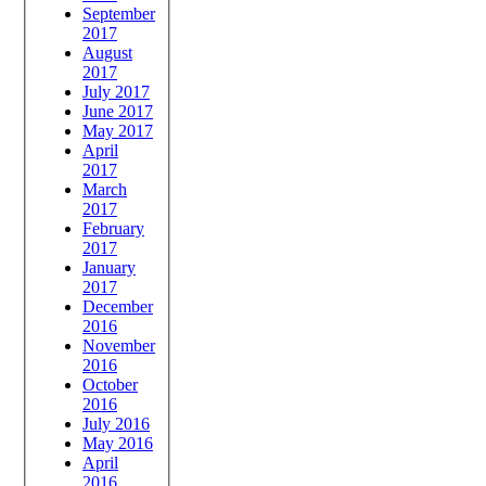
September
2017
August
2017
July 2017
June 2017
May 2017
April
2017
March
2017
February
2017
January
2017
December
2016
November
2016
October
2016
July 2016
May 2016
April
2016