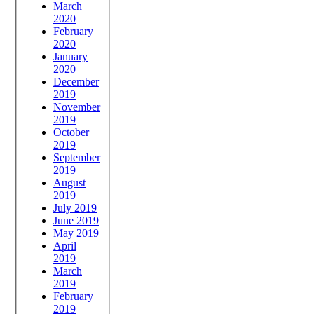
March
2020
February
2020
January
2020
December
2019
November
2019
October
2019
September
2019
August
2019
July 2019
June 2019
May 2019
April
2019
March
2019
February
2019