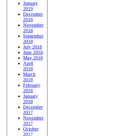
January
2019
December
2018
November
2018
September
2018
July 2018
June 2018
May 2018
April
2018
March
2018
February
2018
January
2018
December
2017
November
2017
October
2017