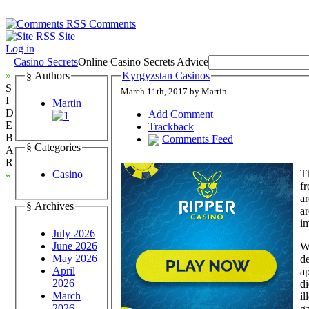
Comments
Site
Log in
Casino Secrets
Online Casino Secrets Advice
»
§ Authors
Kyrgyzstan Casinos
S
March 11th, 2017 by Martin
I
Martin
D
Add Comment
E
Trackback
B
Comments Feed
§ Categories
A
R
T
Casino
«
fr
ar
§ Archives
ar
im
July 2026
June 2026
Wh
May 2026
de
April
a
2026
d
March
il
2026
ga