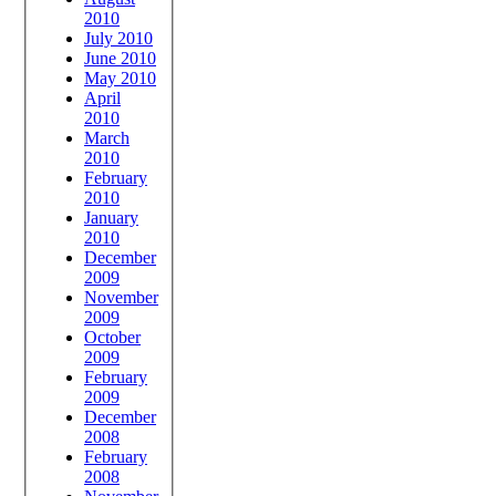
2010
July 2010
June 2010
May 2010
April
2010
March
2010
February
2010
January
2010
December
2009
November
2009
October
2009
February
2009
December
2008
February
2008