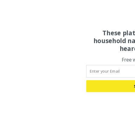
These pla
household na
hear
Free 