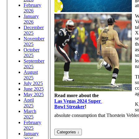
February
at
2026
We
January
Ve
2026
ta
December
X
2025
se
November
th
2025
as
October
so
2025
le
September
na
2025
August
Th
2025
so
July 2025
co
June 2025
a
May 2025
Read more about the
April
Las Vegas 2024 Super
Ky
2025
Bowl Streaker
!
so
March
absolute consumption that Thorstein Veblen
2025
February
2025
January