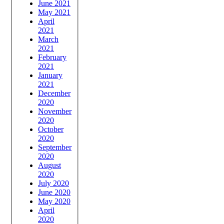
June 2021
May 2021
April
2021
March
2021
February
2021
January
2021
December
2020
November
2020
October
2020
September
2020
August
2020
July 2020
June 2020
May 2020
April
2020