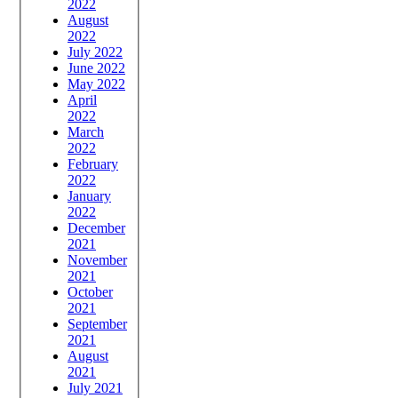
2022
August
2022
July 2022
June 2022
May 2022
April
2022
March
2022
February
2022
January
2022
December
2021
November
2021
October
2021
September
2021
August
2021
July 2021