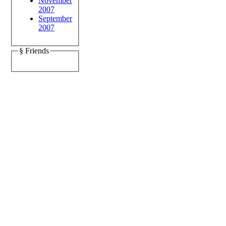
November
2007
September
2007
§ Friends