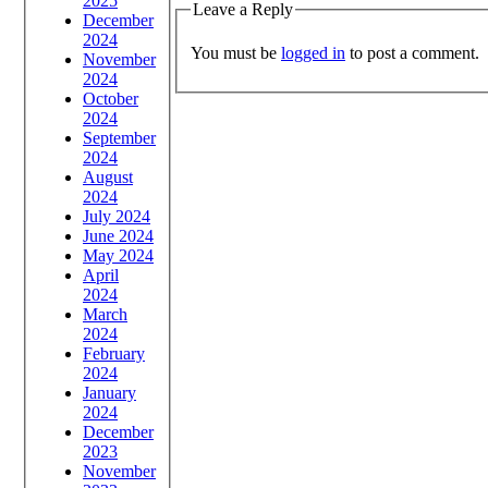
2025
Leave a Reply
December
2024
You must be
logged in
to post a comment.
November
2024
October
2024
September
2024
August
2024
July 2024
June 2024
May 2024
April
2024
March
2024
February
2024
January
2024
December
2023
November