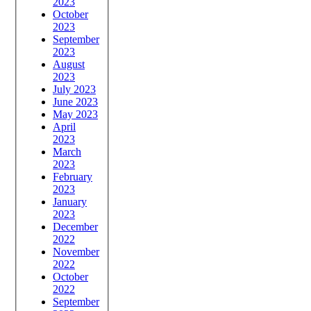
2023
October
2023
September
2023
August
2023
July 2023
June 2023
May 2023
April
2023
March
2023
February
2023
January
2023
December
2022
November
2022
October
2022
September