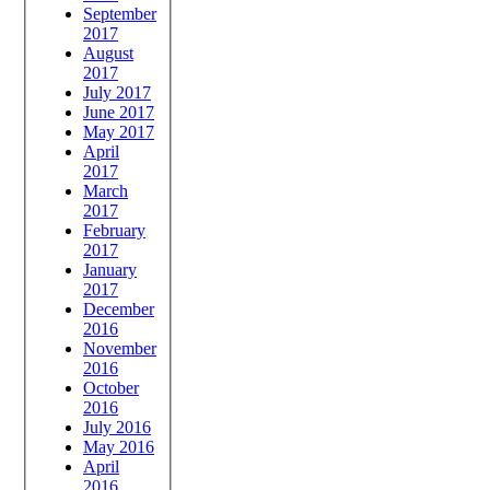
September
2017
August
2017
July 2017
June 2017
May 2017
April
2017
March
2017
February
2017
January
2017
December
2016
November
2016
October
2016
July 2016
May 2016
April
2016