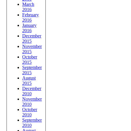
March
2016
February
2016
January
2016
December
2015
November
2015
October
2015
September
2015
August
2015
December
2010
November
2010
October
2010
September
2010
August