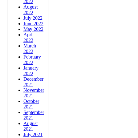
2022
August
2022
July 2022
June 2022
May 2022
April
2022
March
2022
February
2022
January
2022
December
2021
November
2021
October
2021
September
2021
August
2021
July 2021