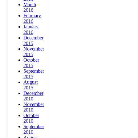
March
2016
February
2016
January
2016
December
2015
November
2015
October
2015
September
2015
August
2015
December
2010
November
2010
October
2010
September
2010
August