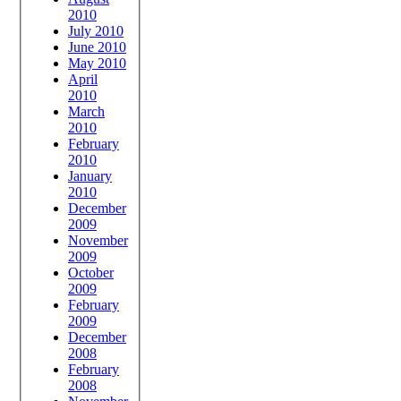
2010
July 2010
June 2010
May 2010
April
2010
March
2010
February
2010
January
2010
December
2009
November
2009
October
2009
February
2009
December
2008
February
2008