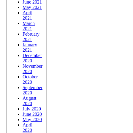
June 2021
May 2021
April
2021
March
2021
February
2021
January
2021
December
2020
November
2020
October
2020
September
2020
August
2020
July 2020
June 2020
May 2020
April
2020