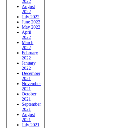
2022
August
2022
July 2022
June 2022
May 2022
April
2022
March
2022
February
2022
January
2022
December
2021
November
2021
October
2021
September
2021
August
2021
July 2021