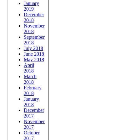
January
2019
December
2018
November
2018
September
2018
July 2018
June 2018
May 2018
April
2018
March
2018
February
2018
January
2018
December
2017
November
2017
October
2017