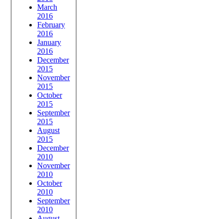
March
2016
February
2016
January
2016
December
2015
November
2015
October
2015
September
2015
August
2015
December
2010
November
2010
October
2010
September
2010
August