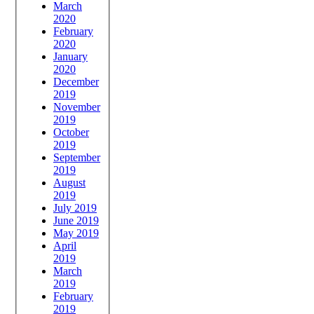
March
2020
February
2020
January
2020
December
2019
November
2019
October
2019
September
2019
August
2019
July 2019
June 2019
May 2019
April
2019
March
2019
February
2019