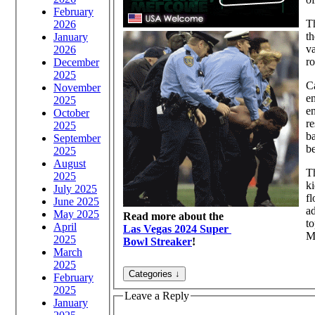
February
T
2026
th
January
va
2026
r
December
2025
Ca
November
en
2025
e
October
re
2025
ba
September
be
2025
August
Th
2025
ki
July 2025
fl
June 2025
ad
May 2025
Read more about the
to
April
Las Vegas 2024 Super
Ma
2025
Bowl Streaker
!
March
2025
February
2025
Leave a Reply
January