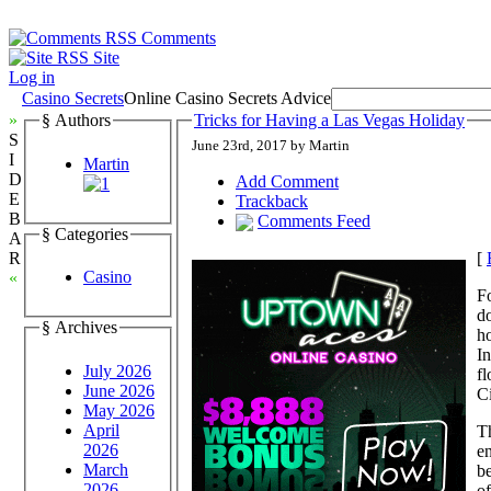
Comments
Site
Log in
Casino Secrets
Online Casino Secrets Advice
»
§ Authors
Tricks for Having a Las Vegas Holiday
S
June 23rd, 2017 by Martin
I
Martin
D
Add Comment
E
Trackback
B
Comments Feed
§ Categories
A
[
R
Casino
«
Fo
do
§ Archives
ho
In
July 2026
fl
June 2026
Ci
May 2026
April
T
2026
en
March
be
2026
of