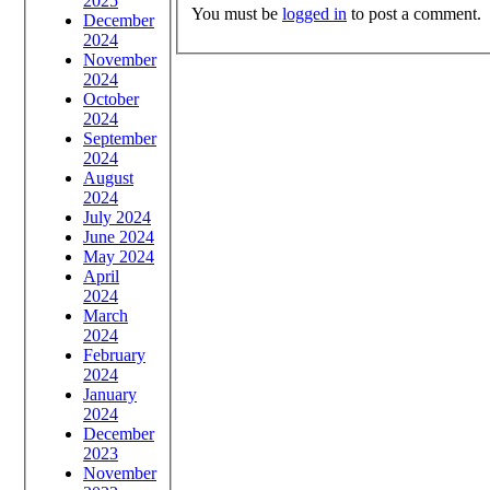
2025
You must be
logged in
to post a comment.
December
2024
November
2024
October
2024
September
2024
August
2024
July 2024
June 2024
May 2024
April
2024
March
2024
February
2024
January
2024
December
2023
November