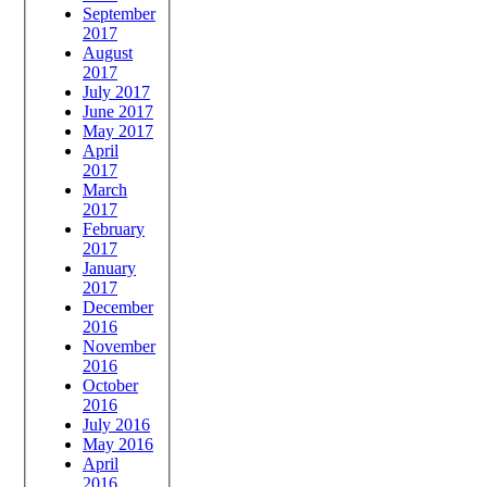
September
2017
August
2017
July 2017
June 2017
May 2017
April
2017
March
2017
February
2017
January
2017
December
2016
November
2016
October
2016
July 2016
May 2016
April
2016