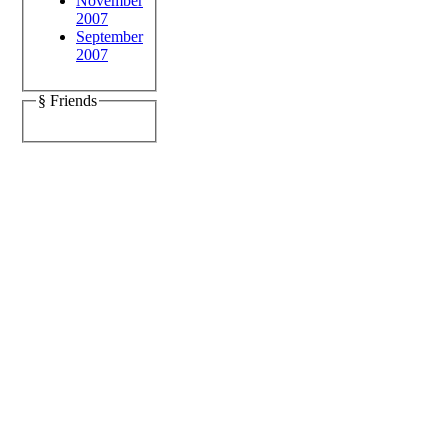
November
2007
September
2007
§ Friends