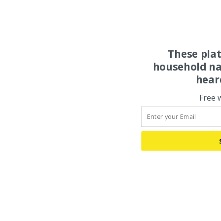
These pla
household na
hear
Free 