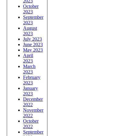
2023
October
2023
September
2023
August
2023
July 2023
June 2023
May 2023
April
2023
March
2023
February
2023
January
2023
December
2022
November
2022
October
2022
September