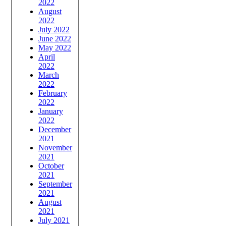
2022
August
2022
July 2022
June 2022
May 2022
April
2022
March
2022
February
2022
January
2022
December
2021
November
2021
October
2021
September
2021
August
2021
July 2021