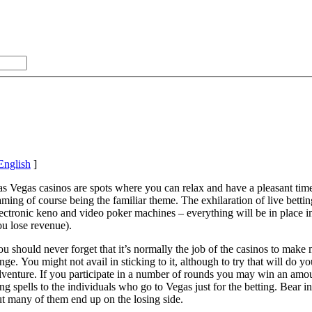
English
]
s Vegas casinos are spots where you can relax and have a pleasant time
ming of course being the familiar theme. The exhilaration of live bett
ectronic keno and video poker machines – everything will be in place in
u lose revenue).
u should never forget that it’s normally the job of the casinos to make mo
nge. You might not avail in sticking to it, although to try that will do 
venture. If you participate in a number of rounds you may win an amount
ng spells to the individuals who go to Vegas just for the betting. Bea
t many of them end up on the losing side.