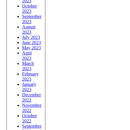
2023
October
2023
September
2023
August
2023
July 2023
June 2023
May 2023
April
2023
March
2023
February
2023
January
2023
December
2022
November
2022
October
2022
September