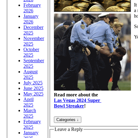
It is b
February
a 
2026
ho
January
2026
So
December
2025
Yo
November
2025
October
2025
September
2025
August
2025
July 2025
June 2025
May 2025
Read more about the
April
Las Vegas 2024 Super
2025
Bowl Streaker
!
March
2025
February
2025
Leave a Reply
January