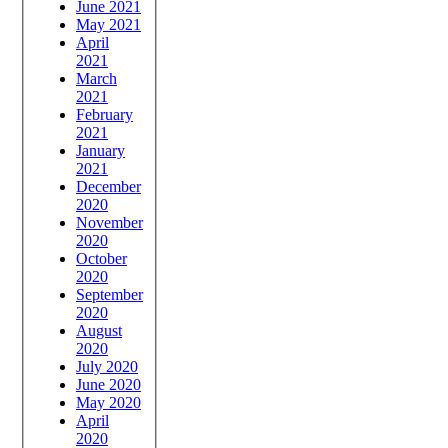
June 2021
May 2021
April
2021
March
2021
February
2021
January
2021
December
2020
November
2020
October
2020
September
2020
August
2020
July 2020
June 2020
May 2020
April
2020