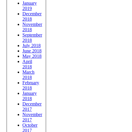
January
2019
December
2018
November
2018
September
2018
July 2018
June 2018
May 2018
April
2018
March
2018
February
2018
January
2018
December
2017
November
2017
October
2017