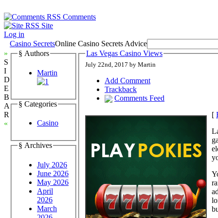
Comments
Site
Log in
Casino Secrets
Online Casino Secrets Advice
»
§ Authors
Las Vegas Casino Views
S
July 22nd, 2017 by Martin
I
Martin
D
Add Comment
E
Trackback
B
Comments Feed
§ Categories
A
[
R
Casino
«
La
ga
§ Archives
el
yo
July 2026
June 2026
Yo
May 2026
ra
April
ad
2026
lo
March
bu
2026