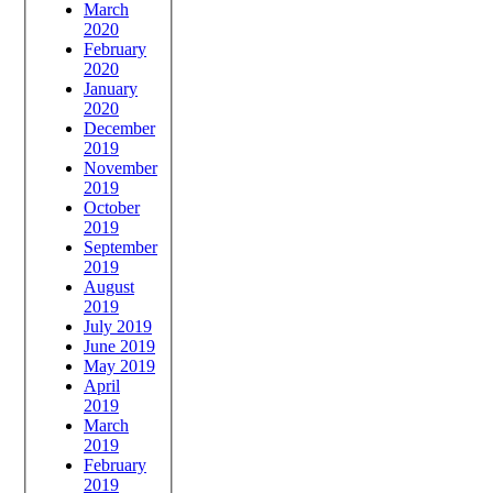
March
2020
February
2020
January
2020
December
2019
November
2019
October
2019
September
2019
August
2019
July 2019
June 2019
May 2019
April
2019
March
2019
February
2019