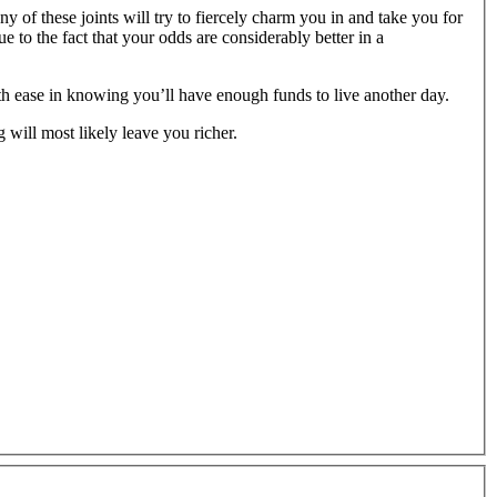
ue to the fact that your odds are considerably better in a
ith ease in knowing you’ll have enough funds to live another day.
will most likely leave you richer.