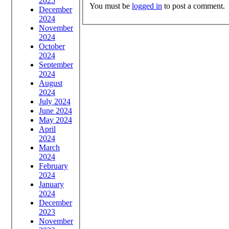
2025
You must be
logged in
to post a comment.
December
2024
November
2024
October
2024
September
2024
August
2024
July 2024
June 2024
May 2024
April
2024
March
2024
February
2024
January
2024
December
2023
November