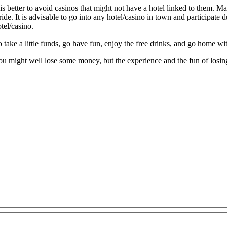
etter to avoid casinos that might not have a hotel linked to them. Many of these joints will try to fiercely charm you in and take you for
ride. It is advisable to go into any hotel/casino in town and participate d
tel/casino.
 take a little funds, go have fun, enjoy the free drinks, and go home w
u might well lose some money, but the experience and the fun of losing 