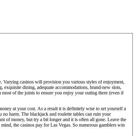
. Varying casinos will provision you various styles of enjoyment,
ing, exquisite dining, adequate accommodations, brand-new slots,
 most of the joints to ensure you enjoy your outing there (even if
ney at your cost. As a result it is definitely wise to set yourself a
you no harm. The blackjack and roulette tables can ruin your
 of money, but try a bit longer and it is often all gone. Leave the
r in mind, the casinos pay for Las Vegas. So numerous gamblers win