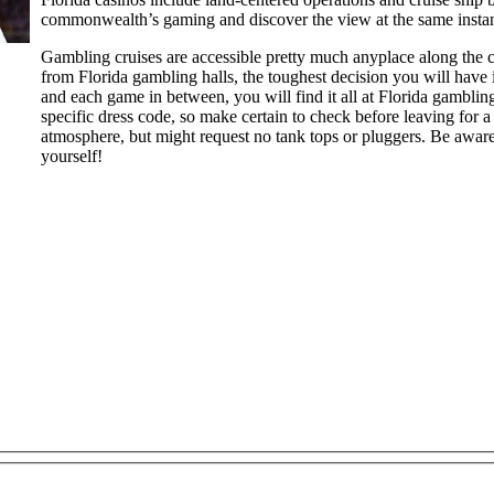
commonwealth’s gaming and discover the view at the same insta
Gambling cruises are accessible pretty much anyplace along the c
from Florida gambling halls, the toughest decision you will have 
and each game in between, you will find it all at Florida gambli
specific dress code, so make certain to check before leaving for 
atmosphere, but might request no tank tops or pluggers. Be awar
yourself!