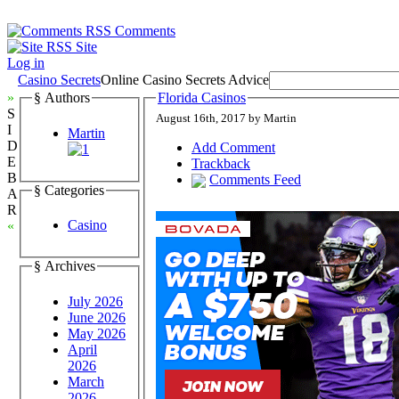
Comments
Site
Log in
Casino Secrets
Online Casino Secrets Advice
»
§ Authors
Florida Casinos
S
August 16th, 2017 by Martin
I
Martin
D
Add Comment
E
Trackback
B
Comments Feed
§ Categories
A
R
Casino
«
§ Archives
July 2026
June 2026
May 2026
April
2026
March
2026