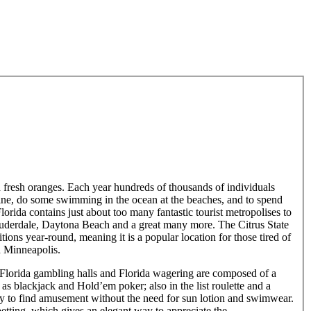
d fresh oranges. Each year hundreds of thousands of individuals
ine, do some swimming in the ocean at the beaches, and to spend
orida contains just about too many fantastic tourist metropolises to
uderdale, Daytona Beach and a great many more. The Citrus State
ions year-round, meaning it is a popular location for those tired of
d Minneapolis.
e. Florida gambling halls and Florida wagering are composed of a
 blackjack and Hold’em poker; also in the list roulette and a
ay to find amusement without the need for sun lotion and swimwear.
betting, which gives an elegant way to appreciate the