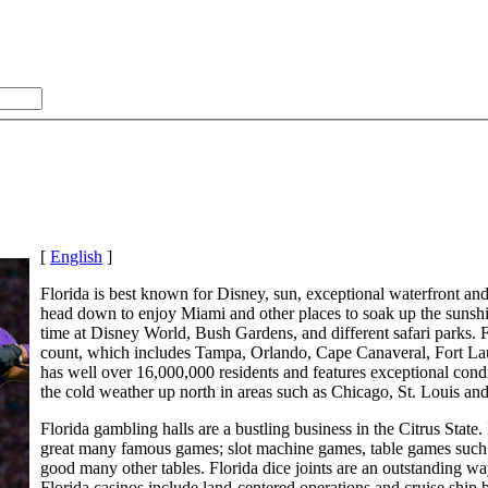
[
English
]
Florida is best known for Disney, sun, exceptional waterfront an
head down to enjoy Miami and other places to soak up the sunsh
time at Disney World, Bush Gardens, and different safari parks. Fl
count, which includes Tampa, Orlando, Cape Canaveral, Fort La
has well over 16,000,000 residents and features exceptional condit
the cold weather up north in areas such as Chicago, St. Louis an
Florida gambling halls are a bustling business in the Citrus Stat
great many famous games; slot machine games, table games such as
good many other tables. Florida dice joints are an outstanding w
Florida casinos include land-centered operations and cruise ship 