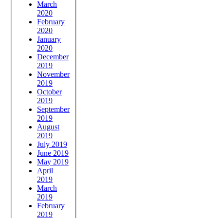
March
2020
February
2020
January
2020
December
2019
November
2019
October
2019
September
2019
August
2019
July 2019
June 2019
May 2019
April
2019
March
2019
February
2019