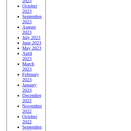
2023
October
2023
September
2023
August
2023
July 2023
June 2023
May 2023
April
2023
March
2023
February
2023
January
2023
December
2022
November
2022
October
2022
September