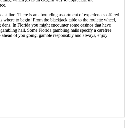
nce.
oast line. There is an abounding assortment of experiences offered
is where to begin! From the blackjack table to the roulette wheel,
ng dens. In Florida you might encounter some casinos that have
a gambling hall. Some Florida gambling halls specify a carefree
e ahead of you going, gamble responsibly and always, enjoy