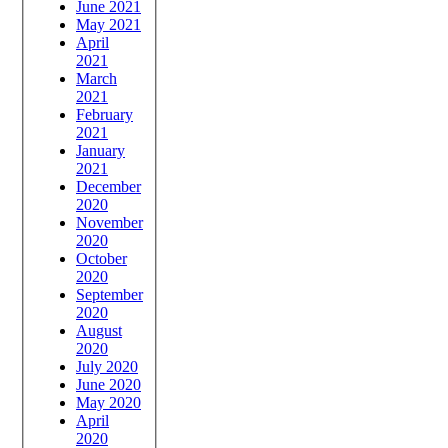
June 2021
May 2021
April
2021
March
2021
February
2021
January
2021
December
2020
November
2020
October
2020
September
2020
August
2020
July 2020
June 2020
May 2020
April
2020