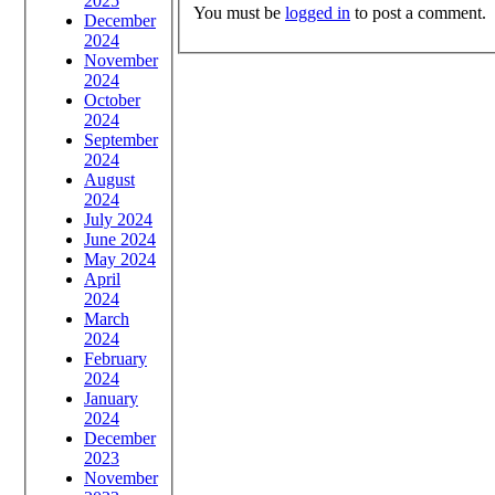
2025
You must be
logged in
to post a comment.
December
2024
November
2024
October
2024
September
2024
August
2024
July 2024
June 2024
May 2024
April
2024
March
2024
February
2024
January
2024
December
2023
November