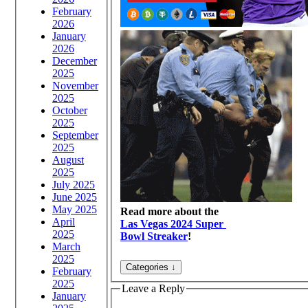
February
2026
January
2026
December
2025
November
2025
October
2025
September
2025
August
2025
July 2025
June 2025
May 2025
Read more about the
April
Las Vegas 2024 Super
2025
Bowl Streaker
!
March
2025
February
2025
Leave a Reply
January