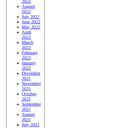
2022
August
2022
July 2022
June 2022
May 2022
April
2022
March
2022
February
2022
January
2022
December
2021
November
2021
October
2021
September
2021
August
2021
July 2021