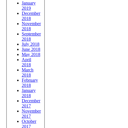
January
2019
December
2018
November
2018
September
2018
July 2018
June 2018
May 2018
April
2018
March
2018
February
2018
January
2018
December
2017
November
2017
October
2017