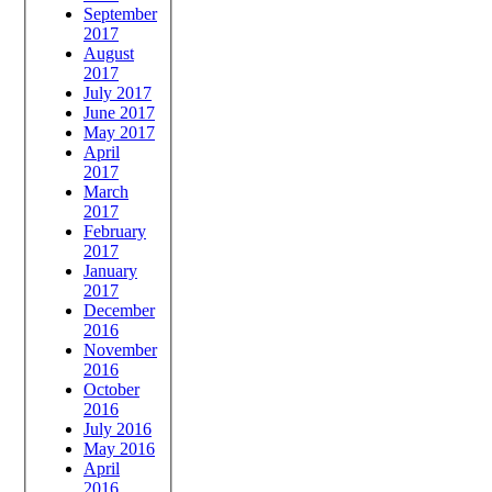
September
2017
August
2017
July 2017
June 2017
May 2017
April
2017
March
2017
February
2017
January
2017
December
2016
November
2016
October
2016
July 2016
May 2016
April
2016