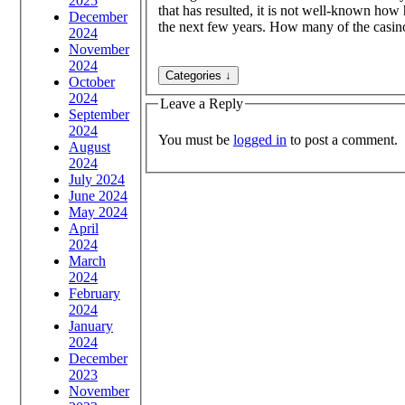
2025
that has resulted, it is not well-known ho
December
the next few years. How many of the casinos
2024
November
2024
October
2024
Leave a Reply
September
2024
You must be
logged in
to post a comment.
August
2024
July 2024
June 2024
May 2024
April
2024
March
2024
February
2024
January
2024
December
2023
November