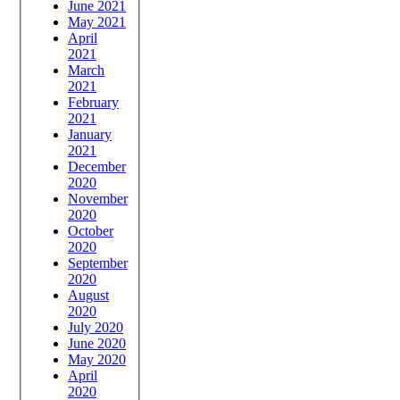
June 2021
May 2021
April
2021
March
2021
February
2021
January
2021
December
2020
November
2020
October
2020
September
2020
August
2020
July 2020
June 2020
May 2020
April
2020