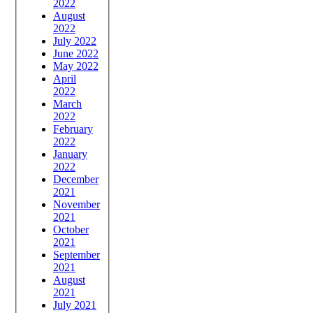
2022
August
2022
July 2022
June 2022
May 2022
April
2022
March
2022
February
2022
January
2022
December
2021
November
2021
October
2021
September
2021
August
2021
July 2021