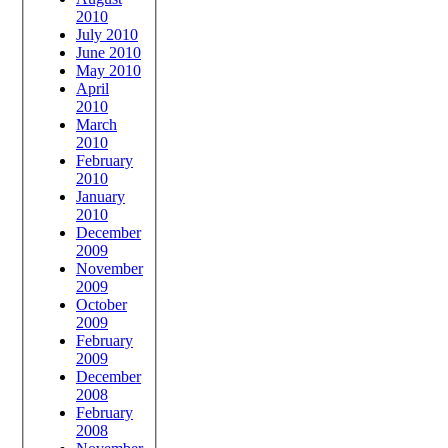
2010
July 2010
June 2010
May 2010
April
2010
March
2010
February
2010
January
2010
December
2009
November
2009
October
2009
February
2009
December
2008
February
2008