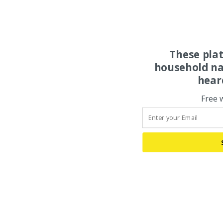
These pla
household na
hear
Free 