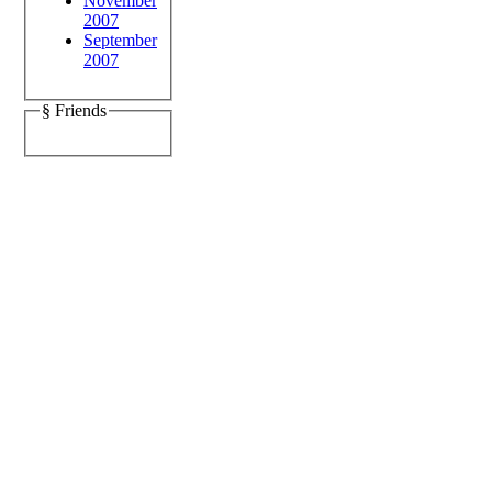
November
2007
September
2007
§ Friends