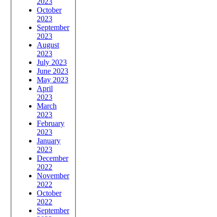
2023
October
2023
September
2023
August
2023
July 2023
June 2023
May 2023
April
2023
March
2023
February
2023
January
2023
December
2022
November
2022
October
2022
September