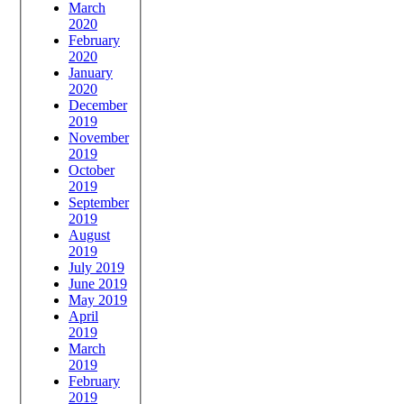
March
2020
February
2020
January
2020
December
2019
November
2019
October
2019
September
2019
August
2019
July 2019
June 2019
May 2019
April
2019
March
2019
February
2019