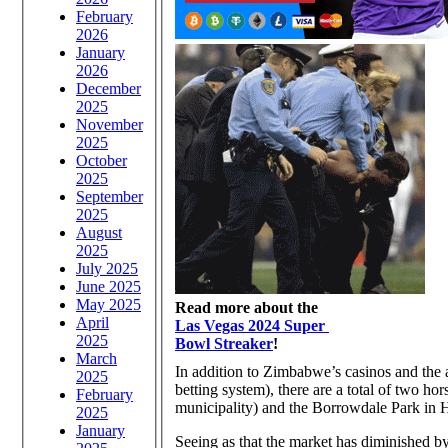
February
2026
January
2026
December
2025
November
2025
October
2025
September
2025
August
2025
July 2025
June 2025
May 2025
Read more about the
April
Las Vegas 2024 Super
2025
Bowl Streaker
!
March
In addition to Zimbabwe’s casinos and the a
2025
betting system), there are a total of two h
February
municipality) and the Borrowdale Park in H
2025
January
Seeing as that the market has diminished by