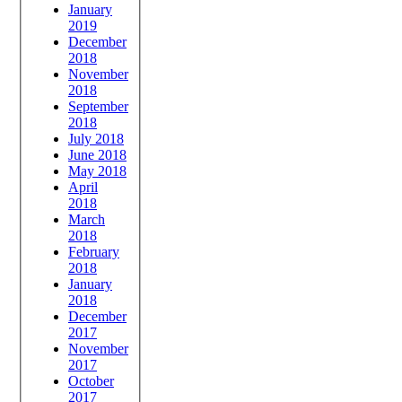
January
2019
December
2018
November
2018
September
2018
July 2018
June 2018
May 2018
April
2018
March
2018
February
2018
January
2018
December
2017
November
2017
October
2017