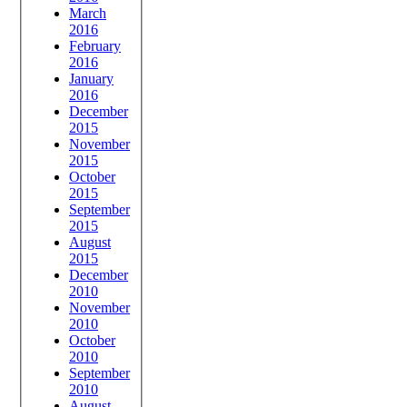
March
2016
February
2016
January
2016
December
2015
November
2015
October
2015
September
2015
August
2015
December
2010
November
2010
October
2010
September
2010
August