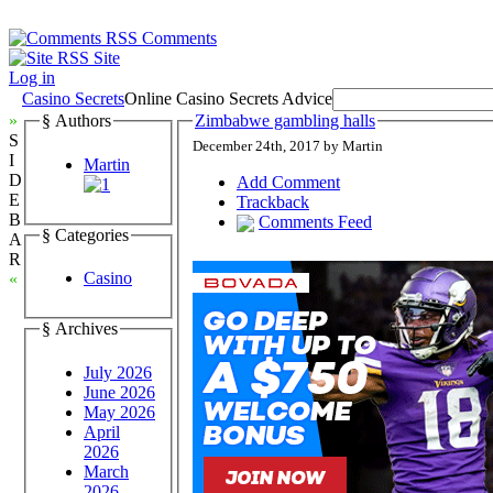
Comments
Site
Log in
Casino Secrets
Online Casino Secrets Advice
»
§ Authors
Zimbabwe gambling halls
S
December 24th, 2017 by Martin
I
Martin
D
Add Comment
E
Trackback
B
Comments Feed
§ Categories
A
R
Casino
«
§ Archives
July 2026
June 2026
May 2026
April
2026
March
2026